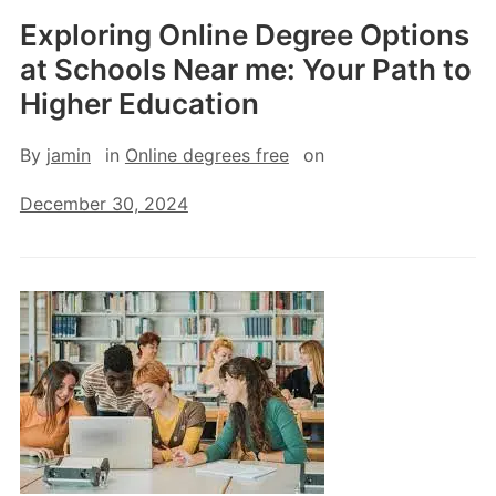
Exploring Online Degree Options
at Schools Near me: Your Path to
Higher Education
By
jamin
in
Online degrees free
on
December 30, 2024