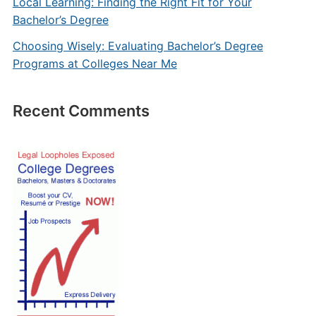
Local Learning: Finding the Right Fit for Your
Bachelor’s Degree
Choosing Wisely: Evaluating Bachelor’s Degree
Programs at Colleges Near Me
Recent Comments