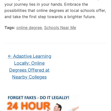
your journey lies in your hands. Embrace the
possibilities that online degrees at local schools offer,
and take the first step towards a brighter future.
Tags:
online degree
,
Schools Near Me
←
Adaptive Learning
Locally: Online
Degrees Offered at
Nearby Colleges