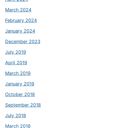
March 2024
February 2024
January 2024
December 2023
July 2019
April 2019
March 2019
January 2019
October 2018
September 2018
July 2018
March 2018