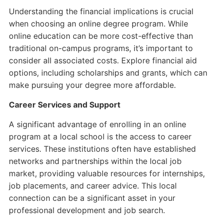
Understanding the financial implications is crucial
when choosing an online degree program. While
online education can be more cost-effective than
traditional on-campus programs, it’s important to
consider all associated costs. Explore financial aid
options, including scholarships and grants, which can
make pursuing your degree more affordable.
Career Services and Support
A significant advantage of enrolling in an online
program at a local school is the access to career
services. These institutions often have established
networks and partnerships within the local job
market, providing valuable resources for internships,
job placements, and career advice. This local
connection can be a significant asset in your
professional development and job search.