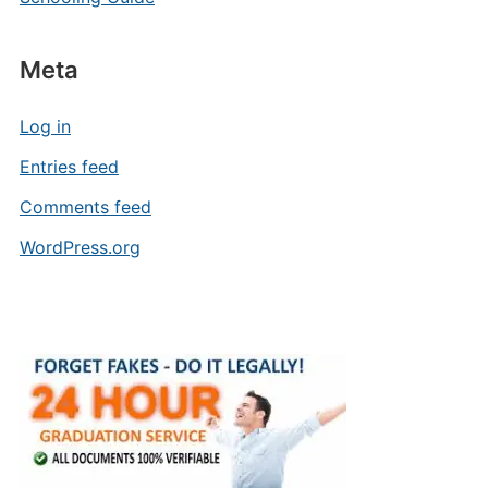
Meta
Log in
Entries feed
Comments feed
WordPress.org