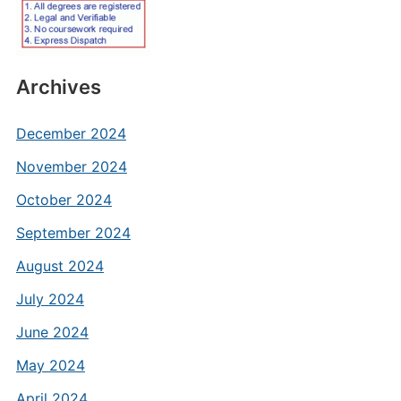
Archives
December 2024
November 2024
October 2024
September 2024
August 2024
July 2024
June 2024
May 2024
April 2024