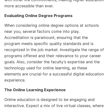
more accessible than ever.
Evaluating Online Degree Programs
When considering online degree options at schools
near you, several factors come into play.
Accreditation is paramount, ensuring that the
program meets specific quality standards and is
recognized in the job market. Investigate the range of
programs offered and their relevance to your career
goals. Also, consider the faculty’s expertise and the
technology used for online learning, as these
elements are crucial for a successful digital education
experience.
The Online Learning Experience
Online education is designed to be engaging and
interactive. Expect a mix of live virtual classes, where