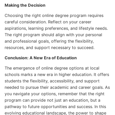
Making the Decision
Choosing the right online degree program requires
careful consideration. Reflect on your career
aspirations, learning preferences, and lifestyle needs.
The right program should align with your personal
and professional goals, offering the flexibility,
resources, and support necessary to succeed.
Conclusion: A New Era of Education
The emergence of online degree options at local
schools marks a new era in higher education. It offers
students the flexibility, accessibility, and support
needed to pursue their academic and career goals. As
you navigate your options, remember that the right
program can provide not just an education, but a
pathway to future opportunities and success. In this
evolving educational landscape, the power to shape