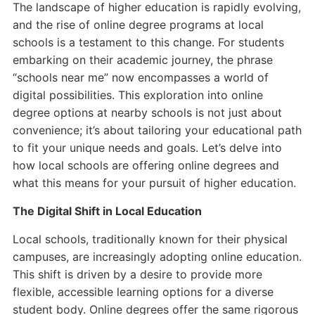
The landscape of higher education is rapidly evolving,
and the rise of online degree programs at local
schools is a testament to this change. For students
embarking on their academic journey, the phrase
“schools near me” now encompasses a world of
digital possibilities. This exploration into online
degree options at nearby schools is not just about
convenience; it’s about tailoring your educational path
to fit your unique needs and goals. Let’s delve into
how local schools are offering online degrees and
what this means for your pursuit of higher education.
The Digital Shift in Local Education
Local schools, traditionally known for their physical
campuses, are increasingly adopting online education.
This shift is driven by a desire to provide more
flexible, accessible learning options for a diverse
student body. Online degrees offer the same rigorous