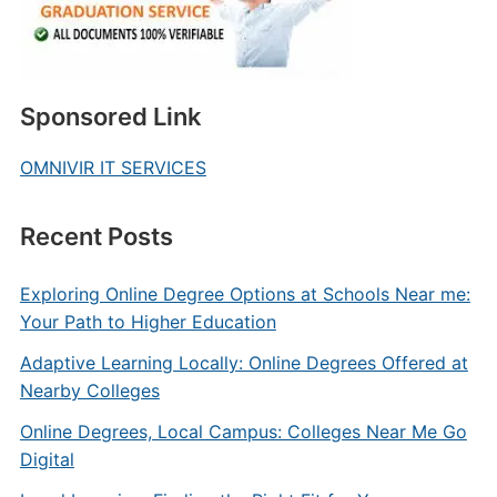
Sponsored Link
OMNIVIR IT SERVICES
Recent Posts
Exploring Online Degree Options at Schools Near me:
Your Path to Higher Education
Adaptive Learning Locally: Online Degrees Offered at
Nearby Colleges
Online Degrees, Local Campus: Colleges Near Me Go
Digital