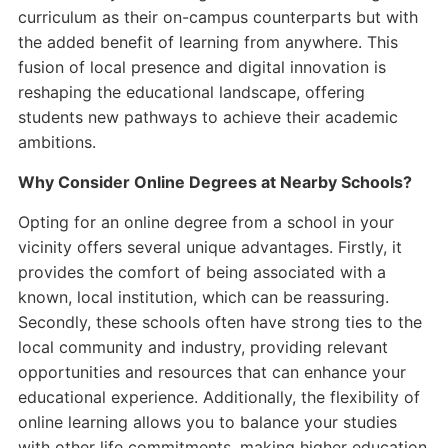
curriculum as their on-campus counterparts but with
the added benefit of learning from anywhere. This
fusion of local presence and digital innovation is
reshaping the educational landscape, offering
students new pathways to achieve their academic
ambitions.
Why Consider Online Degrees at Nearby Schools?
Opting for an online degree from a school in your
vicinity offers several unique advantages. Firstly, it
provides the comfort of being associated with a
known, local institution, which can be reassuring.
Secondly, these schools often have strong ties to the
local community and industry, providing relevant
opportunities and resources that can enhance your
educational experience. Additionally, the flexibility of
online learning allows you to balance your studies
with other life commitments, making higher education