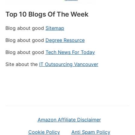
Top 10 Blogs Of The Week
Blog about good
Sitemap
Blog about good
Degree Resource
Blog about good
Tech News For Today
Site about the
IT Outsourcing Vancouver
Amazon Affiliate Disclaimer
Cookie Policy
Anti Spam Policy