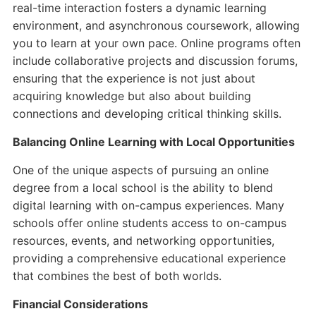
real-time interaction fosters a dynamic learning
environment, and asynchronous coursework, allowing
you to learn at your own pace. Online programs often
include collaborative projects and discussion forums,
ensuring that the experience is not just about
acquiring knowledge but also about building
connections and developing critical thinking skills.
Balancing Online Learning with Local Opportunities
One of the unique aspects of pursuing an online
degree from a local school is the ability to blend
digital learning with on-campus experiences. Many
schools offer online students access to on-campus
resources, events, and networking opportunities,
providing a comprehensive educational experience
that combines the best of both worlds.
Financial Considerations