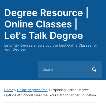
Degree Resource |
Online Classes |
Let's Talk Degree
Let's Talk Degree shows you the best Online Classes for
your Degree.
Search
Toggle
for:
mobile
menu
Home
»
Online degrees free
»
Exploring Online Degree
Options at Schools Near me: Your Path to Higher Education