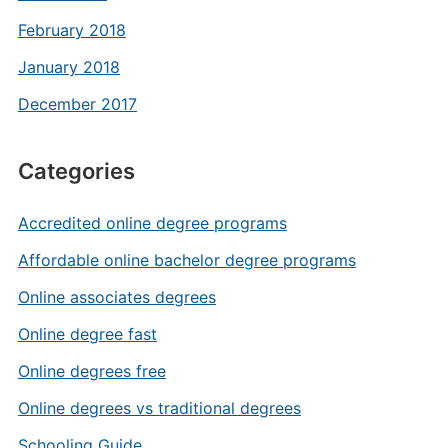
February 2018
January 2018
December 2017
Categories
Accredited online degree programs
Affordable online bachelor degree programs
Online associates degrees
Online degree fast
Online degrees free
Online degrees vs traditional degrees
Schooling Guide