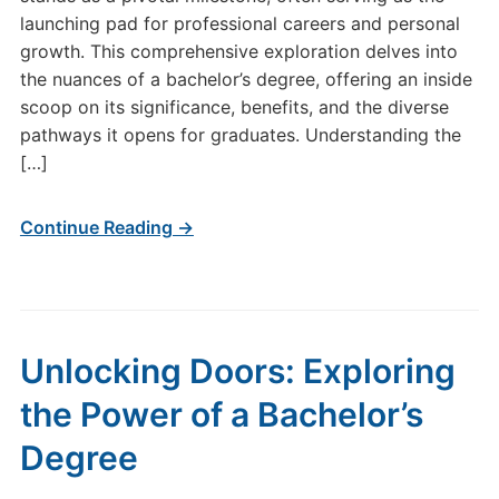
launching pad for professional careers and personal
growth. This comprehensive exploration delves into
the nuances of a bachelor’s degree, offering an inside
scoop on its significance, benefits, and the diverse
pathways it opens for graduates. Understanding the
[…]
Continue Reading →
Unlocking Doors: Exploring
the Power of a Bachelor’s
Degree