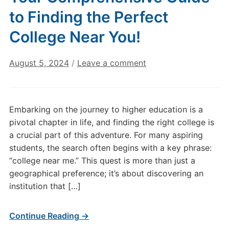
to Finding the Perfect
College Near You!
August 5, 2024
/
Leave a comment
Embarking on the journey to higher education is a
pivotal chapter in life, and finding the right college is
a crucial part of this adventure. For many aspiring
students, the search often begins with a key phrase:
“college near me.” This quest is more than just a
geographical preference; it’s about discovering an
institution that […]
Continue Reading →