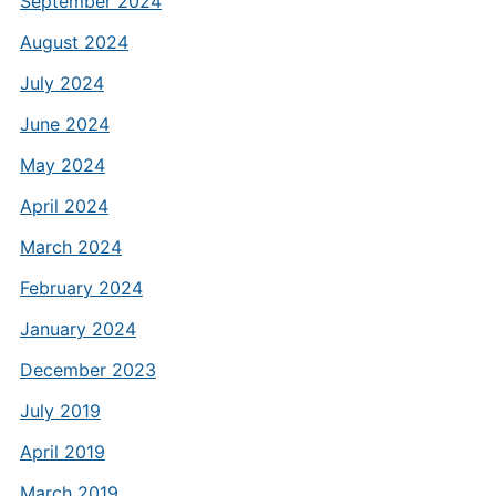
September 2024
August 2024
July 2024
June 2024
May 2024
April 2024
March 2024
February 2024
January 2024
December 2023
July 2019
April 2019
March 2019