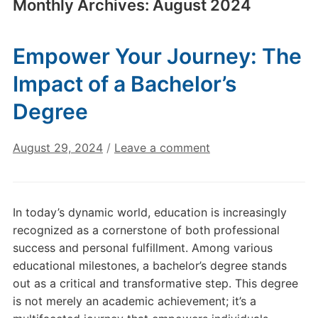
Monthly Archives:
August 2024
Empower Your Journey: The
Impact of a Bachelor’s
Degree
August 29, 2024
/
Leave a comment
In today’s dynamic world, education is increasingly
recognized as a cornerstone of both professional
success and personal fulfillment. Among various
educational milestones, a bachelor’s degree stands
out as a critical and transformative step. This degree
is not merely an academic achievement; it’s a