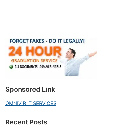
Sponsored Link
OMNIVIR IT SERVICES
Recent Posts