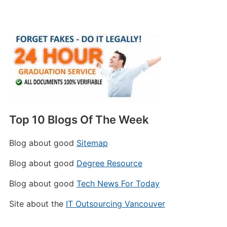
Top 10 Blogs Of The Week
Blog about good
Sitemap
Blog about good
Degree Resource
Blog about good
Tech News For Today
Site about the
IT Outsourcing Vancouver