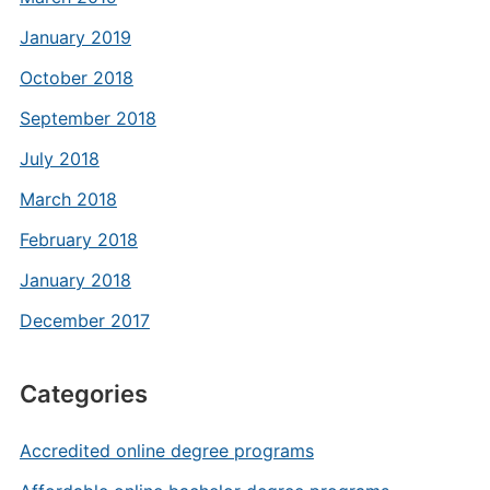
January 2019
October 2018
September 2018
July 2018
March 2018
February 2018
January 2018
December 2017
Categories
Accredited online degree programs