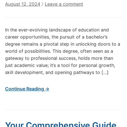
August 12, 2024
/
Leave a comment
In the ever-evolving landscape of education and
career opportunities, the pursuit of a bachelor’s
degree remains a pivotal step in unlocking doors to a
world of possibilities. This degree, often seen as a
gateway to professional success, holds more than
just academic value; it’s a tool for personal growth,
skill development, and opening pathways to […]
Continue Reading →
Your Comprehensive Guide