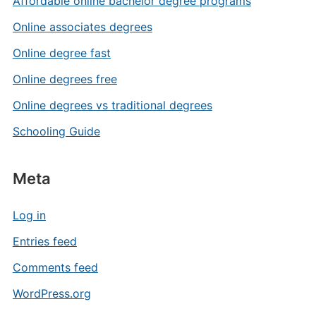
Affordable online bachelor degree programs
Online associates degrees
Online degree fast
Online degrees free
Online degrees vs traditional degrees
Schooling Guide
Meta
Log in
Entries feed
Comments feed
WordPress.org