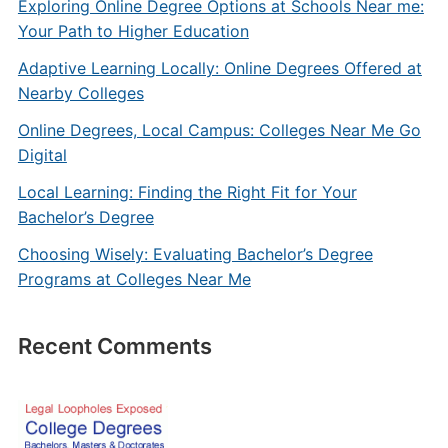
Exploring Online Degree Options at Schools Near me:
Your Path to Higher Education
Adaptive Learning Locally: Online Degrees Offered at
Nearby Colleges
Online Degrees, Local Campus: Colleges Near Me Go
Digital
Local Learning: Finding the Right Fit for Your
Bachelor’s Degree
Choosing Wisely: Evaluating Bachelor’s Degree
Programs at Colleges Near Me
Recent Comments