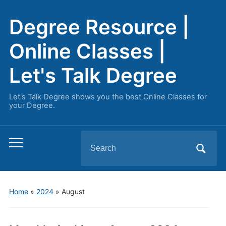
Degree Resource |
Online Classes |
Let's Talk Degree
Let's Talk Degree shows you the best Online Classes for
your Degree.
Search
Toggle
for:
mobile
menu
Home
»
2024
»
August