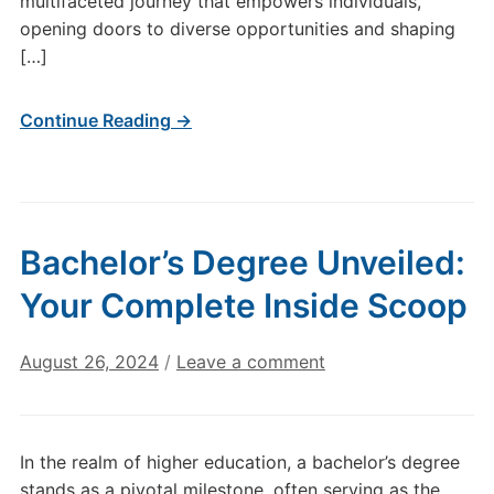
multifaceted journey that empowers individuals,
opening doors to diverse opportunities and shaping
[…]
Continue Reading →
Bachelor’s Degree Unveiled:
Your Complete Inside Scoop
August 26, 2024
/
Leave a comment
In the realm of higher education, a bachelor’s degree
stands as a pivotal milestone, often serving as the