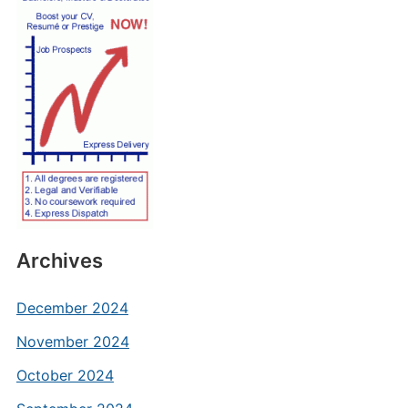
Archives
December 2024
November 2024
October 2024