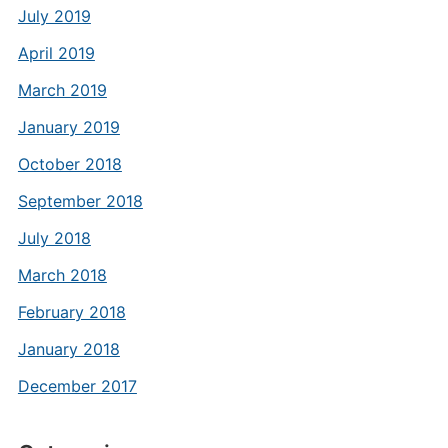
July 2019
April 2019
March 2019
January 2019
October 2018
September 2018
July 2018
March 2018
February 2018
January 2018
December 2017