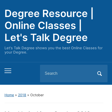
Degree Resource |
Online Classes |
Let's Talk Degree
Let's Talk Degree shows you the best Online Classes for
your Degree.
Search
Toggle
for:
mobile
menu
Home
»
2018
»
October