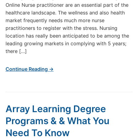
Online Nurse practitioner are an essential part of the
healthcare landscape. The wellness and also health
market frequently needs much more nurse
practitioners to register with the stress. Nursing
location has really been anticipated to be among the
leading growing markets in complying with 5 years;
there […]
Continue Reading →
Array Learning Degree
Programs & & What You
Need To Know