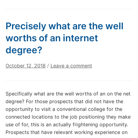
Precisely what are the well
worths of an internet
degree?
October 12, 2018
/
Leave a comment
Specifically what are the well worths of an on the net
degree? For those prospects that did not have the
opportunity to visit a conventional college for the
connected locations to the job positioning they make
use of for, this is an actually frightening opportunity.
Prospects that have relevant working experience on