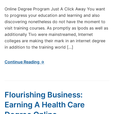
Online Degree Program Just A Click Away You want
to progress your education and learning and also
discovering nonetheless do not have the moment to
visit training courses. As promptly as Ipods as well as
additionally Tivo were mainstreamed, Internet
colleges are making their mark in an internet degree
in addition to the training world […]
Continue Reading →
Flourishing Business:
Earning A Health Care