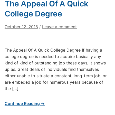
The Appeal Of A Quick
College Degree
October 12, 2018
/
Leave a comment
The Appeal Of A Quick College Degree If having a
college degree is needed to acquire basically any
kind of kind of outstanding job these days, it shows
up as. Great deals of individuals find themselves
either unable to situate a constant, long-term job, or
are embeded a job for numerous years because of
the […]
Continue Reading →