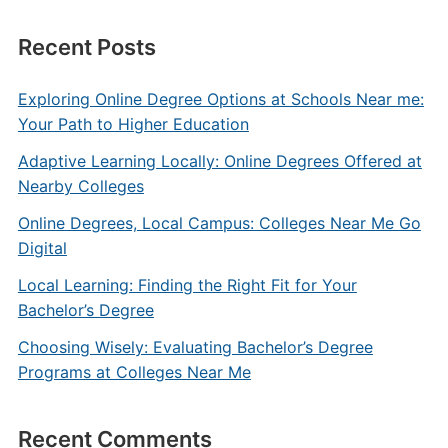
Recent Posts
Exploring Online Degree Options at Schools Near me:
Your Path to Higher Education
Adaptive Learning Locally: Online Degrees Offered at
Nearby Colleges
Online Degrees, Local Campus: Colleges Near Me Go
Digital
Local Learning: Finding the Right Fit for Your
Bachelor’s Degree
Choosing Wisely: Evaluating Bachelor’s Degree
Programs at Colleges Near Me
Recent Comments