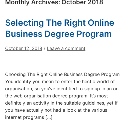
Monthly Archives:
October 2018
Selecting The Right Online
Business Degree Program
October 12, 2018
/
Leave a comment
Choosing The Right Online Business Degree Program
You identify you mean to enter the hectic world of
organisation, so you’ve identified to sign up in an on
the web organisation degree program. It’s most
definitely an activity in the suitable guidelines, yet if
you have actually not had a look at the various
internet programs […]