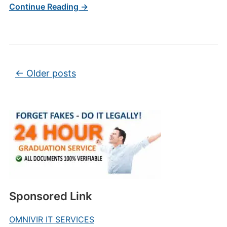
Continue Reading →
Post navigation
←
Older posts
Sponsored Link
OMNIVIR IT SERVICES