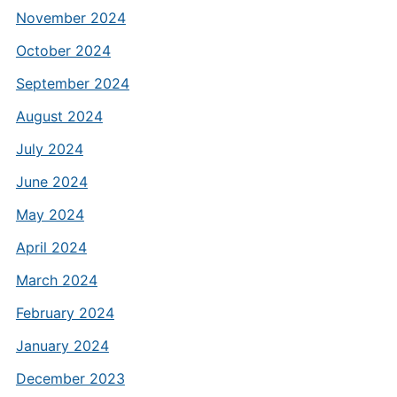
November 2024
October 2024
September 2024
August 2024
July 2024
June 2024
May 2024
April 2024
March 2024
February 2024
January 2024
December 2023