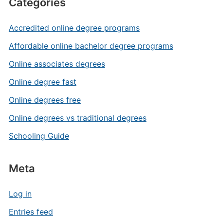
Categories
Accredited online degree programs
Affordable online bachelor degree programs
Online associates degrees
Online degree fast
Online degrees free
Online degrees vs traditional degrees
Schooling Guide
Meta
Log in
Entries feed