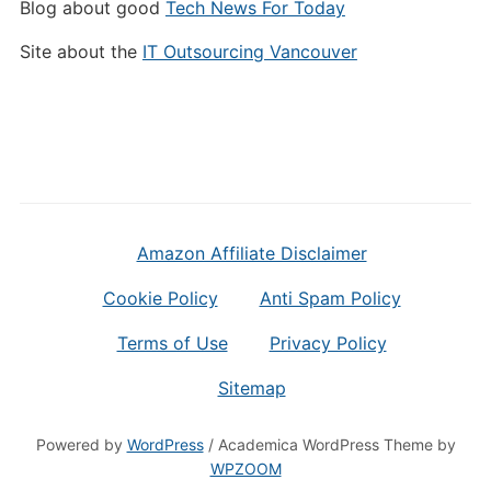
Blog about good
Tech News For Today
Site about the
IT Outsourcing Vancouver
Amazon Affiliate Disclaimer
Cookie Policy
Anti Spam Policy
Terms of Use
Privacy Policy
Sitemap
Powered by
WordPress
/ Academica WordPress Theme by
WPZOOM