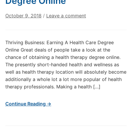
Degree Online
October 9, 2018
/
Leave a comment
Thriving Business: Earning A Health Care Degree
Online Great deals of people take a look at the
chance of obtaining a health therapy degree online.
The presently short-handed health and wellness as
well as health therapy location will absolutely become
additionally a whole lot a lot more popular of health
therapy professionals. Making a health […]
Continue Reading →