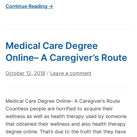
Continue Reading →
Medical Care Degree
Online– A Caregiver’s Route
October 12, 2018
/
Leave a comment
Medical Care Degree Online– A Caregiver’s Route
Countless people are horrified to acquire their
wellness as well as health therapy used by someone
that obtained their wellness and also health therapy
degree online. That’s due to the truth that they have