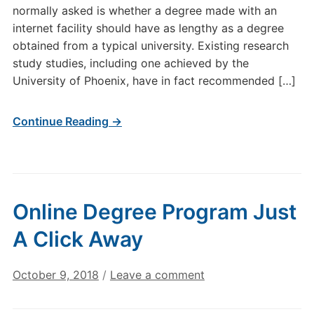
normally asked is whether a degree made with an
internet facility should have as lengthy as a degree
obtained from a typical university. Existing research
study studies, including one achieved by the
University of Phoenix, have in fact recommended […]
Continue Reading →
Online Degree Program Just
A Click Away
October 9, 2018
/
Leave a comment