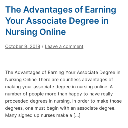
The Advantages of Earning
Your Associate Degree in
Nursing Online
October 9, 2018
/
Leave a comment
The Advantages of Earning Your Associate Degree in
Nursing Online There are countless advantages of
making your associate degree in nursing online. A
number of people more than happy to have really
proceeded degrees in nursing. In order to make those
degrees, one must begin with an associate degree.
Many signed up nurses make a […]