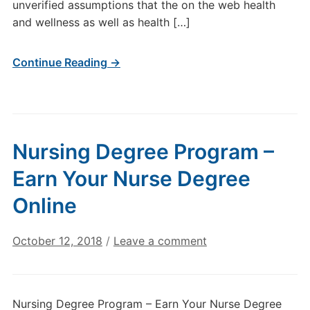
unverified assumptions that the on the web health
and wellness as well as health […]
Continue Reading →
Nursing Degree Program –
Earn Your Nurse Degree
Online
October 12, 2018
/
Leave a comment
Nursing Degree Program – Earn Your Nurse Degree