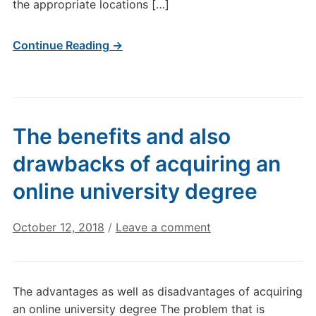
the appropriate locations […]
Continue Reading →
The benefits and also
drawbacks of acquiring an
online university degree
October 12, 2018
/
Leave a comment
The advantages as well as disadvantages of acquiring
an online university degree The problem that is