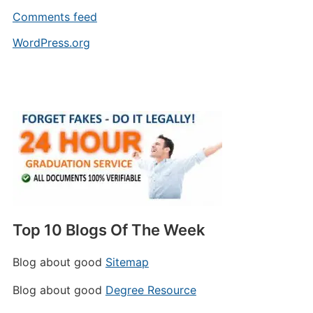
Comments feed
WordPress.org
Top 10 Blogs Of The Week
Blog about good
Sitemap
Blog about good
Degree Resource