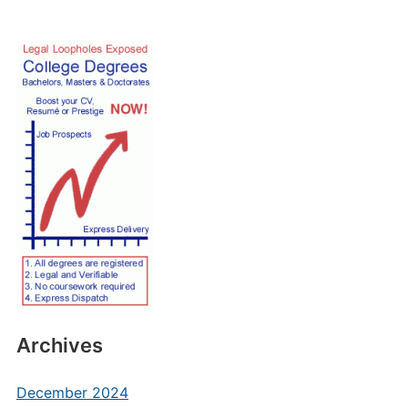
Archives
December 2024