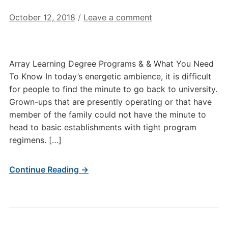
October 12, 2018
/
Leave a comment
Array Learning Degree Programs & & What You Need
To Know In today’s energetic ambience, it is difficult
for people to find the minute to go back to university.
Grown-ups that are presently operating or that have
member of the family could not have the minute to
head to basic establishments with tight program
regimens. […]
Continue Reading →