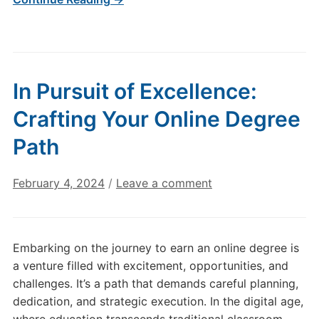
In Pursuit of Excellence:
Crafting Your Online Degree
Path
February 4, 2024
/
Leave a comment
Embarking on the journey to earn an online degree is
a venture filled with excitement, opportunities, and
challenges. It’s a path that demands careful planning,
dedication, and strategic execution. In the digital age,