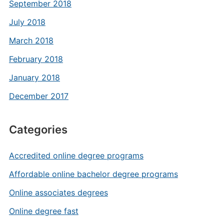
September 2018
July 2018
March 2018
February 2018
January 2018
December 2017
Categories
Accredited online degree programs
Affordable online bachelor degree programs
Online associates degrees
Online degree fast