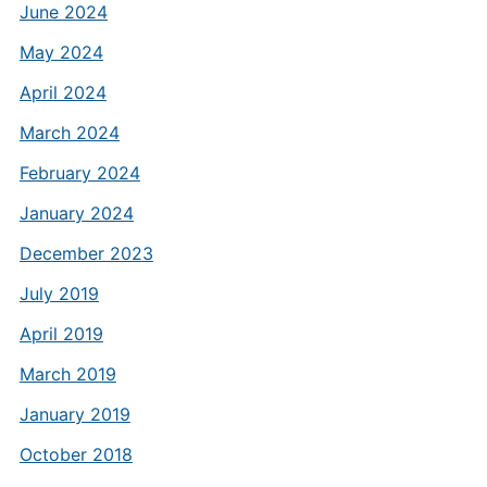
June 2024
May 2024
April 2024
March 2024
February 2024
January 2024
December 2023
July 2019
April 2019
March 2019
January 2019
October 2018