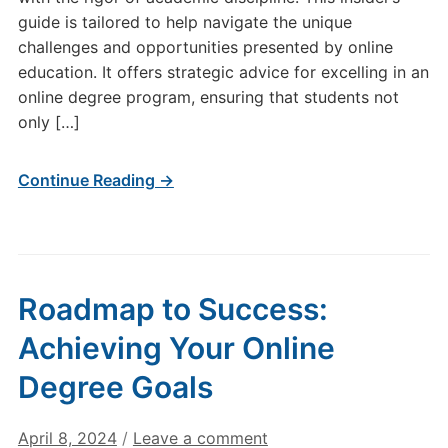
guide is tailored to help navigate the unique
challenges and opportunities presented by online
education. It offers strategic advice for excelling in an
online degree program, ensuring that students not
only […]
Continue Reading →
Roadmap to Success:
Achieving Your Online
Degree Goals
April 8, 2024
/
Leave a comment