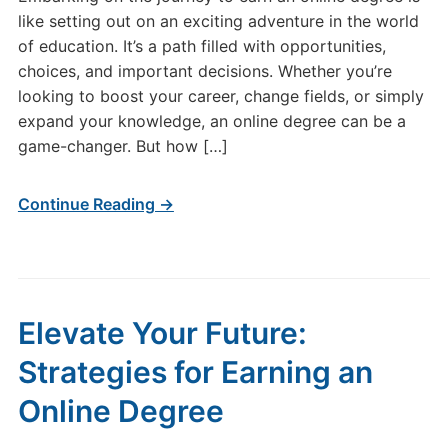
like setting out on an exciting adventure in the world
of education. It’s a path filled with opportunities,
choices, and important decisions. Whether you’re
looking to boost your career, change fields, or simply
expand your knowledge, an online degree can be a
game-changer. But how […]
Continue Reading →
Elevate Your Future:
Strategies for Earning an
Online Degree