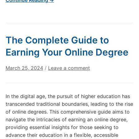
Continue Reading →
The Complete Guide to
Earning Your Online Degree
March 25, 2024
/
Leave a comment
In the digital age, the pursuit of higher education has
transcended traditional boundaries, leading to the rise
of online degrees. This comprehensive guide aims to
navigate the intricacies of earning an online degree,
providing essential insights for those seeking to
advance their education in a flexible, accessible