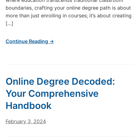
where education transcends traditional classroom
boundaries, crafting your online degree path is about
more than just enrolling in courses; it’s about creating
[…]
Continue Reading →
Online Degree Decoded:
Your Comprehensive
Handbook
February 3, 2024