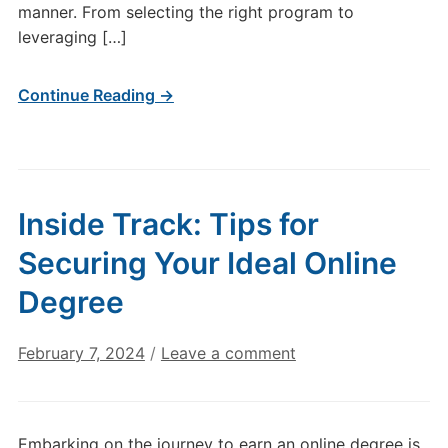
manner. From selecting the right program to
leveraging […]
Continue Reading →
Inside Track: Tips for
Securing Your Ideal Online
Degree
February 7, 2024
/
Leave a comment
Embarking on the journey to earn an online degree is