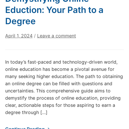
Eduction: Your Path to a
Degree
April 1, 2024
/
Leave a comment
In today’s fast-paced and technology-driven world,
online education has become a pivotal avenue for
many seeking higher education. The path to obtaining
an online degree can be filled with questions and
uncertainties. This comprehensive guide aims to
demystify the process of online education, providing
clear, actionable steps for those aspiring to earn a
degree through […]