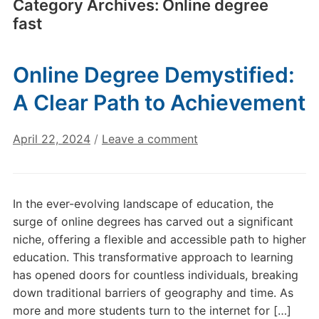
Category Archives:
Online degree
fast
Online Degree Demystified:
A Clear Path to Achievement
April 22, 2024
/
Leave a comment
In the ever-evolving landscape of education, the
surge of online degrees has carved out a significant
niche, offering a flexible and accessible path to higher
education. This transformative approach to learning
has opened doors for countless individuals, breaking
down traditional barriers of geography and time. As
more and more students turn to the internet for […]