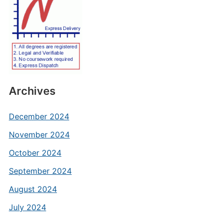
Archives
December 2024
November 2024
October 2024
September 2024
August 2024
July 2024