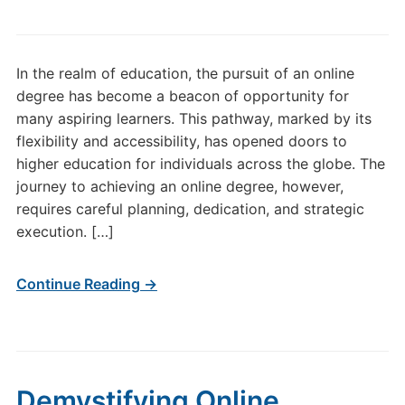
In the realm of education, the pursuit of an online
degree has become a beacon of opportunity for
many aspiring learners. This pathway, marked by its
flexibility and accessibility, has opened doors to
higher education for individuals across the globe. The
journey to achieving an online degree, however,
requires careful planning, dedication, and strategic
execution. […]
Continue Reading →
Demystifying Online