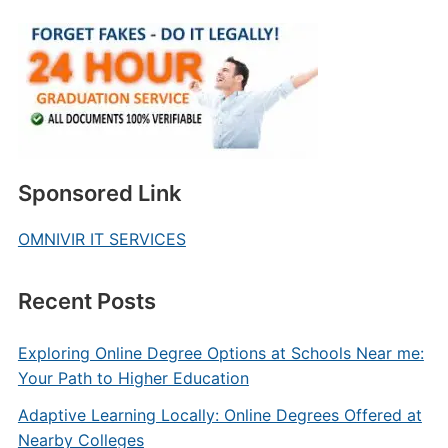
Sponsored Link
OMNIVIR IT SERVICES
Recent Posts
Exploring Online Degree Options at Schools Near me:
Your Path to Higher Education
Adaptive Learning Locally: Online Degrees Offered at
Nearby Colleges