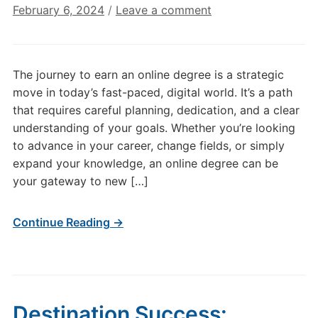
February 6, 2024
/
Leave a comment
The journey to earn an online degree is a strategic
move in today’s fast-paced, digital world. It’s a path
that requires careful planning, dedication, and a clear
understanding of your goals. Whether you’re looking
to advance in your career, change fields, or simply
expand your knowledge, an online degree can be
your gateway to new […]
Continue Reading →
Destination Success: