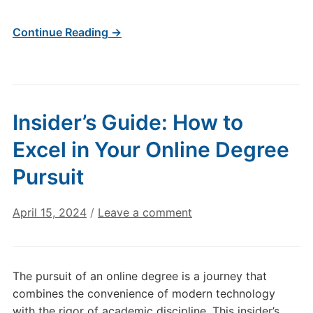
Continue Reading →
Insider’s Guide: How to
Excel in Your Online Degree
Pursuit
April 15, 2024
/
Leave a comment
The pursuit of an online degree is a journey that
combines the convenience of modern technology
with the rigor of academic discipline. This insider’s