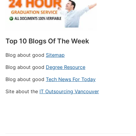
Top 10 Blogs Of The Week
Blog about good
Sitemap
Blog about good
Degree Resource
Blog about good
Tech News For Today
Site about the
IT Outsourcing Vancouver