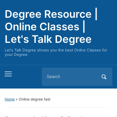
Degree Resource |
Online Classes |
Let's Talk Degree
Let's Talk Degree shows you the best Online Classes for
your Degree.
Search
Toggle
for:
mobile
menu
Home
» Online degree fast