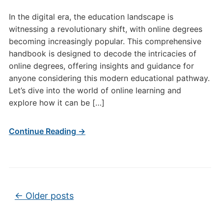
In the digital era, the education landscape is
witnessing a revolutionary shift, with online degrees
becoming increasingly popular. This comprehensive
handbook is designed to decode the intricacies of
online degrees, offering insights and guidance for
anyone considering this modern educational pathway.
Let’s dive into the world of online learning and
explore how it can be […]
Continue Reading →
Post navigation
←
Older posts