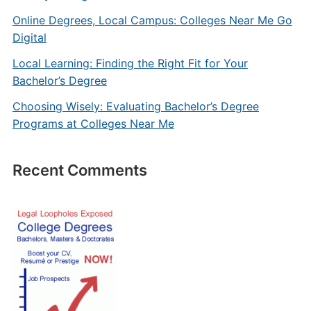
Online Degrees, Local Campus: Colleges Near Me Go
Digital
Local Learning: Finding the Right Fit for Your
Bachelor’s Degree
Choosing Wisely: Evaluating Bachelor’s Degree
Programs at Colleges Near Me
Recent Comments