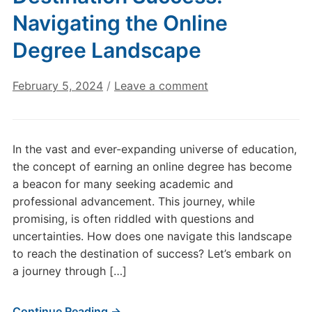
Navigating the Online
Degree Landscape
February 5, 2024
/
Leave a comment
In the vast and ever-expanding universe of education,
the concept of earning an online degree has become
a beacon for many seeking academic and
professional advancement. This journey, while
promising, is often riddled with questions and
uncertainties. How does one navigate this landscape
to reach the destination of success? Let’s embark on
a journey through […]
Continue Reading →