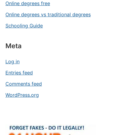
Online degrees free
Online degrees vs traditional degrees
Schooling Guide
Meta
Log in
Entries feed
Comments feed
WordPress.org