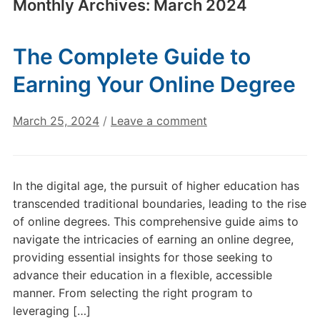
Monthly Archives:
March 2024
The Complete Guide to
Earning Your Online Degree
March 25, 2024
/
Leave a comment
In the digital age, the pursuit of higher education has
transcended traditional boundaries, leading to the rise
of online degrees. This comprehensive guide aims to
navigate the intricacies of earning an online degree,
providing essential insights for those seeking to
advance their education in a flexible, accessible
manner. From selecting the right program to
leveraging […]