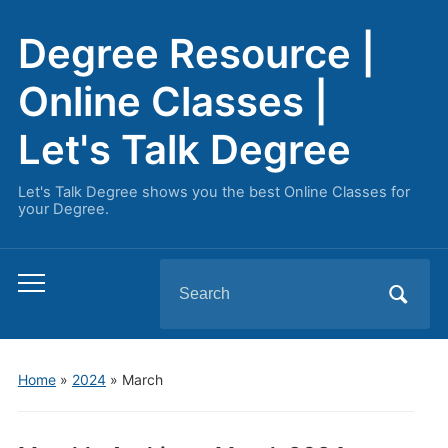
Degree Resource |
Online Classes |
Let's Talk Degree
Let's Talk Degree shows you the best Online Classes for
your Degree.
Search
Toggle
for:
mobile
menu
Home
»
2024
»
March