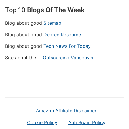
Top 10 Blogs Of The Week
Blog about good
Sitemap
Blog about good
Degree Resource
Blog about good
Tech News For Today
Site about the
IT Outsourcing Vancouver
Amazon Affiliate Disclaimer
Cookie Policy
Anti Spam Policy