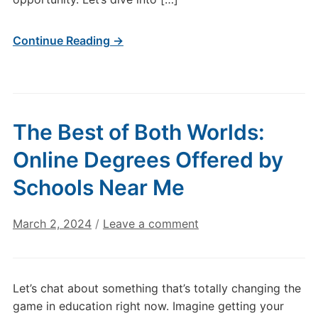
Continue Reading →
The Best of Both Worlds:
Online Degrees Offered by
Schools Near Me
March 2, 2024
/
Leave a comment
Let’s chat about something that’s totally changing the
game in education right now. Imagine getting your