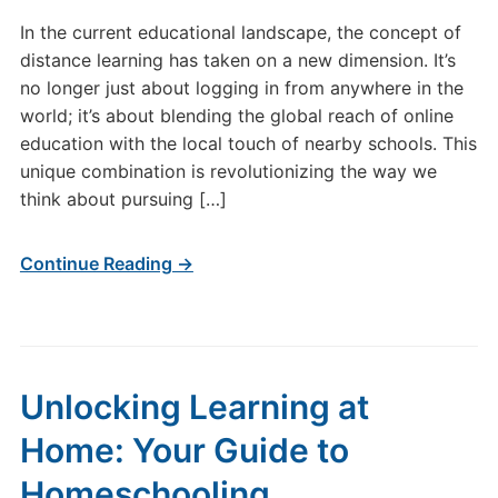
In the current educational landscape, the concept of
distance learning has taken on a new dimension. It’s
no longer just about logging in from anywhere in the
world; it’s about blending the global reach of online
education with the local touch of nearby schools. This
unique combination is revolutionizing the way we
think about pursuing […]
Continue Reading →
Unlocking Learning at
Home: Your Guide to
Homeschooling