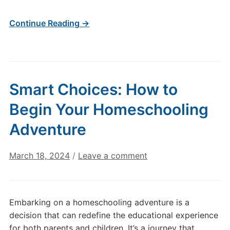
Continue Reading →
Smart Choices: How to
Begin Your Homeschooling
Adventure
March 18, 2024
/
Leave a comment
Embarking on a homeschooling adventure is a
decision that can redefine the educational experience
for both parents and children. It’s a journey that