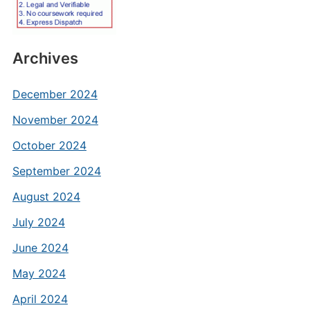
Archives
December 2024
November 2024
October 2024
September 2024
August 2024
July 2024
June 2024
May 2024
April 2024