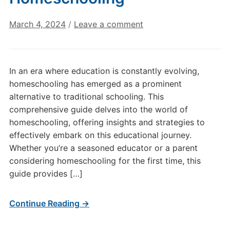
March 4, 2024
/
Leave a comment
In an era where education is constantly evolving,
homeschooling has emerged as a prominent
alternative to traditional schooling. This
comprehensive guide delves into the world of
homeschooling, offering insights and strategies to
effectively embark on this educational journey.
Whether you’re a seasoned educator or a parent
considering homeschooling for the first time, this
guide provides […]
Continue Reading →