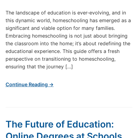
The landscape of education is ever-evolving, and in
this dynamic world, homeschooling has emerged as a
significant and viable option for many families.
Embracing homeschooling is not just about bringing
the classroom into the home; it’s about redefining the
educational experience. This guide offers a fresh
perspective on transitioning to homeschooling,
ensuring that the journey […]
Continue Reading →
The Future of Education:
Online Degrees at Schools