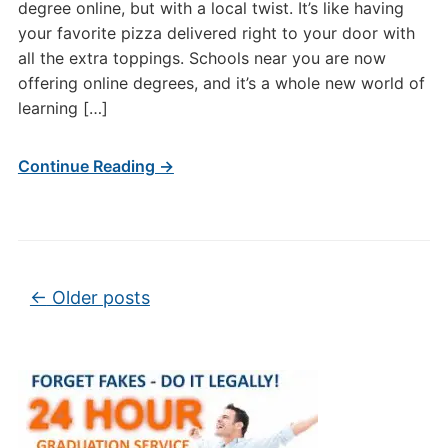
degree online, but with a local twist. It’s like having
your favorite pizza delivered right to your door with
all the extra toppings. Schools near you are now
offering online degrees, and it’s a whole new world of
learning […]
Continue Reading →
Post navigation
←
Older posts