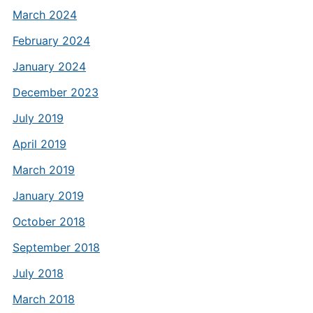
March 2024
February 2024
January 2024
December 2023
July 2019
April 2019
March 2019
January 2019
October 2018
September 2018
July 2018
March 2018