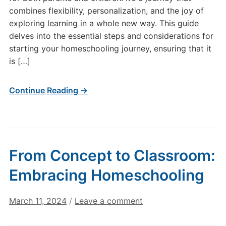
combines flexibility, personalization, and the joy of
exploring learning in a whole new way. This guide
delves into the essential steps and considerations for
starting your homeschooling journey, ensuring that it
is […]
Continue Reading →
From Concept to Classroom:
Embracing Homeschooling
March 11, 2024
/
Leave a comment