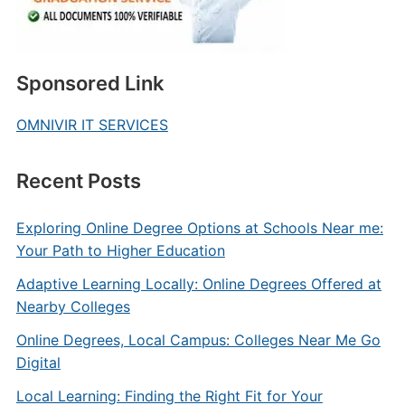
Sponsored Link
OMNIVIR IT SERVICES
Recent Posts
Exploring Online Degree Options at Schools Near me:
Your Path to Higher Education
Adaptive Learning Locally: Online Degrees Offered at
Nearby Colleges
Online Degrees, Local Campus: Colleges Near Me Go
Digital
Local Learning: Finding the Right Fit for Your