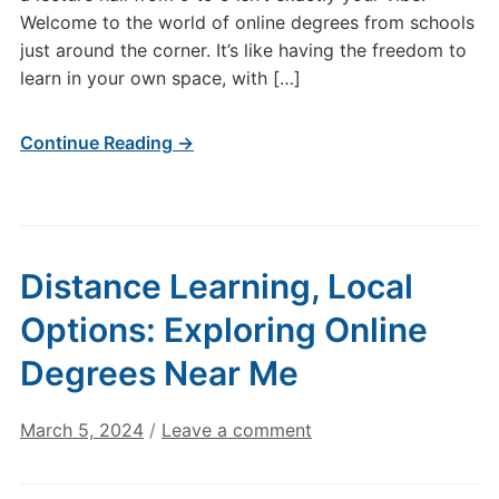
Welcome to the world of online degrees from schools
just around the corner. It’s like having the freedom to
learn in your own space, with […]
Continue Reading →
Distance Learning, Local
Options: Exploring Online
Degrees Near Me
March 5, 2024
/
Leave a comment