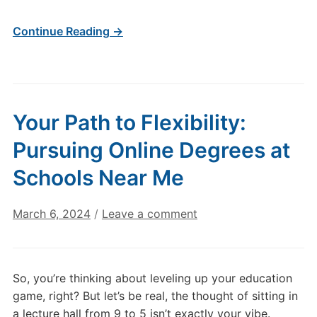
Continue Reading →
Your Path to Flexibility:
Pursuing Online Degrees at
Schools Near Me
March 6, 2024
/
Leave a comment
So, you’re thinking about leveling up your education
game, right? But let’s be real, the thought of sitting in
a lecture hall from 9 to 5 isn’t exactly your vibe.