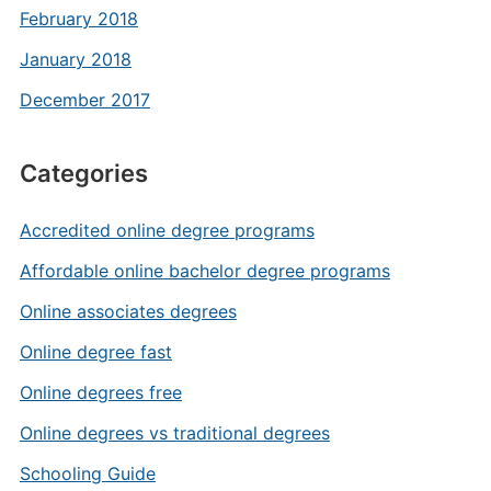
February 2018
January 2018
December 2017
Categories
Accredited online degree programs
Affordable online bachelor degree programs
Online associates degrees
Online degree fast
Online degrees free
Online degrees vs traditional degrees
Schooling Guide