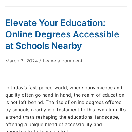
Elevate Your Education:
Online Degrees Accessible
at Schools Nearby
March 3, 2024
/
Leave a comment
In today’s fast-paced world, where convenience and
quality often go hand in hand, the realm of education
is not left behind. The rise of online degrees offered
by schools nearby is a testament to this evolution. It’s
a trend that’s reshaping the educational landscape,
offering a unique blend of accessibility and
opportunity. Let’s dive into […]