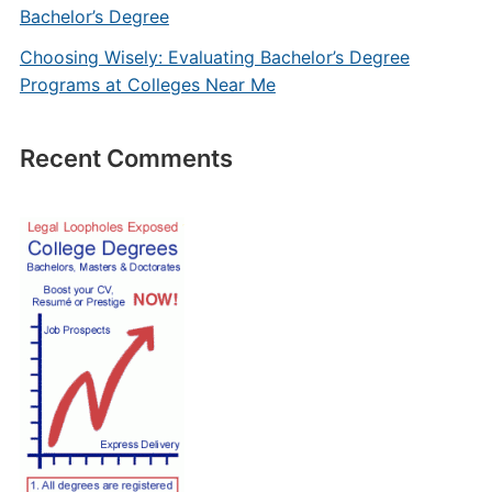
Bachelor’s Degree
Choosing Wisely: Evaluating Bachelor’s Degree
Programs at Colleges Near Me
Recent Comments