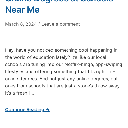
Near Me
March 8, 2024
/
Leave a comment
Hey, have you noticed something cool happening in
the world of education lately? It’s like our local
schools are tuning into our Netflix-binge, app-swiping
lifestyles and offering something that fits right in –
online degrees. And not just any online degrees, but
ones from schools that are just a stone’s throw away.
It’s a fresh […]
Continue Reading →