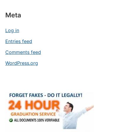
Meta
Log in
Entries feed
Comments feed
WordPress.org