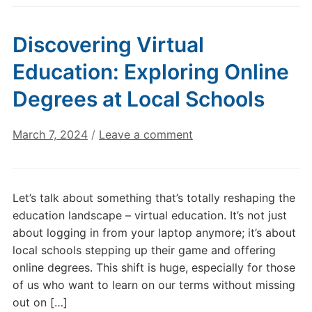
Discovering Virtual
Education: Exploring Online
Degrees at Local Schools
March 7, 2024
/
Leave a comment
Let’s talk about something that’s totally reshaping the
education landscape – virtual education. It’s not just
about logging in from your laptop anymore; it’s about
local schools stepping up their game and offering
online degrees. This shift is huge, especially for those
of us who want to learn on our terms without missing
out on […]