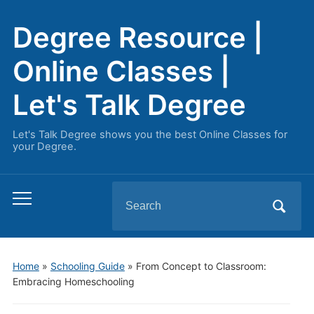
Degree Resource |
Online Classes |
Let's Talk Degree
Let's Talk Degree shows you the best Online Classes for
your Degree.
Search
Toggle
for:
mobile
menu
Home
»
Schooling Guide
»
From Concept to Classroom:
Embracing Homeschooling