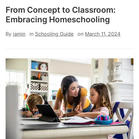
From Concept to Classroom:
Embracing Homeschooling
By
jamin
in
Schooling Guide
on
March 11, 2024