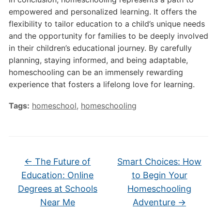
empowered and personalized learning. It offers the
flexibility to tailor education to a child’s unique needs
and the opportunity for families to be deeply involved
in their children’s educational journey. By carefully
planning, staying informed, and being adaptable,
homeschooling can be an immensely rewarding
experience that fosters a lifelong love for learning.
Tags:
homeschool
,
homeschooling
←
The Future of
Smart Choices: How
Education: Online
to Begin Your
Degrees at Schools
Homeschooling
Near Me
Adventure
→