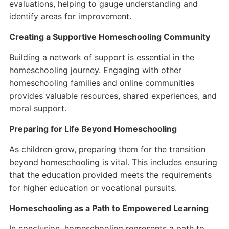
evaluations, helping to gauge understanding and
identify areas for improvement.
Creating a Supportive Homeschooling Community
Building a network of support is essential in the
homeschooling journey. Engaging with other
homeschooling families and online communities
provides valuable resources, shared experiences, and
moral support.
Preparing for Life Beyond Homeschooling
As children grow, preparing them for the transition
beyond homeschooling is vital. This includes ensuring
that the education provided meets the requirements
for higher education or vocational pursuits.
Homeschooling as a Path to Empowered Learning
In conclusion, homeschooling represents a path to