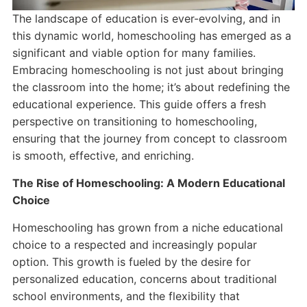
The landscape of education is ever-evolving, and in
this dynamic world, homeschooling has emerged as a
significant and viable option for many families.
Embracing homeschooling is not just about bringing
the classroom into the home; it’s about redefining the
educational experience. This guide offers a fresh
perspective on transitioning to homeschooling,
ensuring that the journey from concept to classroom
is smooth, effective, and enriching.
The Rise of Homeschooling: A Modern Educational
Choice
Homeschooling has grown from a niche educational
choice to a respected and increasingly popular
option. This growth is fueled by the desire for
personalized education, concerns about traditional
school environments, and the flexibility that