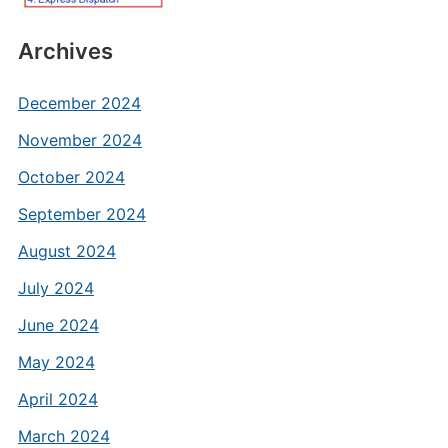
Archives
December 2024
November 2024
October 2024
September 2024
August 2024
July 2024
June 2024
May 2024
April 2024
March 2024