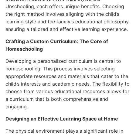
Unschooling, each offers unique benefits. Choosing
the right method involves aligning with the child’s
learning style and the family’s educational philosophy,
ensuring a tailored and effective learning experience.
Crafting a Custom Curriculum: The Core of
Homeschooling
Developing a personalized curriculum is central to
homeschooling. This process involves selecting
appropriate resources and materials that cater to the
child’s interests and academic needs. The flexibility to
choose from various educational resources allows for
a curriculum that is both comprehensive and
engaging.
Designing an Effective Learning Space at Home
The physical environment plays a significant role in