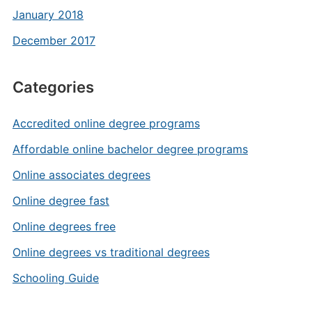
January 2018
December 2017
Categories
Accredited online degree programs
Affordable online bachelor degree programs
Online associates degrees
Online degree fast
Online degrees free
Online degrees vs traditional degrees
Schooling Guide