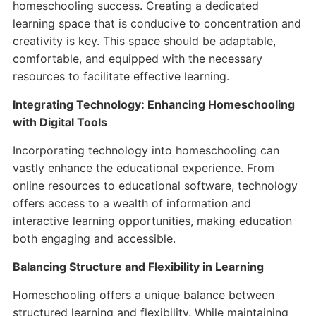
homeschooling success. Creating a dedicated
learning space that is conducive to concentration and
creativity is key. This space should be adaptable,
comfortable, and equipped with the necessary
resources to facilitate effective learning.
Integrating Technology: Enhancing Homeschooling
with Digital Tools
Incorporating technology into homeschooling can
vastly enhance the educational experience. From
online resources to educational software, technology
offers access to a wealth of information and
interactive learning opportunities, making education
both engaging and accessible.
Balancing Structure and Flexibility in Learning
Homeschooling offers a unique balance between
structured learning and flexibility. While maintaining