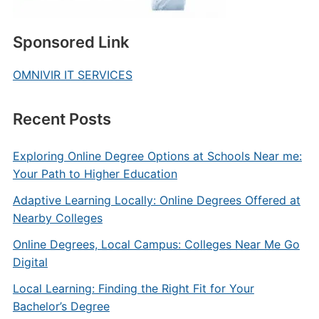
Sponsored Link
OMNIVIR IT SERVICES
Recent Posts
Exploring Online Degree Options at Schools Near me:
Your Path to Higher Education
Adaptive Learning Locally: Online Degrees Offered at
Nearby Colleges
Online Degrees, Local Campus: Colleges Near Me Go
Digital
Local Learning: Finding the Right Fit for Your
Bachelor’s Degree