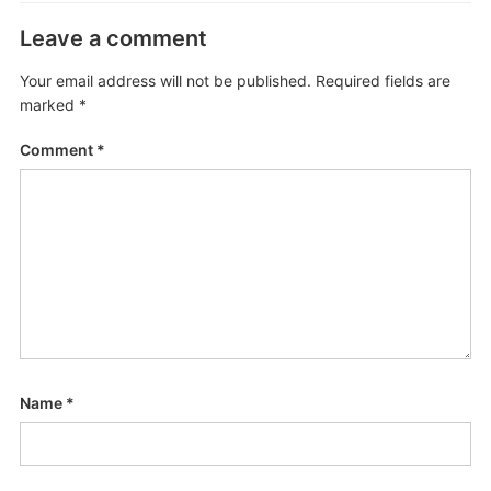
Leave a comment
Your email address will not be published.
Required fields are
marked
*
Comment
*
Name
*