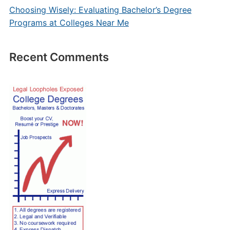
Choosing Wisely: Evaluating Bachelor’s Degree
Programs at Colleges Near Me
Recent Comments