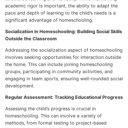
academic rigor is important, the ability to adapt the
pace and depth of learning to the child’s needs is a
significant advantage of homeschooling.
Socialization in Homeschooling: Building Social Skills
Outside the Classroom
Addressing the socialization aspect of homeschooling
involves seeking opportunities for interaction outside
the home. This can include joining homeschooling
groups, participating in community activities, and
engaging in team sports, ensuring well-rounded social
development.
Regular Assessment: Tracking Educational Progress
Assessing the child’s progress is crucial in
homeschooling. This can involve a variety of
methods, from formal testing to project-based