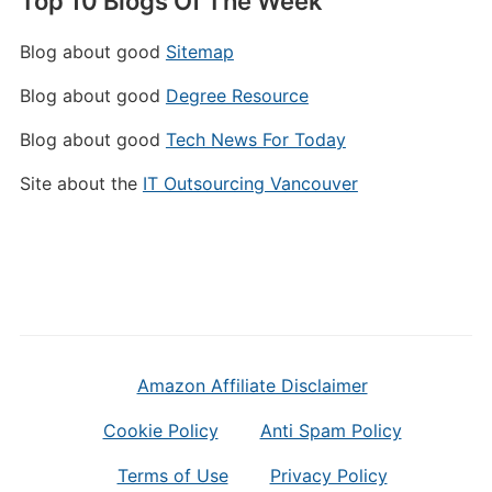
Top 10 Blogs Of The Week
Blog about good
Sitemap
Blog about good
Degree Resource
Blog about good
Tech News For Today
Site about the
IT Outsourcing Vancouver
Amazon Affiliate Disclaimer
Cookie Policy
Anti Spam Policy
Terms of Use
Privacy Policy