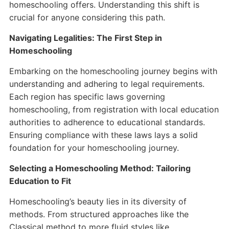
homeschooling offers. Understanding this shift is
crucial for anyone considering this path.
Navigating Legalities: The First Step in
Homeschooling
Embarking on the homeschooling journey begins with
understanding and adhering to legal requirements.
Each region has specific laws governing
homeschooling, from registration with local education
authorities to adherence to educational standards.
Ensuring compliance with these laws lays a solid
foundation for your homeschooling journey.
Selecting a Homeschooling Method: Tailoring
Education to Fit
Homeschooling’s beauty lies in its diversity of
methods. From structured approaches like the
Classical method to more fluid styles like