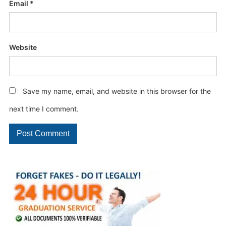
Email
*
Website
Save my name, email, and website in this browser for the
next time I comment.