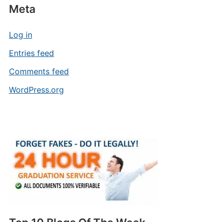
Meta
Log in
Entries feed
Comments feed
WordPress.org