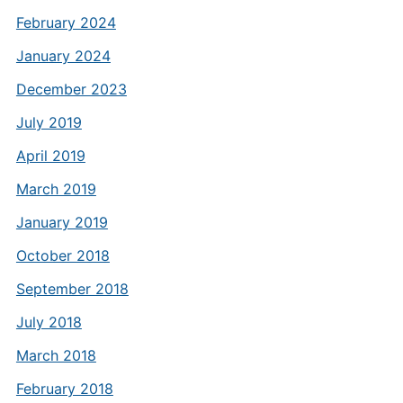
February 2024
January 2024
December 2023
July 2019
April 2019
March 2019
January 2019
October 2018
September 2018
July 2018
March 2018
February 2018