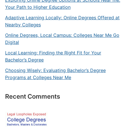
Exploring Online Degree Options at Schools Near me:
Your Path to Higher Education
Adaptive Learning Locally: Online Degrees Offered at
Nearby Colleges
Online Degrees, Local Campus: Colleges Near Me Go
Digital
Local Learning: Finding the Right Fit for Your
Bachelor’s Degree
Choosing Wisely: Evaluating Bachelor’s Degree
Programs at Colleges Near Me
Recent Comments