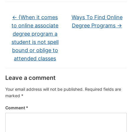
←
{When it comes
Ways To Find Online
to online associate
Degree Programs
→
degree program a
student is not spell
bound or oblige to
attended classes
Leave a comment
Your email address will not be published.
Required fields are
marked
*
Comment
*