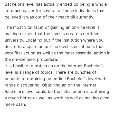
Bachelor’s level has actually ended up being a whole
lot much easier for several of those individuals that
believed it was out of their reach till currently.
The most vital facet of gaining an on-line level is
making certain that the level is create a certified
university. Locating out if the institution where you
desire to acquire an on-line level is certified is the
very first action as well as the most essential action in
the on-line level procedure.
It is feasible to obtain an on the internet Bachelor’s
level is a range of topics. There are bunches of
benefits to obtaining an on-line Bachelor’s level with
range discovering. Obtaining an on the internet
Bachelor’s level could be the initial action in obtaining
a much better as well as work as well as making even
more cash.