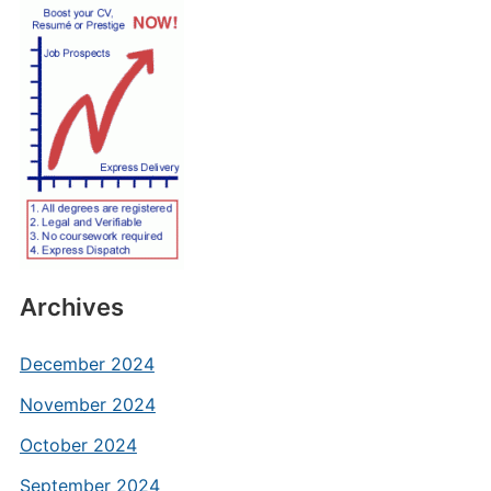
Archives
December 2024
November 2024
October 2024
September 2024