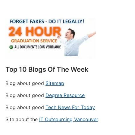
Top 10 Blogs Of The Week
Blog about good
Sitemap
Blog about good
Degree Resource
Blog about good
Tech News For Today
Site about the
IT Outsourcing Vancouver