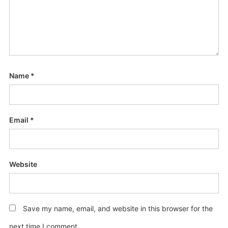
Name
*
Email
*
Website
Save my name, email, and website in this browser for the
next time I comment.