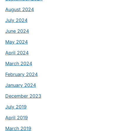
August 2024
July 2024
June 2024
May 2024
April 2024
March 2024
February 2024
January 2024
December 2023
July 2019
April 2019
March 2019