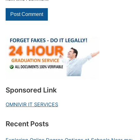
Sponsored Link
OMNIVIR IT SERVICES
Recent Posts