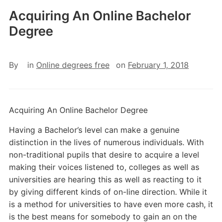
Acquiring An Online Bachelor
Degree
By
in
Online degrees free
on
February 1, 2018
Acquiring An Online Bachelor Degree
Having a Bachelor’s level can make a genuine
distinction in the lives of numerous individuals. With
non-traditional pupils that desire to acquire a level
making their voices listened to, colleges as well as
universities are hearing this as well as reacting to it
by giving different kinds of on-line direction. While it
is a method for universities to have even more cash, it
is the best means for somebody to gain an on the