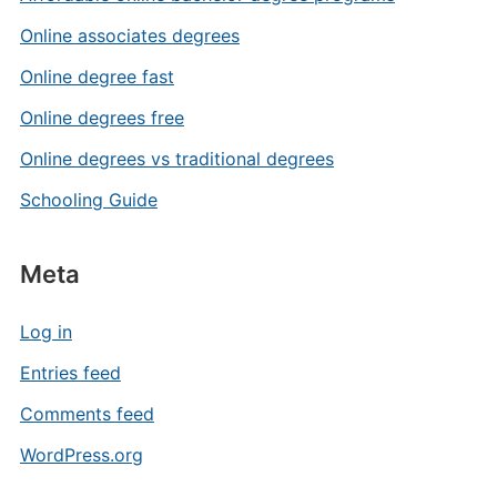
Online associates degrees
Online degree fast
Online degrees free
Online degrees vs traditional degrees
Schooling Guide
Meta
Log in
Entries feed
Comments feed
WordPress.org