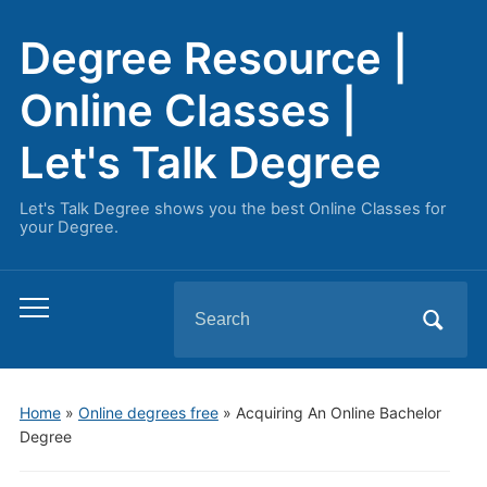
Degree Resource |
Online Classes |
Let's Talk Degree
Let's Talk Degree shows you the best Online Classes for
your Degree.
Search
Toggle
for:
mobile
menu
Home
»
Online degrees free
»
Acquiring An Online Bachelor
Degree