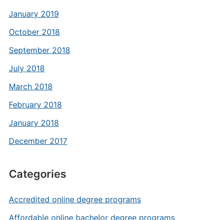
January 2019
October 2018
September 2018
July 2018
March 2018
February 2018
January 2018
December 2017
Categories
Accredited online degree programs
Affordable online bachelor degree programs