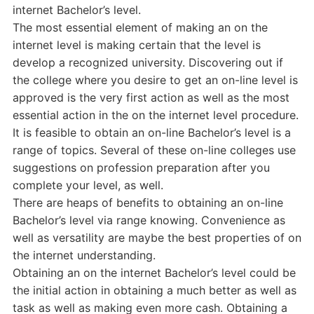
internet Bachelor’s level.
The most essential element of making an on the
internet level is making certain that the level is
develop a recognized university. Discovering out if
the college where you desire to get an on-line level is
approved is the very first action as well as the most
essential action in the on the internet level procedure.
It is feasible to obtain an on-line Bachelor’s level is a
range of topics. Several of these on-line colleges use
suggestions on profession preparation after you
complete your level, as well.
There are heaps of benefits to obtaining an on-line
Bachelor’s level via range knowing. Convenience as
well as versatility are maybe the best properties of on
the internet understanding.
Obtaining an on the internet Bachelor’s level could be
the initial action in obtaining a much better as well as
task as well as making even more cash. Obtaining a