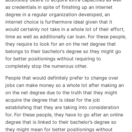
as credentials in spite of finishing up an internet
degree in a regular organization developed, an
internet choice is furthermore ideal given that it
would certainly not take in a whole lot of their effort,
time as well as additionally car loan. For these people,
they require to look for an on the net degree that
belongs to their bachelor’s degree so they might go
for better positionings without requiring to
completely stop the numerous other.
People that would definitely prefer to change over
jobs can make money so a whole lot after making an
on the net degree due to the truth that they might
acquire the degree that is ideal for the job
establishing that they are taking into consideration
for. For these people, they have to go after an online
degree that is linked to their bachelor’s degree so
they might mean for better positionings without