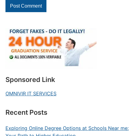
Sponsored Link
OMNIVIR IT SERVICES
Recent Posts
Exploring Online Degree Options at Schools Near me:
Your Path to Higher Education