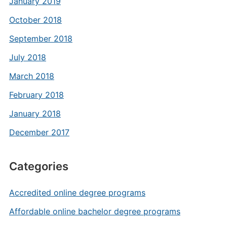
January 2019
October 2018
September 2018
July 2018
March 2018
February 2018
January 2018
December 2017
Categories
Accredited online degree programs
Affordable online bachelor degree programs