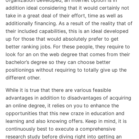
organization developed, an internet option is in
addition ideal considering that it would certainly not
take in a great deal of their effort, time as well as
additionally financing. As a result of the reality that of
their included capabilities, this is an ideal developed
up for those that would absolutely prefer to get
better ranking jobs. For these people, they require to
look for an on the web degree that comes from their
bachelor’s degree so they can choose better
positionings without requiring to totally give up the
different other.
While it is true that there are various feasible
advantages in addition to disadvantages of acquiring
an online degree, it relies on you to enhance the
opportunities that this new craze in education and
learning and also knowing offers. Keep in mind, it is
continuously best to execute a comprehensive
research study before diving right into getting an