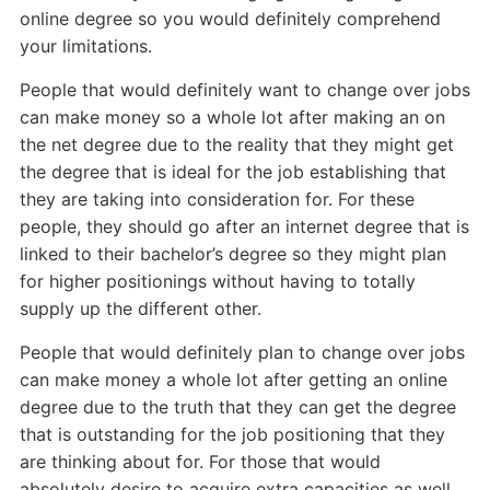
online degree so you would definitely comprehend
your limitations.
People that would definitely want to change over jobs
can make money so a whole lot after making an on
the net degree due to the reality that they might get
the degree that is ideal for the job establishing that
they are taking into consideration for. For these
people, they should go after an internet degree that is
linked to their bachelor’s degree so they might plan
for higher positionings without having to totally
supply up the different other.
People that would definitely plan to change over jobs
can make money a whole lot after getting an online
degree due to the truth that they can get the degree
that is outstanding for the job positioning that they
are thinking about for. For those that would
absolutely desire to acquire extra capacities as well