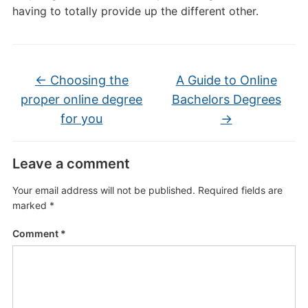
having to totally provide up the different other.
←
Choosing the
A Guide to Online
proper online degree
Bachelors Degrees
for you
→
Leave a comment
Your email address will not be published.
Required fields are
marked
*
Comment
*