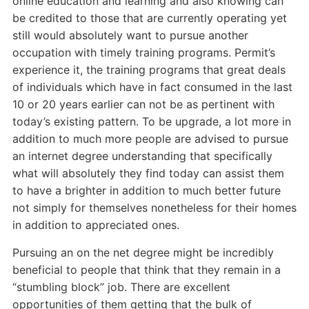
online education and learning and also knowing can
be credited to those that are currently operating yet
still would absolutely want to pursue another
occupation with timely training programs. Permit’s
experience it, the training programs that great deals
of individuals which have in fact consumed in the last
10 or 20 years earlier can not be as pertinent with
today’s existing pattern. To be upgrade, a lot more in
addition to much more people are advised to pursue
an internet degree understanding that specifically
what will absolutely they find today can assist them
to have a brighter in addition to much better future
not simply for themselves nonetheless for their homes
in addition to appreciated ones.
Pursuing an on the net degree might be incredibly
beneficial to people that think that they remain in a
“stumbling block” job. There are excellent
opportunities of them getting that the bulk of