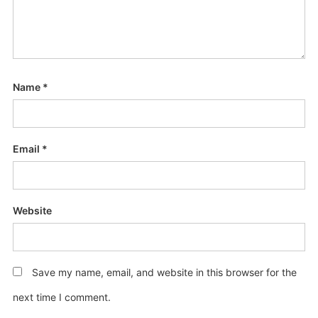
Name
*
Email
*
Website
Save my name, email, and website in this browser for the
next time I comment.