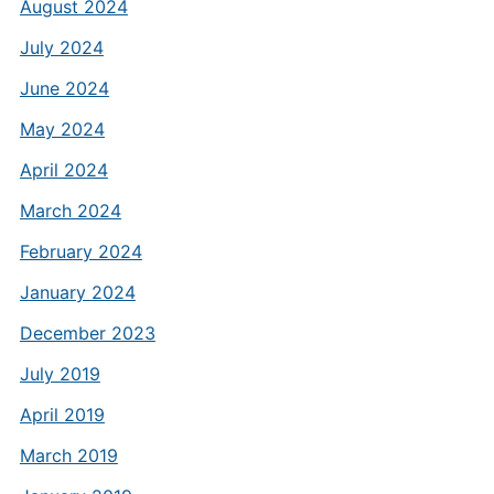
August 2024
July 2024
June 2024
May 2024
April 2024
March 2024
February 2024
January 2024
December 2023
July 2019
April 2019
March 2019