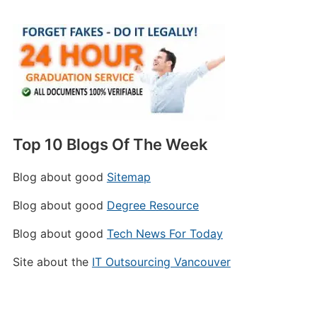
Top 10 Blogs Of The Week
Blog about good
Sitemap
Blog about good
Degree Resource
Blog about good
Tech News For Today
Site about the
IT Outsourcing Vancouver