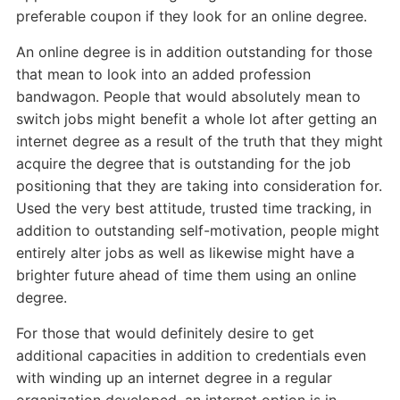
preferable coupon if they look for an online degree.
An online degree is in addition outstanding for those
that mean to look into an added profession
bandwagon. People that would absolutely mean to
switch jobs might benefit a whole lot after getting an
internet degree as a result of the truth that they might
acquire the degree that is outstanding for the job
positioning that they are taking into consideration for.
Used the very best attitude, trusted time tracking, in
addition to outstanding self-motivation, people might
entirely alter jobs as well as likewise might have a
brighter future ahead of time them using an online
degree.
For those that would definitely desire to get
additional capacities in addition to credentials even
with winding up an internet degree in a regular