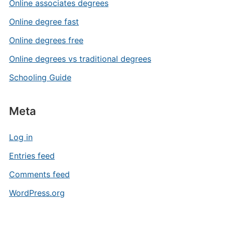
Online associates degrees
Online degree fast
Online degrees free
Online degrees vs traditional degrees
Schooling Guide
Meta
Log in
Entries feed
Comments feed
WordPress.org