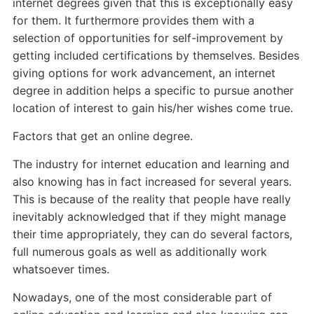
internet degrees given that this is exceptionally easy
for them. It furthermore provides them with a
selection of opportunities for self-improvement by
getting included certifications by themselves. Besides
giving options for work advancement, an internet
degree in addition helps a specific to pursue another
location of interest to gain his/her wishes come true.
Factors that get an online degree.
The industry for internet education and learning and
also knowing has in fact increased for several years.
This is because of the reality that people have really
inevitably acknowledged that if they might manage
their time appropriately, they can do several factors,
full numerous goals as well as additionally work
whatsoever times.
Nowadays, one of the most considerable part of