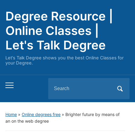
Degree Resource |
Online Classes |
Let's Talk Degree
Let's Talk Degree shows you the best Online Classes for
your Degree.
Search
Toggle
for:
mobile
menu
Home
»
Online degrees free
»
Brighter future by means of
an on the web degree