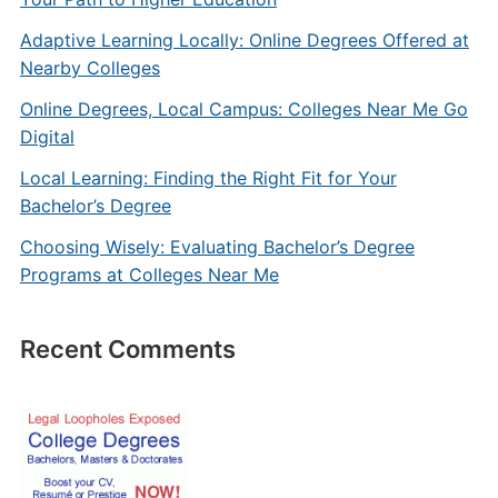
Adaptive Learning Locally: Online Degrees Offered at
Nearby Colleges
Online Degrees, Local Campus: Colleges Near Me Go
Digital
Local Learning: Finding the Right Fit for Your
Bachelor’s Degree
Choosing Wisely: Evaluating Bachelor’s Degree
Programs at Colleges Near Me
Recent Comments