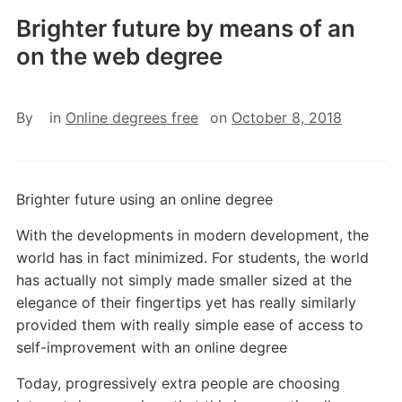
Brighter future by means of an
on the web degree
By
in
Online degrees free
on
October 8, 2018
Brighter future using an online degree
With the developments in modern development, the
world has in fact minimized. For students, the world
has actually not simply made smaller sized at the
elegance of their fingertips yet has really similarly
provided them with really simple ease of access to
self-improvement with an online degree
Today, progressively extra people are choosing