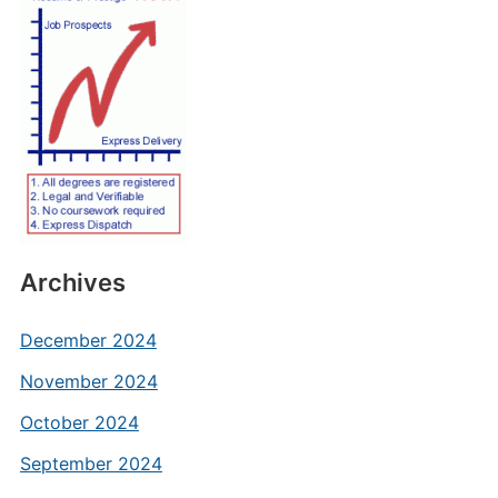
Archives
December 2024
November 2024
October 2024
September 2024