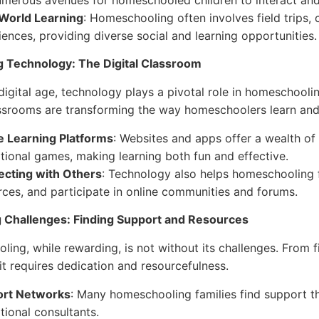
umerous avenues for homeschooled children to interact and
World Learning
: Homeschooling often involves field trips,
iences, providing diverse social and learning opportunities.
g Technology: The Digital Classroom
 digital age, technology plays a pivotal role in homeschooli
assrooms are transforming the way homeschoolers learn and 
e Learning Platforms
: Websites and apps offer a wealth of 
tional games, making learning both fun and effective.
cting with Others
: Technology also helps homeschooling f
rces, and participate in online communities and forums.
g Challenges: Finding Support and Resources
ing, while rewarding, is not without its challenges. From f
it requires dedication and resourcefulness.
rt Networks
: Many homeschooling families find support t
tional consultants.