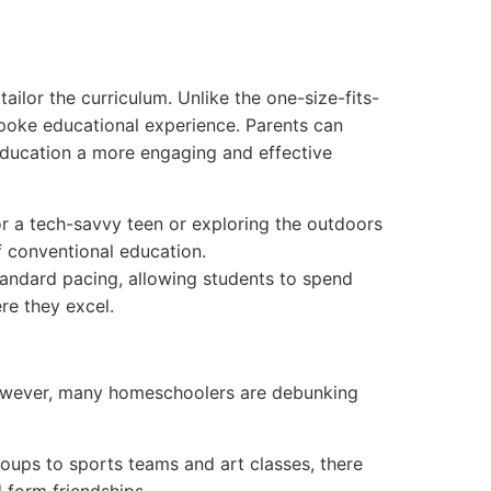
ailor the curriculum. Unlike the one-size-fits-
spoke educational experience. Parents can
g education a more engaging and effective
for a tech-savvy teen or exploring the outdoors
f conventional education.
andard pacing, allowing students to spend
re they excel.
However, many homeschoolers are debunking
oups to sports teams and art classes, there