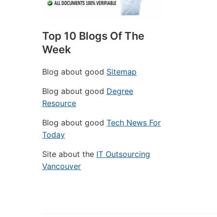
Top 10 Blogs Of The
Week
Blog about good
Sitemap
Blog about good
Degree
Resource
Blog about good
Tech News For
Today
Site about the
IT Outsourcing
Vancouver