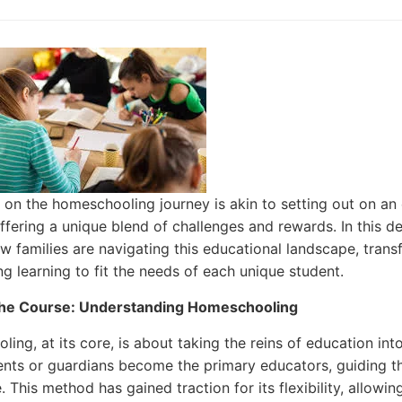
on the homeschooling journey is akin to setting out on an e
offering a unique blend of challenges and rewards. In this d
w families are navigating this educational landscape, tran
ing learning to fit the needs of each unique student.
the Course: Understanding Homeschooling
ing, at its core, is about taking the reins of education in
nts or guardians become the primary educators, guiding th
. This method has gained traction for its flexibility, allowi