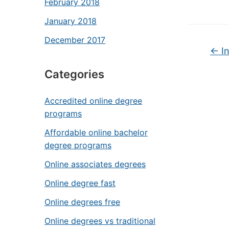
February 2018
January 2018
December 2017
←
In
Categories
Accredited online degree
programs
Affordable online bachelor
degree programs
Online associates degrees
Online degree fast
Online degrees free
Online degrees vs traditional