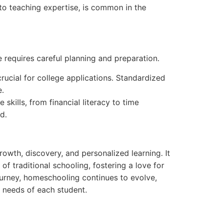
 to teaching expertise, is common in the
 requires careful planning and preparation.
crucial for college applications. Standardized
e.
skills, from financial literacy to time
d.
rowth, discovery, and personalized learning. It
f traditional schooling, fostering a love for
journey, homeschooling continues to evolve,
e needs of each student.