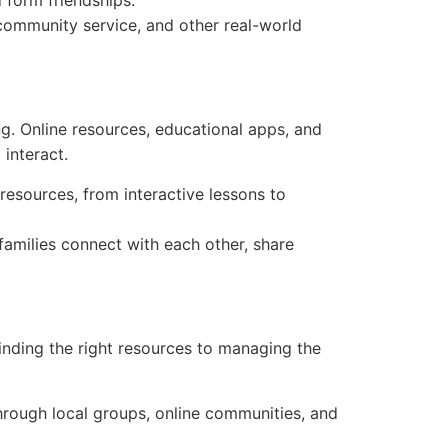
 form friendships.
 community service, and other real-world
ng. Online resources, educational apps, and
interact.
resources, from interactive lessons to
amilies connect with each other, share
inding the right resources to managing the
hrough local groups, online communities, and