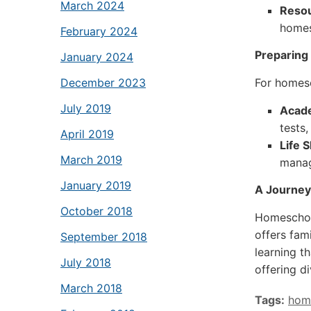
March 2024
Resou
homes
February 2024
Preparing 
January 2024
For homesc
December 2023
July 2019
Acad
tests,
April 2019
Life S
March 2019
manag
January 2019
A Journey
October 2018
Homeschool
offers fam
September 2018
learning t
July 2018
offering d
March 2018
Tags:
hom