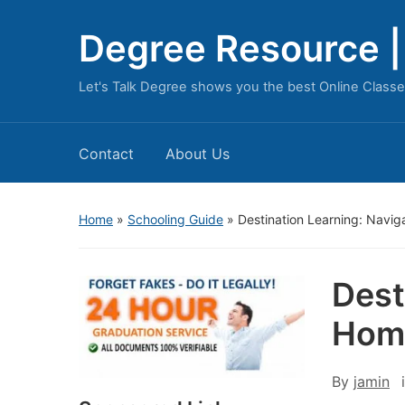
Degree Resource | 
Let's Talk Degree shows you the best Online Classe
Contact
About Us
Home
»
Schooling Guide
»
Destination Learning: Navi
Dest
Hom
By
jamin