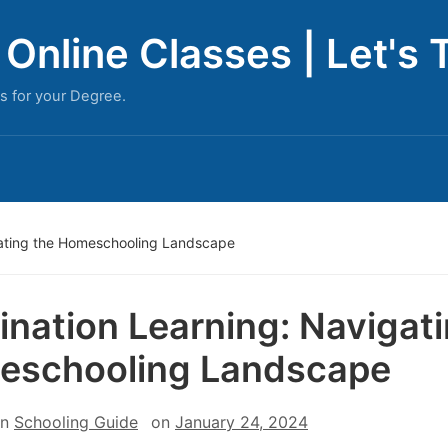
Online Classes | Let's 
s for your Degree.
gating the Homeschooling Landscape
ination Learning: Navigat
eschooling Landscape
in
Schooling Guide
on
January 24, 2024