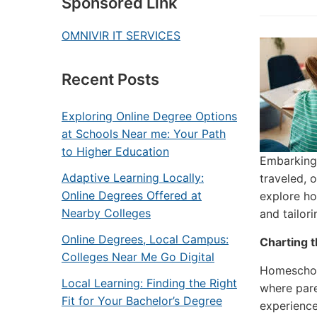
Sponsored Link
OMNIVIR IT SERVICES
Recent Posts
Exploring Online Degree Options
at Schools Near me: Your Path
to Higher Education
Embarking 
Adaptive Learning Locally:
traveled, 
Online Degrees Offered at
explore ho
Nearby Colleges
and tailor
Online Degrees, Local Campus:
Charting 
Colleges Near Me Go Digital
Homeschool
Local Learning: Finding the Right
where pare
Fit for Your Bachelor’s Degree
experience