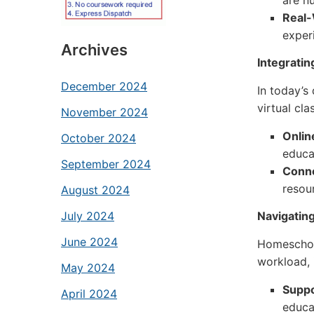
are n
Real-
exper
Archives
Integratin
December 2024
In today’s
virtual cl
November 2024
Onlin
October 2024
educa
September 2024
Conne
resou
August 2024
Navigatin
July 2024
June 2024
Homeschool
workload, 
May 2024
Suppo
April 2024
educa