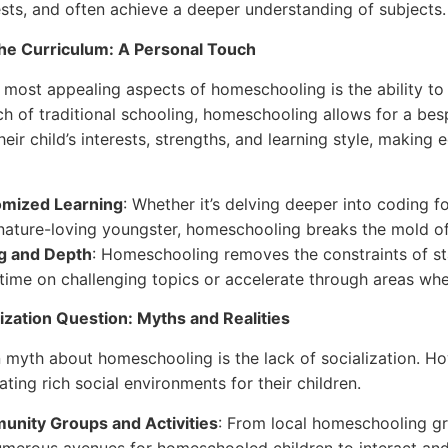
rests, and often achieve a deeper understanding of subjects.
the Curriculum: A Personal Touch
 most appealing aspects of homeschooling is the ability to t
ch of traditional schooling, homeschooling allows for a be
heir child’s interests, strengths, and learning style, makin
mized Learning
: Whether it’s delving deeper into coding 
 nature-loving youngster, homeschooling breaks the mold o
g and Depth
: Homeschooling removes the constraints of st
time on challenging topics or accelerate through areas whe
ization Question: Myths and Realities
myth about homeschooling is the lack of socialization. 
ating rich social environments for their children.
nity Groups and Activities
: From local homeschooling gr