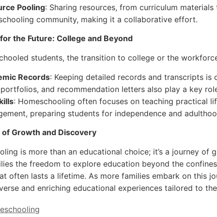
rce Pooling
: Sharing resources, from curriculum materials
chooling community, making it a collaborative effort.
for the Future: College and Beyond
hooled students, the transition to college or the workforce
emic Records
: Keeping detailed records and transcripts is 
 portfolios, and recommendation letters also play a key rol
kills
: Homeschooling often focuses on teaching practical life 
ement, preparing students for independence and adulthoo
 of Growth and Discovery
ing is more than an educational choice; it’s a journey of g
ilies the freedom to explore education beyond the confines o
hat often lasts a lifetime. As more families embark on this 
iverse and enriching educational experiences tailored to th
eschooling