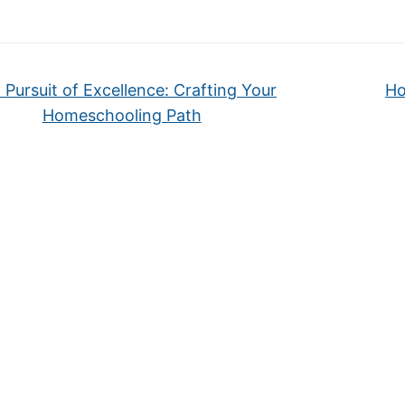
 Pursuit of Excellence: Crafting Your
Ho
Homeschooling Path