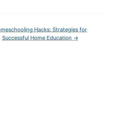
meschooling Hacks: Strategies for
Successful Home Education
→