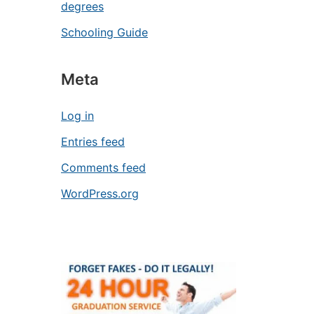
degrees
Schooling Guide
Meta
Log in
Entries feed
Comments feed
WordPress.org