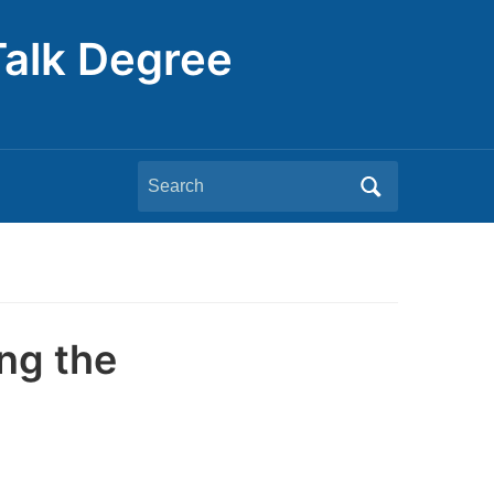
Talk Degree
Search
for:
ing the