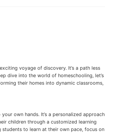
xciting voyage of discovery. It’s a path less
eep dive into the world of homeschooling, let’s
sforming their homes into dynamic classrooms,
to your own hands. It’s a personalized approach
eir children through a customized learning
ng students to learn at their own pace, focus on