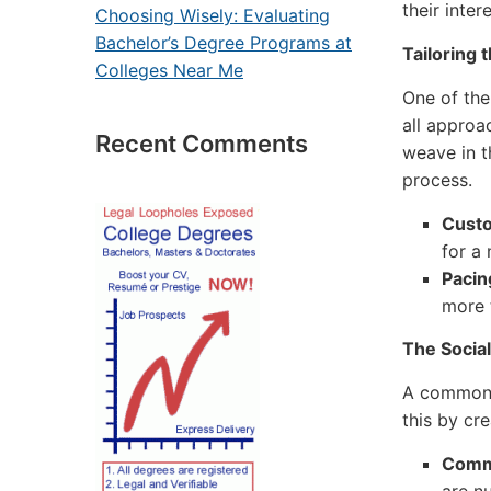
their inte
Choosing Wisely: Evaluating
Bachelor’s Degree Programs at
Tailoring 
Colleges Near Me
One of the
all approa
Recent Comments
weave in t
process.
Custo
for a
Pacin
more 
The Social
A common 
this by cre
Commu