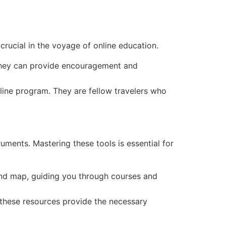
crucial in the voyage of online education.
They can provide encouragement and
line program. They are fellow travelers who
ruments. Mastering these tools is essential for
and map, guiding you through courses and
, these resources provide the necessary