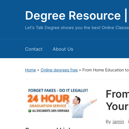
Degree Resource | 
Let's Talk Degree shows you the best Online Classe
Contact
About Us
Home
»
Online degrees free
»
From Home Education to
From
Your
By
jamin