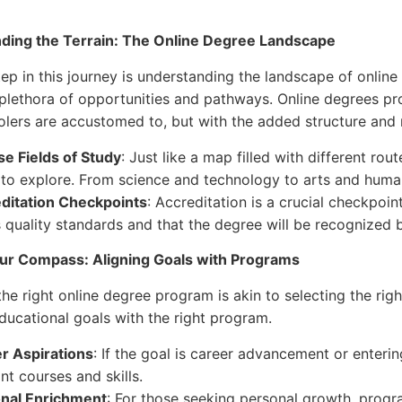
ding the Terrain: The Online Degree Landscape
tep in this journey is understanding the landscape of online 
 plethora of opportunities and pathways. Online degrees pro
ers are accustomed to, but with the added structure and r
se Fields of Study
: Just like a map filled with different ro
 to explore. From science and technology to arts and humanit
ditation Checkpoints
: Accreditation is a crucial checkpoin
 quality standards and that the degree will be recognized b
our Compass: Aligning Goals with Programs
he right online degree program is akin to selecting the righ
ducational goals with the right program.
r Aspirations
: If the goal is career advancement or enterin
nt courses and skills.
nal Enrichment
: For those seeking personal growth, progr