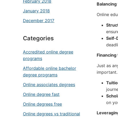
February 2018
Balancing 
January 2018
Online educ
December 2017
Struct
ensur
Categories
Self-
deadl
Accredited online degree
Financing
programs
Just as an
Affordable online bachelor
important.
degree programs
Tuiti
Online associates degrees
journe
Online degree fast
Schol
on yo
Online degrees free
Leveraging
Online degrees vs traditional