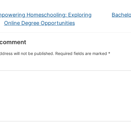
powering Homeschooling: Exploring
Bachelo
Online Degree Opportunities
 comment
ddress will not be published.
Required fields are marked
*