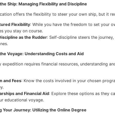
the Ship: Managing Flexibility and Discipline
ation offers the flexibility to steer your own ship, but it r
ured Flexibility
: While you have the freedom to set your o
es you stay on course.
Discipline as the Rudder
: Self-discipline steers the journe
ines.
 the Voyage: Understanding Costs and Aid
y expedition requires financial resources, understanding and
on and Fees
: Know the costs involved in your chosen program
y.
arships and Financial Aid
: Explore these options as they 
ur educational voyage.
 Your Journey: Utilizing the Online Degree