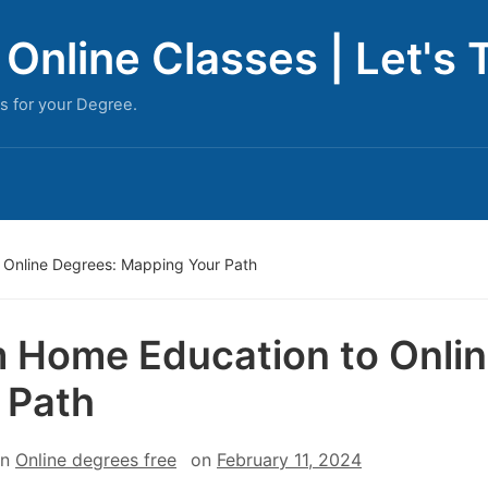
Online Classes | Let's 
s for your Degree.
 Online Degrees: Mapping Your Path
 Home Education to Onli
 Path
in
Online degrees free
on
February 11, 2024