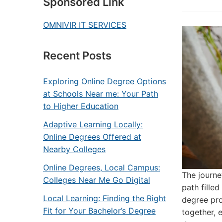
Sponsored Link
OMNIVIR IT SERVICES
Recent Posts
Exploring Online Degree Options
at Schools Near me: Your Path
to Higher Education
Adaptive Learning Locally:
Online Degrees Offered at
Nearby Colleges
Online Degrees, Local Campus:
The journe
Colleges Near Me Go Digital
path fille
Local Learning: Finding the Right
degree pro
Fit for Your Bachelor’s Degree
together, 