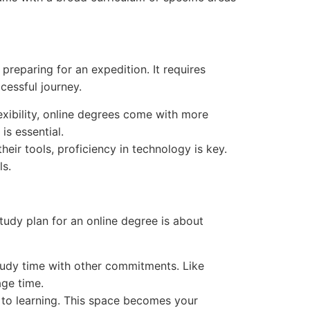
preparing for an expedition. It requires
cessful journey.
exibility, online degrees come with more
is essential.
heir tools, proficiency in technology is key.
ls.
tudy plan for an online degree is about
tudy time with other commitments. Like
age time.
e to learning. This space becomes your