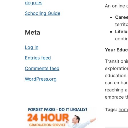
degrees
An online 
Schooling Guide
Caree
territ
Lifel
Meta
conti
Log in
Your Educ
Entries feed
Transition
exploration
Comments feed
education 
WordPress.org
can embark
reaching a
embrace th
Tags:
hom