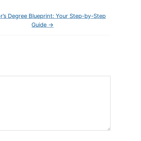
r’s Degree Blueprint: Your Step-by-Step
Guide
→