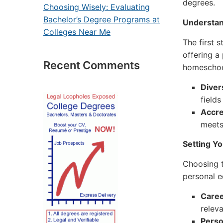
degrees.
Choosing Wisely: Evaluating
Bachelor’s Degree Programs at
Understan
Colleges Near Me
The first s
offering a
Recent Comments
homeschool
Diver
fields
Accre
meets
Setting Y
Choosing t
personal e
Caree
releva
Perso