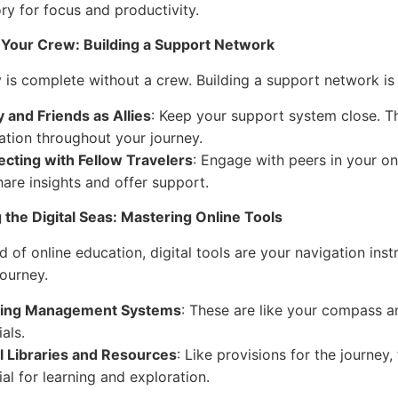
ory for focus and productivity.
 Your Crew: Building a Support Network
 is complete without a crew. Building a support network is 
y and Friends as Allies
: Keep your support system close. 
ation throughout your journey.
cting with Fellow Travelers
: Engage with peers in your on
hare insights and offer support.
 the Digital Seas: Mastering Online Tools
d of online education, digital tools are your navigation inst
ourney.
ning Management Systems
: These are like your compass 
als.
al Libraries and Resources
: Like provisions for the journey
al for learning and exploration.