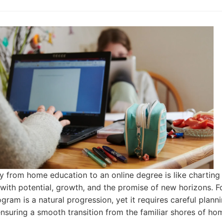
y from home education to an online degree is like charting a
d with potential, growth, and the promise of new horizons. F
gram is a natural progression, yet it requires careful plann
ensuring a smooth transition from the familiar shores of ho