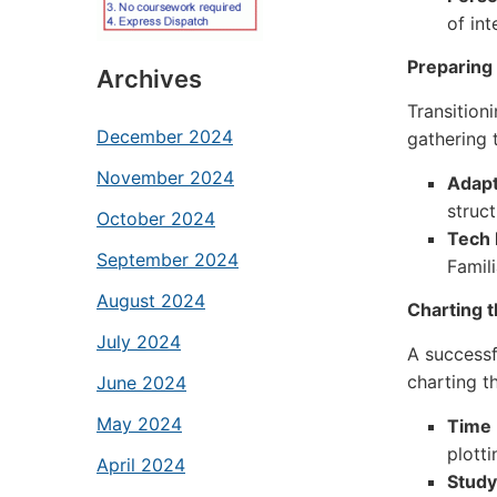
of int
Preparing 
Archives
Transition
December 2024
gathering 
November 2024
Adapt
struc
October 2024
Tech 
September 2024
Famili
August 2024
Charting 
July 2024
A successf
charting t
June 2024
May 2024
Time
plotti
April 2024
Study