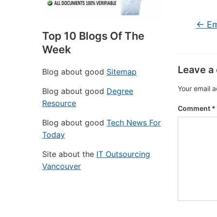
←
Em
Top 10 Blogs Of The
Week
Leave a
Blog about good
Sitemap
Your email a
Blog about good
Degree
Resource
Comment
*
Blog about good
Tech News For
Today
Site about the
IT Outsourcing
Vancouver