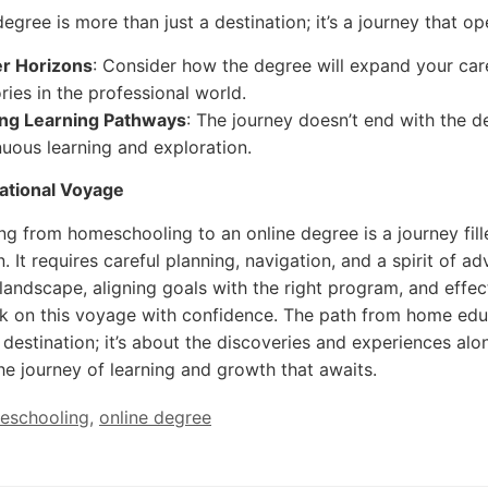
degree is more than just a destination; it’s a journey that 
r Horizons
: Consider how the degree will expand your care
ories in the professional world.
ong Learning Pathways
: The journey doesn’t end with the d
nuous learning and exploration.
ational Voyage
ing from homeschooling to an online degree is a journey fill
. It requires careful planning, navigation, and a spirit of 
landscape, aligning goals with the right program, and effec
 on this voyage with confidence. The path from home educa
 destination; it’s about the discoveries and experiences alon
e journey of learning and growth that awaits.
eschooling
,
online degree