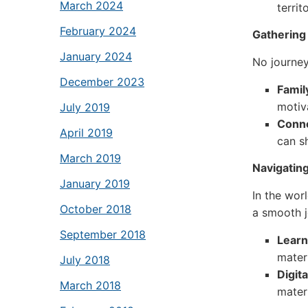
March 2024
territ
February 2024
Gathering
January 2024
No journey
December 2023
Famil
motiv
July 2019
Conne
April 2019
can s
March 2019
Navigating
January 2019
In the worl
October 2018
a smooth j
September 2018
Lear
materi
July 2018
Digit
March 2018
materi