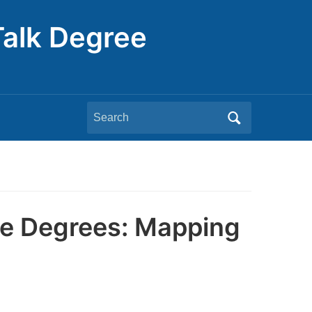
Talk Degree
Search
for:
ne Degrees: Mapping