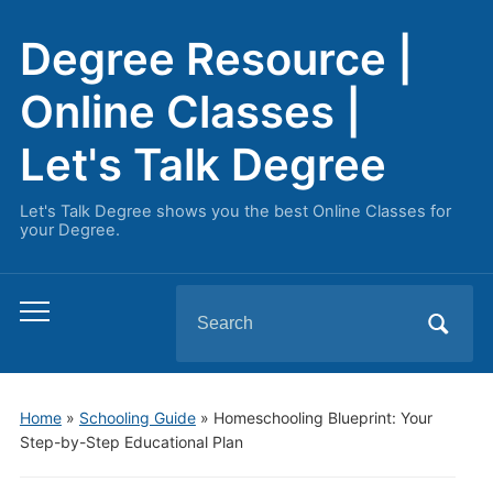
Degree Resource |
Online Classes |
Let's Talk Degree
Let's Talk Degree shows you the best Online Classes for
your Degree.
Search
Toggle
for:
mobile
menu
Home
»
Schooling Guide
»
Homeschooling Blueprint: Your
Step-by-Step Educational Plan