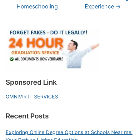
Homeschooling
Experience
→
Sponsored Link
OMNIVIR IT SERVICES
Recent Posts
Exploring Online Degree Options at Schools Near me: