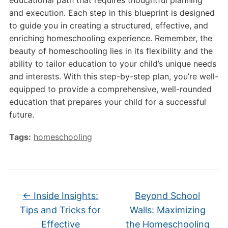
educational path that requires thoughtful planning
and execution. Each step in this blueprint is designed
to guide you in creating a structured, effective, and
enriching homeschooling experience. Remember, the
beauty of homeschooling lies in its flexibility and the
ability to tailor education to your child’s unique needs
and interests. With this step-by-step plan, you’re well-
equipped to provide a comprehensive, well-rounded
education that prepares your child for a successful
future.
Tags:
homeschooling
←
Inside Insights:
Beyond School
Tips and Tricks for
Walls: Maximizing
Effective
the Homeschooling