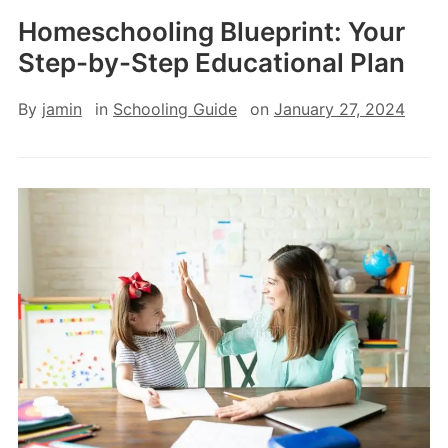
Homeschooling Blueprint: Your
Step-by-Step Educational Plan
By
jamin
in
Schooling Guide
on
January 27, 2024