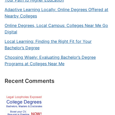
Your Path to Higher Education
Adaptive Learning Locally: Online Degrees Offered at
Nearby Colleges
Online Degrees, Local Campus: Colleges Near Me Go
Digital
Local Learning: Finding the Right Fit for Your
Bachelor’s Degree
Choosing Wisely: Evaluating Bachelor’s Degree
Programs at Colleges Near Me
Recent Comments