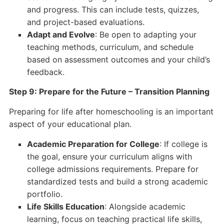
and progress. This can include tests, quizzes,
and project-based evaluations.
Adapt and Evolve
: Be open to adapting your
teaching methods, curriculum, and schedule
based on assessment outcomes and your child’s
feedback.
Step 9: Prepare for the Future – Transition Planning
Preparing for life after homeschooling is an important
aspect of your educational plan.
Academic Preparation for College
: If college is
the goal, ensure your curriculum aligns with
college admissions requirements. Prepare for
standardized tests and build a strong academic
portfolio.
Life Skills Education
: Alongside academic
learning, focus on teaching practical life skills,