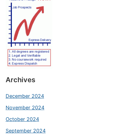
Archives
December 2024
November 2024
October 2024
September 2024