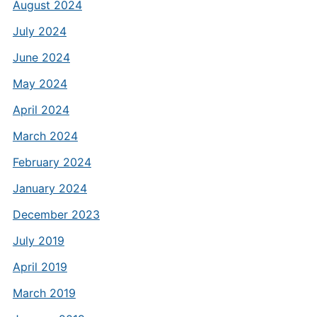
August 2024
July 2024
June 2024
May 2024
April 2024
March 2024
February 2024
January 2024
December 2023
July 2019
April 2019
March 2019