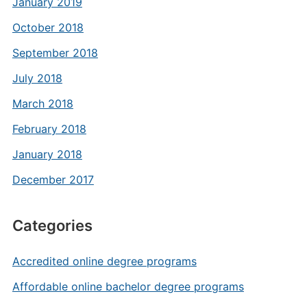
January 2019
October 2018
September 2018
July 2018
March 2018
February 2018
January 2018
December 2017
Categories
Accredited online degree programs
Affordable online bachelor degree programs