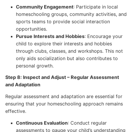
Community Engagement
: Participate in local
homeschooling groups, community activities, and
sports teams to provide social interaction
opportunities.
Pursue Interests and Hobbies
: Encourage your
child to explore their interests and hobbies
through clubs, classes, and workshops. This not
only aids socialization but also contributes to
personal growth.
Step 8: Inspect and Adjust – Regular Assessment
and Adaptation
Regular assessment and adaptation are essential for
ensuring that your homeschooling approach remains
effective.
Continuous Evaluation
: Conduct regular
assessments to gauge your child’s understanding