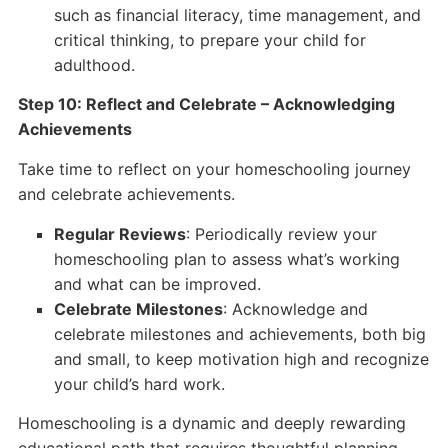
such as financial literacy, time management, and
critical thinking, to prepare your child for
adulthood.
Step 10: Reflect and Celebrate – Acknowledging
Achievements
Take time to reflect on your homeschooling journey
and celebrate achievements.
Regular Reviews
: Periodically review your
homeschooling plan to assess what’s working
and what can be improved.
Celebrate Milestones
: Acknowledge and
celebrate milestones and achievements, both big
and small, to keep motivation high and recognize
your child’s hard work.
Homeschooling is a dynamic and deeply rewarding