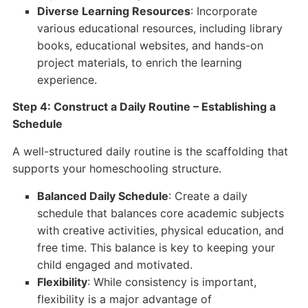
Diverse Learning Resources
: Incorporate
various educational resources, including library
books, educational websites, and hands-on
project materials, to enrich the learning
experience.
Step 4: Construct a Daily Routine – Establishing a
Schedule
A well-structured daily routine is the scaffolding that
supports your homeschooling structure.
Balanced Daily Schedule
: Create a daily
schedule that balances core academic subjects
with creative activities, physical education, and
free time. This balance is key to keeping your
child engaged and motivated.
Flexibility
: While consistency is important,
flexibility is a major advantage of