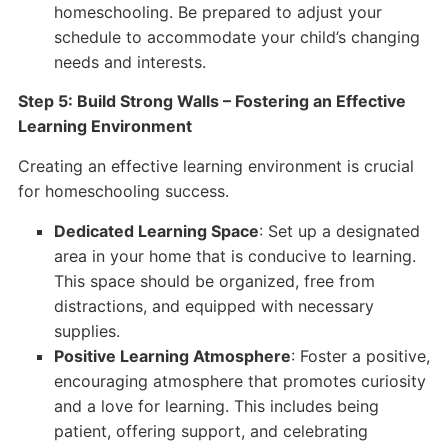
homeschooling. Be prepared to adjust your
schedule to accommodate your child’s changing
needs and interests.
Step 5: Build Strong Walls – Fostering an Effective
Learning Environment
Creating an effective learning environment is crucial
for homeschooling success.
Dedicated Learning Space
: Set up a designated
area in your home that is conducive to learning.
This space should be organized, free from
distractions, and equipped with necessary
supplies.
Positive Learning Atmosphere
: Foster a positive,
encouraging atmosphere that promotes curiosity
and a love for learning. This includes being
patient, offering support, and celebrating