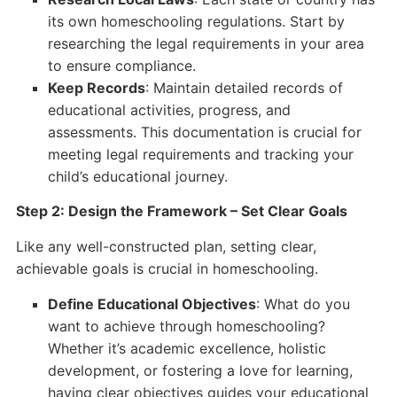
its own homeschooling regulations. Start by
researching the legal requirements in your area
to ensure compliance.
Keep Records
: Maintain detailed records of
educational activities, progress, and
assessments. This documentation is crucial for
meeting legal requirements and tracking your
child’s educational journey.
Step 2: Design the Framework – Set Clear Goals
Like any well-constructed plan, setting clear,
achievable goals is crucial in homeschooling.
Define Educational Objectives
: What do you
want to achieve through homeschooling?
Whether it’s academic excellence, holistic
development, or fostering a love for learning,
having clear objectives guides your educational