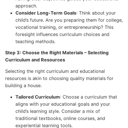
approach.
Consider Long-Term Goals
: Think about your
child’s future. Are you preparing them for college,
vocational training, or entrepreneurship? This
foresight influences curriculum choices and
teaching methods.
Step 3: Choose the Right Materials – Selecting
Curriculum and Resources
Selecting the right curriculum and educational
resources is akin to choosing quality materials for
building a house.
Tailored Curriculum
: Choose a curriculum that
aligns with your educational goals and your
child’s learning style. Consider a mix of
traditional textbooks, online courses, and
experiential learning tools.