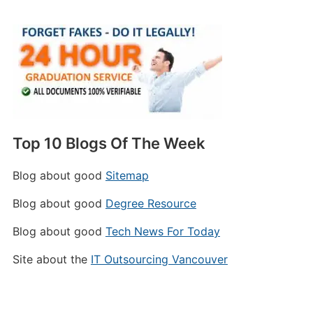
Top 10 Blogs Of The Week
Blog about good
Sitemap
Blog about good
Degree Resource
Blog about good
Tech News For Today
Site about the
IT Outsourcing Vancouver