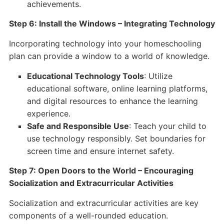
achievements.
Step 6: Install the Windows – Integrating Technology
Incorporating technology into your homeschooling
plan can provide a window to a world of knowledge.
Educational Technology Tools
: Utilize
educational software, online learning platforms,
and digital resources to enhance the learning
experience.
Safe and Responsible Use
: Teach your child to
use technology responsibly. Set boundaries for
screen time and ensure internet safety.
Step 7: Open Doors to the World – Encouraging
Socialization and Extracurricular Activities
Socialization and extracurricular activities are key
components of a well-rounded education.