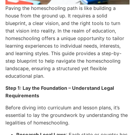
Paving the homeschooling path is like building a
house from the ground up. It requires a solid
blueprint, a clear vision, and the right tools to turn
that vision into reality. In the realm of education,
homeschooling offers a unique opportunity to tailor
learning experiences to individual needs, interests,
and learning styles. This guide provides a step-by-
step blueprint to help navigate the homeschooling
landscape, ensuring a structured yet flexible
educational plan.
Step 1: Lay the Foundation – Understand Legal
Requirements
Before diving into curriculum and lesson plans, it’s
essential to lay the groundwork by understanding the
legalities of homeschooling.
Research Local Laws
: Each state or country has