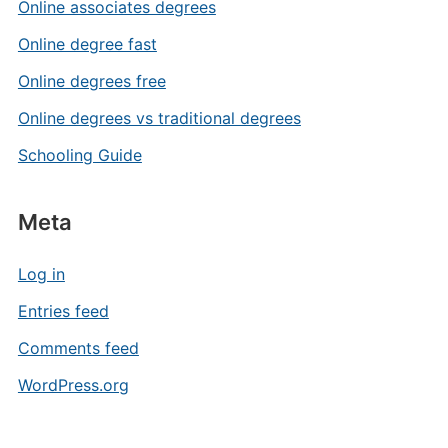
Online associates degrees
Online degree fast
Online degrees free
Online degrees vs traditional degrees
Schooling Guide
Meta
Log in
Entries feed
Comments feed
WordPress.org