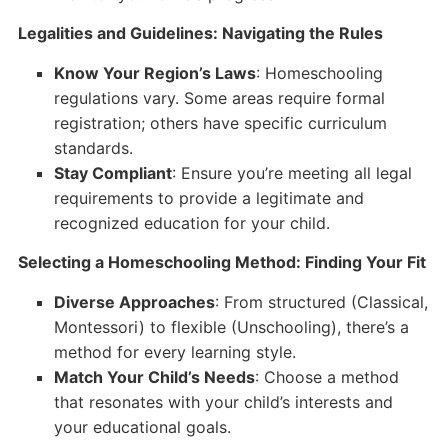
Legalities and Guidelines: Navigating the Rules
Know Your Region’s Laws
: Homeschooling
regulations vary. Some areas require formal
registration; others have specific curriculum
standards.
Stay Compliant
: Ensure you’re meeting all legal
requirements to provide a legitimate and
recognized education for your child.
Selecting a Homeschooling Method: Finding Your Fit
Diverse Approaches
: From structured (Classical,
Montessori) to flexible (Unschooling), there’s a
method for every learning style.
Match Your Child’s Needs
: Choose a method
that resonates with your child’s interests and
your educational goals.