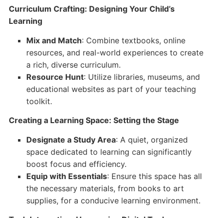
Curriculum Crafting: Designing Your Child’s
Learning
Mix and Match
: Combine textbooks, online
resources, and real-world experiences to create
a rich, diverse curriculum.
Resource Hunt
: Utilize libraries, museums, and
educational websites as part of your teaching
toolkit.
Creating a Learning Space: Setting the Stage
Designate a Study Area
: A quiet, organized
space dedicated to learning can significantly
boost focus and efficiency.
Equip with Essentials
: Ensure this space has all
the necessary materials, from books to art
supplies, for a conducive learning environment.