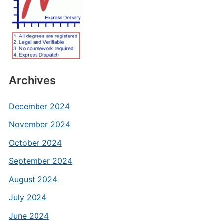
Archives
December 2024
November 2024
October 2024
September 2024
August 2024
July 2024
June 2024