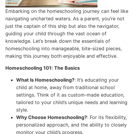
Embarking on the homeschooling journey can feel like
navigating uncharted waters. As a parent, you’re not
just the captain of this ship but also the navigator,
guiding your child through the vast ocean of
knowledge. Let’s break down the essentials of
homeschooling into manageable, bite-sized pieces,
making this journey both enjoyable and effective.
Homeschooling 101: The Basics
What Is Homeschooling?
: It’s educating your
child at home, away from traditional school
settings. Think of it as custom-made education,
tailored to your child’s unique needs and learning
style.
Why Choose Homeschooling?
: For its flexibility,
personalized approach, and the ability to closely
monitor your child’s progress.