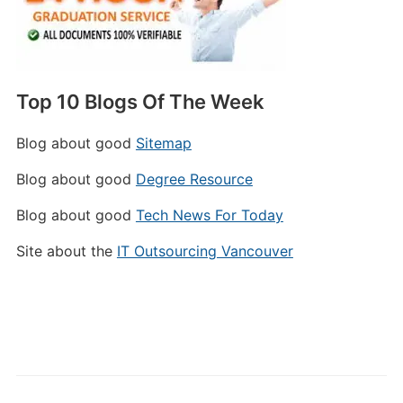
Top 10 Blogs Of The Week
Blog about good
Sitemap
Blog about good
Degree Resource
Blog about good
Tech News For Today
Site about the
IT Outsourcing Vancouver