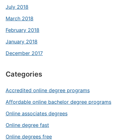
July 2018
March 2018
February 2018
January 2018
December 2017
Categories
Accredited online degree programs
Affordable online bachelor degree programs
Online associates degrees
Online degree fast
Online degrees free