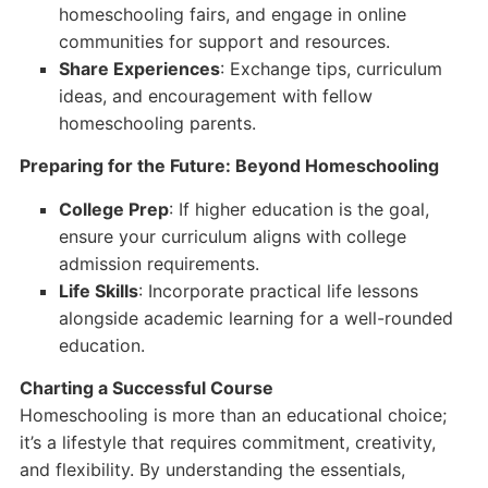
homeschooling fairs, and engage in online
communities for support and resources.
Share Experiences
: Exchange tips, curriculum
ideas, and encouragement with fellow
homeschooling parents.
Preparing for the Future: Beyond Homeschooling
College Prep
: If higher education is the goal,
ensure your curriculum aligns with college
admission requirements.
Life Skills
: Incorporate practical life lessons
alongside academic learning for a well-rounded
education.
Charting a Successful Course
Homeschooling is more than an educational choice;
it’s a lifestyle that requires commitment, creativity,
and flexibility. By understanding the essentials,