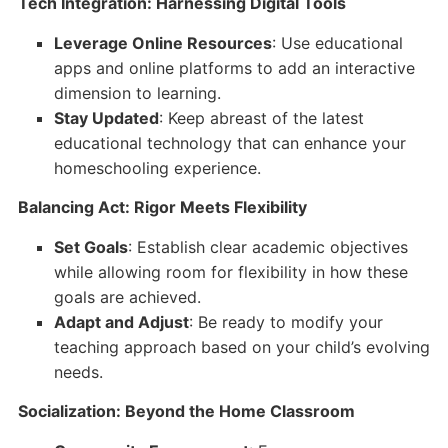
Tech Integration: Harnessing Digital Tools
Leverage Online Resources
: Use educational
apps and online platforms to add an interactive
dimension to learning.
Stay Updated
: Keep abreast of the latest
educational technology that can enhance your
homeschooling experience.
Balancing Act: Rigor Meets Flexibility
Set Goals
: Establish clear academic objectives
while allowing room for flexibility in how these
goals are achieved.
Adapt and Adjust
: Be ready to modify your
teaching approach based on your child’s evolving
needs.
Socialization: Beyond the Home Classroom