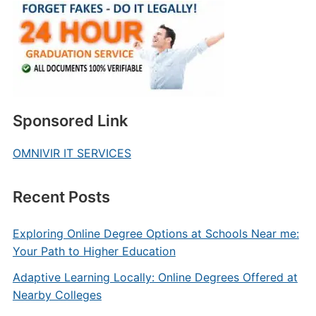
Sponsored Link
OMNIVIR IT SERVICES
Recent Posts
Exploring Online Degree Options at Schools Near me:
Your Path to Higher Education
Adaptive Learning Locally: Online Degrees Offered at
Nearby Colleges