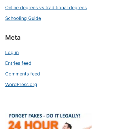
Online degrees vs traditional degrees
Schooling Guide
Meta
Log in
Entries feed
Comments feed
WordPress.org