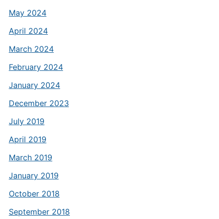
May 2024
April 2024
March 2024
February 2024
January 2024
December 2023
July 2019
April 2019
March 2019
January 2019
October 2018
September 2018