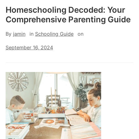
Homeschooling Decoded: Your
Comprehensive Parenting Guide
By
jamin
in
Schooling Guide
on
September 16, 2024