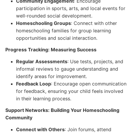
Community Engagement
: Encourage
participation in sports, arts, and local events for
well-rounded social development.
Homeschooling Groups
: Connect with other
homeschooling families for group learning
opportunities and social interaction.
Progress Tracking: Measuring Success
Regular Assessments
: Use tests, projects, and
informal reviews to gauge understanding and
identify areas for improvement.
Feedback Loop
: Encourage open communication
for feedback, ensuring your child feels involved
in their learning process.
Support Networks: Building Your Homeschooling
Community
Connect with Others
: Join forums, attend