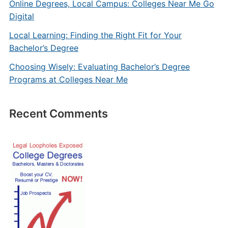
Online Degrees, Local Campus: Colleges Near Me Go
Digital
Local Learning: Finding the Right Fit for Your
Bachelor’s Degree
Choosing Wisely: Evaluating Bachelor’s Degree
Programs at Colleges Near Me
Recent Comments