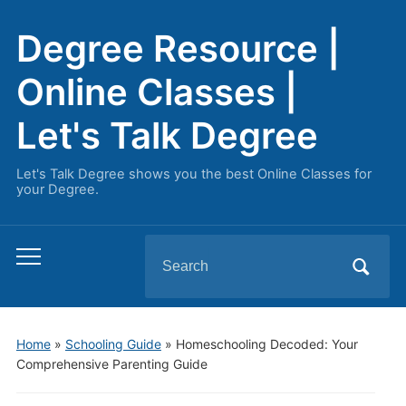
Degree Resource |
Online Classes |
Let's Talk Degree
Let's Talk Degree shows you the best Online Classes for
your Degree.
Search
Toggle
for:
mobile
menu
Home
»
Schooling Guide
»
Homeschooling Decoded: Your
Comprehensive Parenting Guide