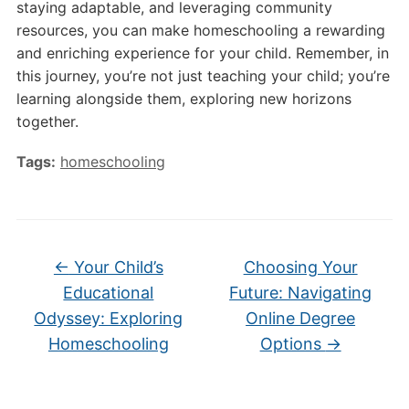
staying adaptable, and leveraging community
resources, you can make homeschooling a rewarding
and enriching experience for your child. Remember, in
this journey, you’re not just teaching your child; you’re
learning alongside them, exploring new horizons
together.
Tags:
homeschooling
←
Your Child’s
Choosing Your
Educational
Future: Navigating
Odyssey: Exploring
Online Degree
Homeschooling
Options
→