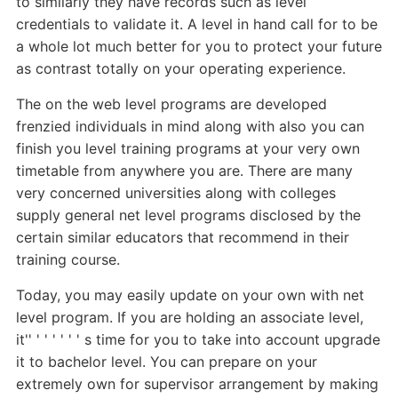
to similarly they have records such as level
credentials to validate it. A level in hand call for to be
a whole lot much better for you to protect your future
as contrast totally on your operating experience.
The on the web level programs are developed
frenzied individuals in mind along with also you can
finish you level training programs at your very own
timetable from anywhere you are. There are many
very concerned universities along with colleges
supply general net level programs disclosed by the
certain similar educators that recommend in their
training course.
Today, you may easily update on your own with net
level program. If you are holding an associate level,
it'' ' ' ' ' ' ' s time for you to take into account upgrade
it to bachelor level. You can prepare on your
extremely own for supervisor arrangement by making