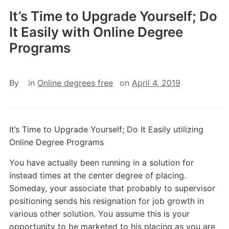
It’s Time to Upgrade Yourself; Do
It Easily with Online Degree
Programs
By
in
Online degrees free
on
April 4, 2019
It’s Time to Upgrade Yourself; Do It Easily utilizing
Online Degree Programs
You have actually been running in a solution for
instead times at the center degree of placing.
Someday, your associate that probably to supervisor
positioning sends his resignation for job growth in
various other solution. You assume this is your
opportunity to be marketed to his placing as you are