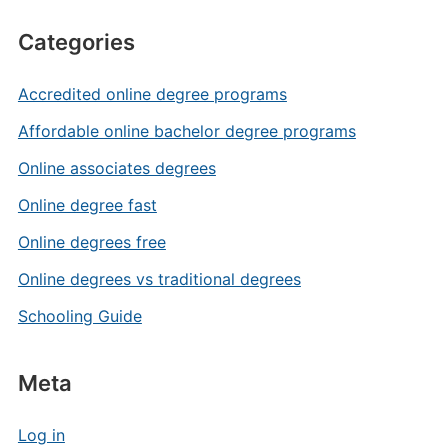
Categories
Accredited online degree programs
Affordable online bachelor degree programs
Online associates degrees
Online degree fast
Online degrees free
Online degrees vs traditional degrees
Schooling Guide
Meta
Log in