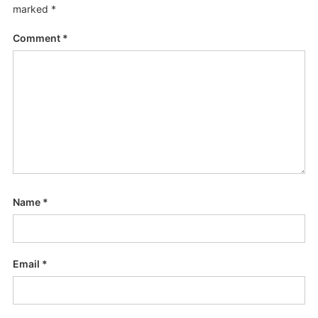
marked
*
Comment
*
Name
*
Email
*