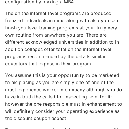
configuration by making a MBA.
The on the internet level programs are produced
frenzied individuals in mind along with also you can
finish you level training programs at your truly very
own routine from anywhere you are. There are
different acknowledged universities in addition to in
addition colleges offer total on the internet level
programs recommended by the details similar
educators that expose in their program.
You assume this is your opportunity to be marketed
to his placing as you are simply one of one of the
most experience worker in company although you do
have in truth the called for inspecting level for it;
however the one responsible must in enhancement to
will definitely consider your operating experience as
the discount coupon aspect.