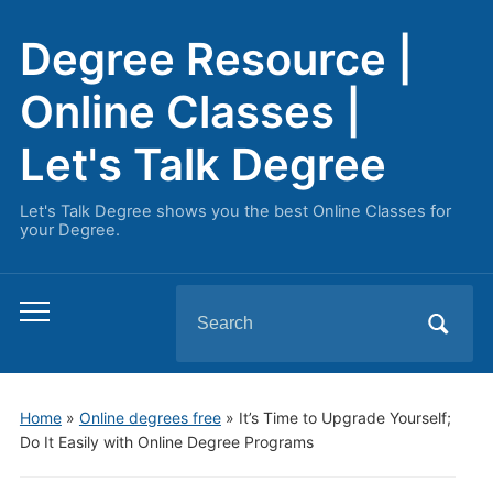
Degree Resource |
Online Classes |
Let's Talk Degree
Let's Talk Degree shows you the best Online Classes for
your Degree.
Search
Toggle
for:
mobile
menu
Home
»
Online degrees free
»
It’s Time to Upgrade Yourself;
Do It Easily with Online Degree Programs