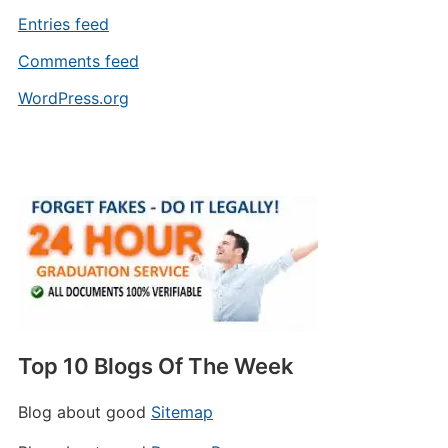
Entries feed
Comments feed
WordPress.org
Top 10 Blogs Of The Week
Blog about good
Sitemap