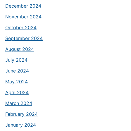
December 2024
November 2024
October 2024
September 2024
August 2024
July 2024
June 2024
May 2024
April 2024
March 2024
February 2024
January 2024