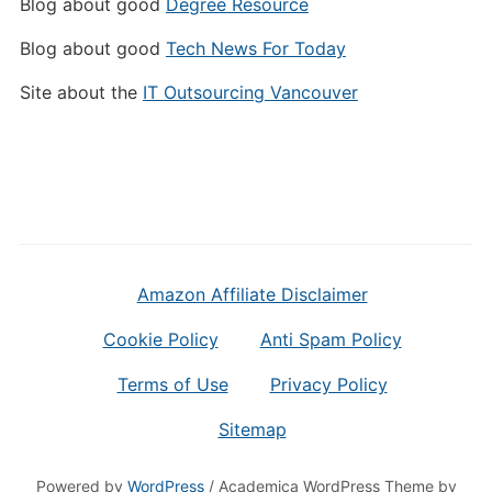
Blog about good
Degree Resource
Blog about good
Tech News For Today
Site about the
IT Outsourcing Vancouver
Amazon Affiliate Disclaimer
Cookie Policy
Anti Spam Policy
Terms of Use
Privacy Policy
Sitemap
Powered by
WordPress
/ Academica WordPress Theme by