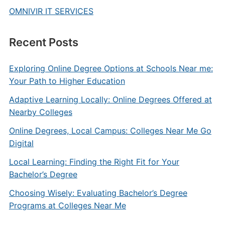
OMNIVIR IT SERVICES
Recent Posts
Exploring Online Degree Options at Schools Near me:
Your Path to Higher Education
Adaptive Learning Locally: Online Degrees Offered at
Nearby Colleges
Online Degrees, Local Campus: Colleges Near Me Go
Digital
Local Learning: Finding the Right Fit for Your
Bachelor’s Degree
Choosing Wisely: Evaluating Bachelor’s Degree
Programs at Colleges Near Me