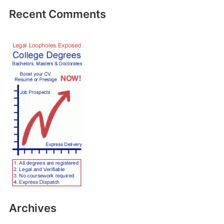
Recent Comments
Archives