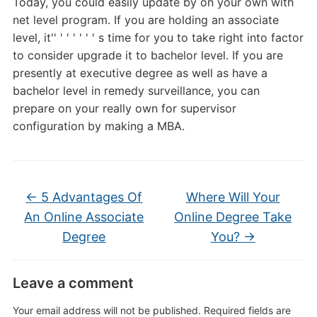
Today, you could easily update by on your own with
net level program. If you are holding an associate
level, it'' ' ' ' ' ' ' s time for you to take right into factor
to consider upgrade it to bachelor level. If you are
presently at executive degree as well as have a
bachelor level in remedy surveillance, you can
prepare on your really own for supervisor
configuration by making a MBA.
←
5 Advantages Of
Where Will Your
An Online Associate
Online Degree Take
Degree
You?
→
Leave a comment
Your email address will not be published.
Required fields are