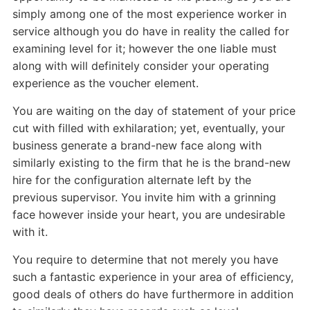
simply among one of the most experience worker in
service although you do have in reality the called for
examining level for it; however the one liable must
along with will definitely consider your operating
experience as the voucher element.
You are waiting on the day of statement of your price
cut with filled with exhilaration; yet, eventually, your
business generate a brand-new face along with
similarly existing to the firm that he is the brand-new
hire for the configuration alternate left by the
previous supervisor. You invite him with a grinning
face however inside your heart, you are undesirable
with it.
You require to determine that not merely you have
such a fantastic experience in your area of efficiency,
good deals of others do have furthermore in addition