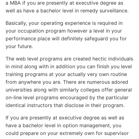
a MBA if you are presently at executive degree as
well as have a bachelor level in remedy surveillance.
Basically, your operating experience is required in
your occupation program however a level in your
performance place will definitely safeguard you for
your future.
The web level programs are created hectic individuals
in mind along with in addition you can finish you level
training programs at your actually very own routine
from anywhere you are. There are numerous adored
universities along with similarly colleges offer general
on-line level programs encouraged by the particular
identical instructors that disclose in their program.
If you are presently at executive degree as well as
have a bachelor level in option management, you
could prepare on your extremely own for supervisor