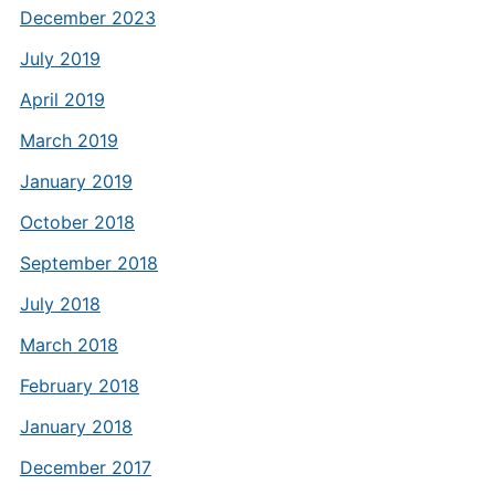
December 2023
July 2019
April 2019
March 2019
January 2019
October 2018
September 2018
July 2018
March 2018
February 2018
January 2018
December 2017