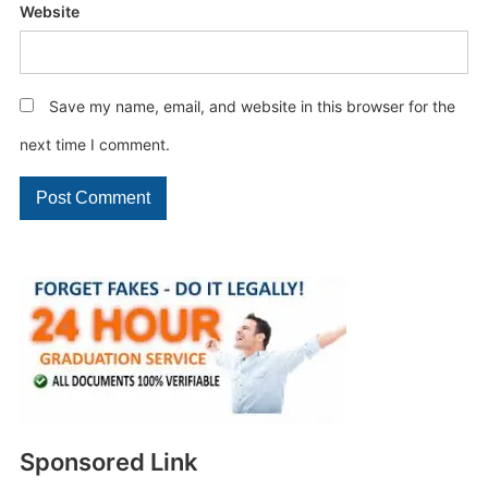
Website
Save my name, email, and website in this browser for the
next time I comment.
Sponsored Link