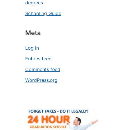
degrees
Schooling Guide
Meta
Log in
Entries feed
Comments feed
WordPress.org