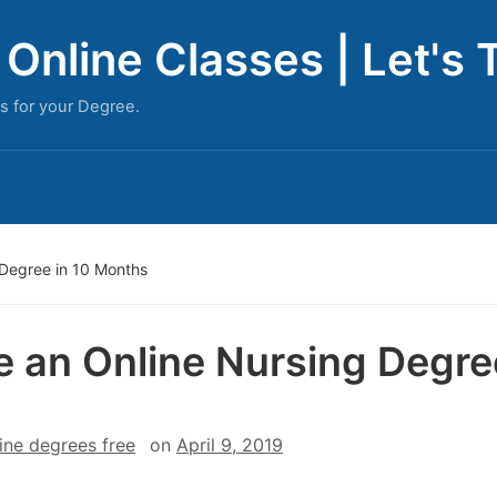
Online Classes | Let's 
s for your Degree.
Degree in 10 Months
 an Online Nursing Degre
ine degrees free
on
April 9, 2019