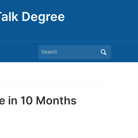
Talk Degree
Search
for:
e in 10 Months