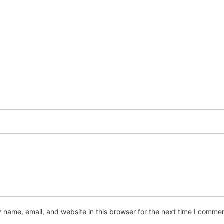
name, email, and website in this browser for the next time I commen