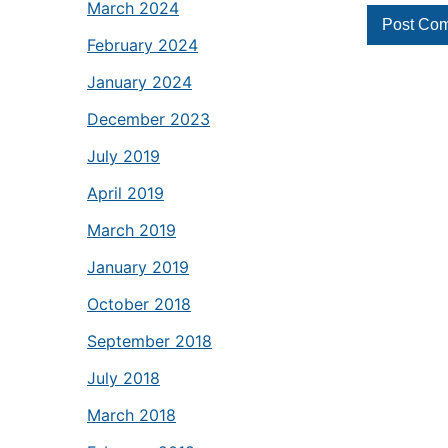
March 2024
February 2024
January 2024
December 2023
July 2019
April 2019
March 2019
January 2019
October 2018
September 2018
July 2018
March 2018