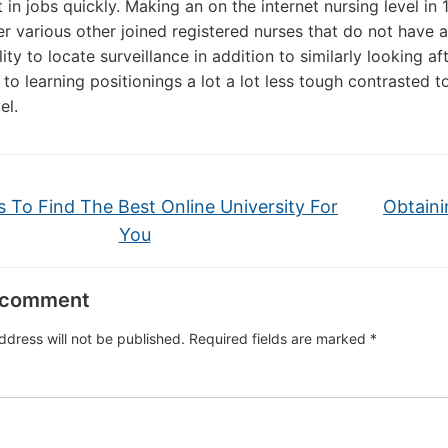
 in jobs quickly. Making an on the internet nursing level in
er various other joined registered nurses that do not have a 
lity to locate surveillance in addition to similarly looking 
n to learning positionings a lot a lot less tough contrasted 
el.
s To Find The Best Online University For
Obtaini
You
 comment
ddress will not be published.
Required fields are marked
*