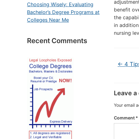
adjustment
Choosing Wisely: Evaluating
benefit ov
Bachelor’s Degree Programs at
the capabi
Colleges Near Me
in additio
nursing lev
Recent Comments
←
4 Tip
Leave a
Your email a
Comment
*