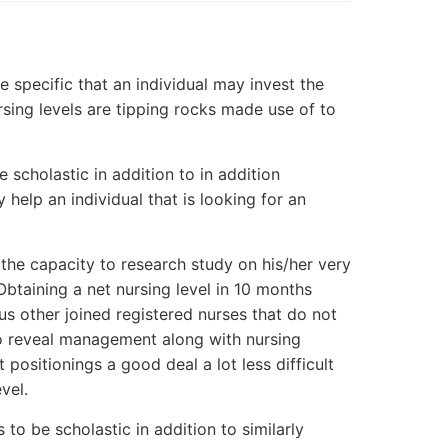
e specific that an individual may invest the
ursing levels are tipping rocks made use of to
e scholastic in addition to in addition
y help an individual that is looking for an
 the capacity to research study on his/her very
Obtaining a net nursing level in 10 months
us other joined registered nurses that do not
to reveal management along with nursing
 positionings a good deal a lot less difficult
vel.
 to be scholastic in addition to similarly