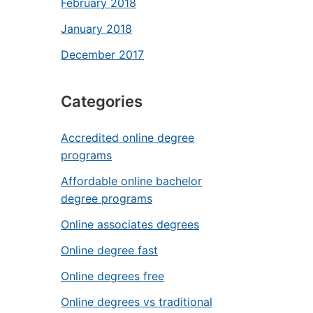
February 2018
January 2018
December 2017
Categories
Accredited online degree
programs
Affordable online bachelor
degree programs
Online associates degrees
Online degree fast
Online degrees free
Online degrees vs traditional