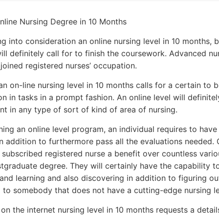
line Nursing Degree in 10 Months
g into consideration an online nursing level in 10 months, b
will definitely call for to finish the coursework. Advanced n
joined registered nurses’ occupation.
n on-line nursing level in 10 months calls for a certain to b
n in tasks in a prompt fashion. An online level will definitel
t in any type of sort of kind of area of nursing.
hing an online level program, an individual requires to have
n addition to furthermore pass all the evaluations needed. 
 subscribed registered nurse a benefit over countless vario
tgraduate degree. They will certainly have the capability 
and learning and also discovering in addition to figuring out
 to somebody that does not have a cutting-edge nursing le
on the internet nursing level in 10 months requests a details