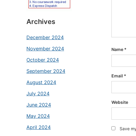
Archives
December 2024
November 2024
Name
*
October 2024
September 2024
Email
*
August 2024
July 2024
Website
June 2024
May 2024
April 2024
Save my 