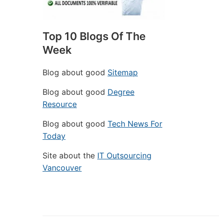
Top 10 Blogs Of The
Week
Blog about good
Sitemap
Blog about good
Degree
Resource
Blog about good
Tech News For
Today
Site about the
IT Outsourcing
Vancouver