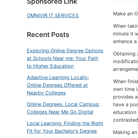
Sponsored Link
Make an On
OMNIVIR IT SERVICES
When takin
minute it 
Recent Posts
enhance a 
Exploring Online Degree Options
Obtaining a
at Schools Near me: Your Path
modificatio
to Higher Education
arrangemen
Adaptive Learning Locally:
When finis
Online Degrees Offered at
own time i
Nearby Colleges
provides a
Online Degrees, Local Campus:
have a pos
Colleges Near Me Go Digital
education 
contrasted
Local Learning: Finding the Right
Fit for Your Bachelor’s Degree
Making an 