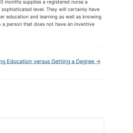
 10 months supplies a registered nurse a
sophisticated level. They will certainly have
after education and learning as well as knowing
to a person that does not have an inventive
ng Education versus Getting a Degree
→