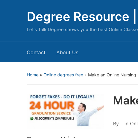
Degree Resource | 
Let's Talk Degree shows you the best Online Classe
Contact
About Us
Home
»
Online degrees free
»
Make an Online Nursing 
Make
By
in
Onl