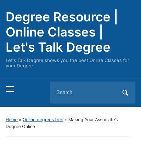
Degree Resource |
Online Classes |
Let's Talk Degree
Let's Talk Degree shows you the best Online Classes for
your Degree.
Search
Toggle
for:
mobile
menu
Home
»
Online degrees free
»
Making Your Associate’s
Degree Online