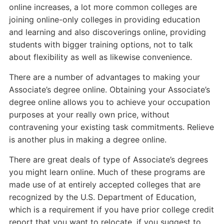
online increases, a lot more common colleges are
joining online-only colleges in providing education
and learning and also discoverings online, providing
students with bigger training options, not to talk
about flexibility as well as likewise convenience.
There are a number of advantages to making your
Associate’s degree online. Obtaining your Associate’s
degree online allows you to achieve your occupation
purposes at your really own price, without
contravening your existing task commitments. Relieve
is another plus in making a degree online.
There are great deals of type of Associate’s degrees
you might learn online. Much of these programs are
made use of at entirely accepted colleges that are
recognized by the U.S. Department of Education,
which is a requirement if you have prior college credit
report that you want to relocate, if you suggest to