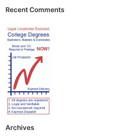
Recent Comments
Archives