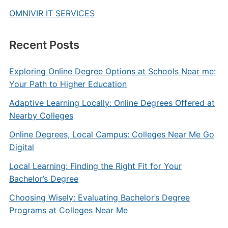
OMNIVIR IT SERVICES
Recent Posts
Exploring Online Degree Options at Schools Near me:
Your Path to Higher Education
Adaptive Learning Locally: Online Degrees Offered at
Nearby Colleges
Online Degrees, Local Campus: Colleges Near Me Go
Digital
Local Learning: Finding the Right Fit for Your
Bachelor’s Degree
Choosing Wisely: Evaluating Bachelor’s Degree
Programs at Colleges Near Me