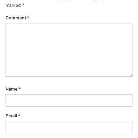
marked
*
Comment
*
Name
*
Email
*