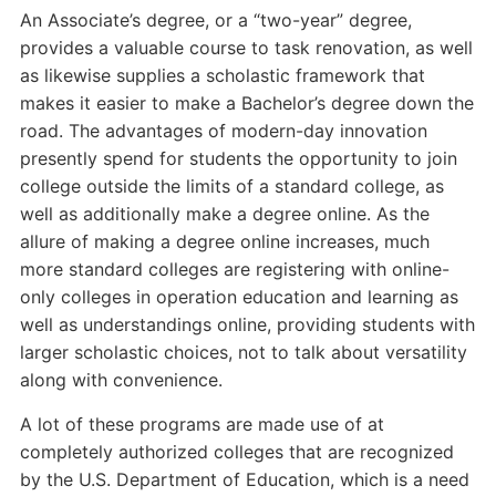
An Associate’s degree, or a “two-year” degree,
provides a valuable course to task renovation, as well
as likewise supplies a scholastic framework that
makes it easier to make a Bachelor’s degree down the
road. The advantages of modern-day innovation
presently spend for students the opportunity to join
college outside the limits of a standard college, as
well as additionally make a degree online. As the
allure of making a degree online increases, much
more standard colleges are registering with online-
only colleges in operation education and learning as
well as understandings online, providing students with
larger scholastic choices, not to talk about versatility
along with convenience.
A lot of these programs are made use of at
completely authorized colleges that are recognized
by the U.S. Department of Education, which is a need