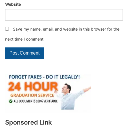
Website
Save my name, email, and website in this browser for the
next time I comment.
Sponsored Link