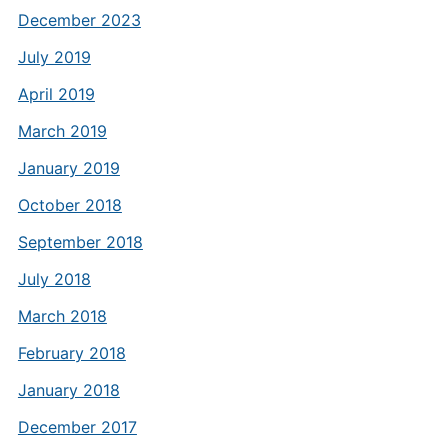
December 2023
July 2019
April 2019
March 2019
January 2019
October 2018
September 2018
July 2018
March 2018
February 2018
January 2018
December 2017