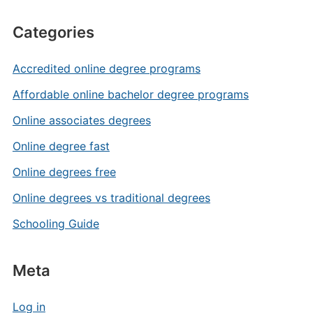
Categories
Accredited online degree programs
Affordable online bachelor degree programs
Online associates degrees
Online degree fast
Online degrees free
Online degrees vs traditional degrees
Schooling Guide
Meta
Log in