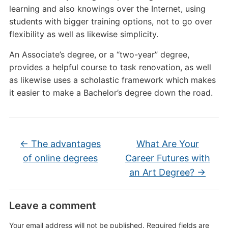
learning and also knowings over the Internet, using
students with bigger training options, not to go over
flexibility as well as likewise simplicity.
An Associate’s degree, or a “two-year” degree,
provides a helpful course to task renovation, as well
as likewise uses a scholastic framework which makes
it easier to make a Bachelor’s degree down the road.
←
The advantages
What Are Your
of online degrees
Career Futures with
an Art Degree?
→
Leave a comment
Your email address will not be published.
Required fields are