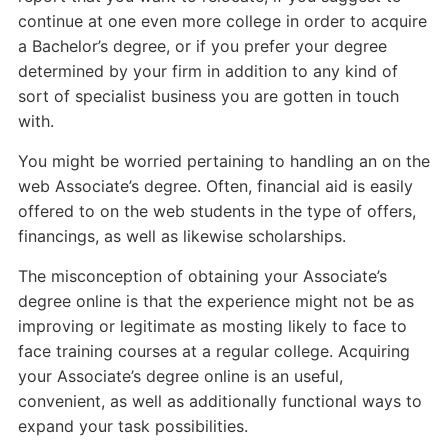
continue at one even more college in order to acquire
a Bachelor’s degree, or if you prefer your degree
determined by your firm in addition to any kind of
sort of specialist business you are gotten in touch
with.
You might be worried pertaining to handling an on the
web Associate’s degree. Often, financial aid is easily
offered to on the web students in the type of offers,
financings, as well as likewise scholarships.
The misconception of obtaining your Associate’s
degree online is that the experience might not be as
improving or legitimate as mosting likely to face to
face training courses at a regular college. Acquiring
your Associate’s degree online is an useful,
convenient, as well as additionally functional ways to
expand your task possibilities.