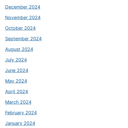
December 2024
November 2024
October 2024
September 2024
August 2024
July 2024
June 2024
May 2024
April 2024
March 2024
February 2024
January 2024