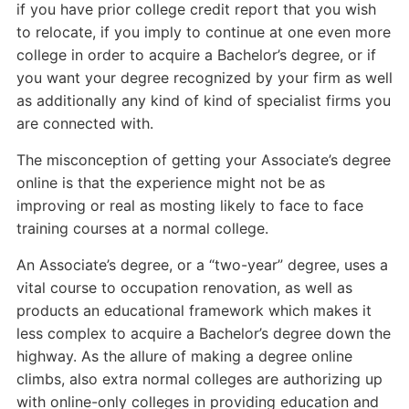
if you have prior college credit report that you wish
to relocate, if you imply to continue at one even more
college in order to acquire a Bachelor’s degree, or if
you want your degree recognized by your firm as well
as additionally any kind of kind of specialist firms you
are connected with.
The misconception of getting your Associate’s degree
online is that the experience might not be as
improving or real as mosting likely to face to face
training courses at a normal college.
An Associate’s degree, or a “two-year” degree, uses a
vital course to occupation renovation, as well as
products an educational framework which makes it
less complex to acquire a Bachelor’s degree down the
highway. As the allure of making a degree online
climbs, also extra normal colleges are authorizing up
with online-only colleges in providing education and