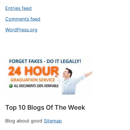
Entries feed
Comments feed
WordPress.org
Top 10 Blogs Of The Week
Blog about good
Sitemap