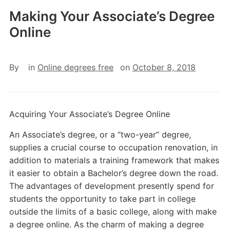
Making Your Associate’s Degree
Online
By
in
Online degrees free
on
October 8, 2018
Acquiring Your Associate’s Degree Online
An Associate’s degree, or a “two-year” degree,
supplies a crucial course to occupation renovation, in
addition to materials a training framework that makes
it easier to obtain a Bachelor’s degree down the road.
The advantages of development presently spend for
students the opportunity to take part in college
outside the limits of a basic college, along with make
a degree online. As the charm of making a degree