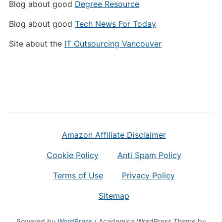
Blog about good
Degree Resource
Blog about good
Tech News For Today
Site about the
IT Outsourcing Vancouver
Amazon Affiliate Disclaimer
Cookie Policy
Anti Spam Policy
Terms of Use
Privacy Policy
Sitemap
Powered by
WordPress
/ Academica WordPress Theme by