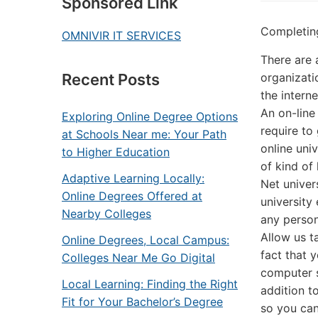
Sponsored Link
Completin
OMNIVIR IT SERVICES
There are 
organizati
Recent Posts
the interne
An on-line 
Exploring Online Degree Options
require to
at Schools Near me: Your Path
online univ
to Higher Education
of kind of 
Adaptive Learning Locally:
Net univer
Online Degrees Offered at
university
Nearby Colleges
any person 
Allow us t
Online Degrees, Local Campus:
fact that y
Colleges Near Me Go Digital
computer s
Local Learning: Finding the Right
addition t
Fit for Your Bachelor’s Degree
so you can