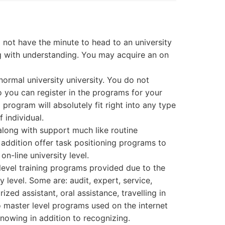
o not have the minute to head to an university
ng with understanding. You may acquire an on
 normal university university. You do not
to you can register in the programs for your
l program will absolutely fit right into any type
 individual.
along with support much like routine
 addition offer task positioning programs to
on-line university level.
y level training programs provided due to the
y level. Some are: audit, expert, service,
zed assistant, oral assistance, travelling in
lso master level programs used on the internet
knowing in addition to recognizing.