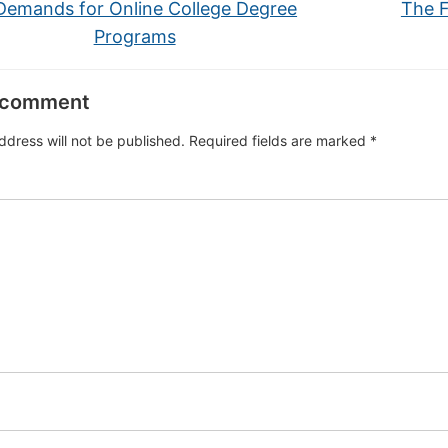
emands for Online College Degree
The F
Programs
 comment
ddress will not be published.
Required fields are marked
*