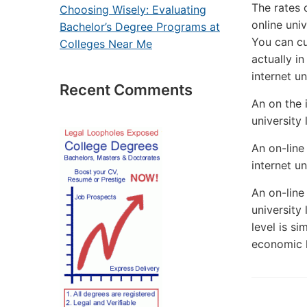
The rates 
Choosing Wisely: Evaluating
online uni
Bachelor’s Degree Programs at
You can cu
Colleges Near Me
actually i
internet u
Recent Comments
An on the i
university
An on-line 
internet un
An on-line
university 
level is si
economic h