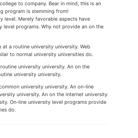
 college to company. Bear in mind, this is an
ing program is stemming from!
ty level. Merely favorable aspects have
ity level programs. Why not provide an on the
e at a routine university university. Web
lar to normal university universities do.
 routine university university. An on the
outine university university.
a common university university. An on-line
versity university. An on the internet university
rsity. On-line university level programs provide
ies do.