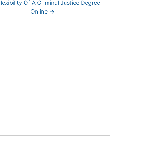
lexibility Of A Criminal Justice Degree
Online
→