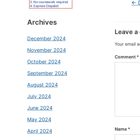
←
D
Archives
Leave a
December 2024
Your email a
November 2024
Comment
*
October 2024
September 2024
August 2024
July 2024
June 2024
May 2024
Name
*
April 2024