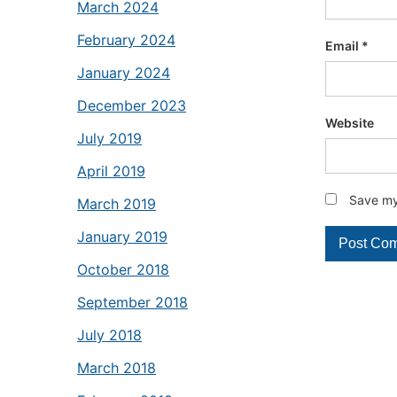
March 2024
February 2024
Email
*
January 2024
December 2023
Website
July 2019
April 2019
Save my 
March 2019
January 2019
October 2018
September 2018
July 2018
March 2018