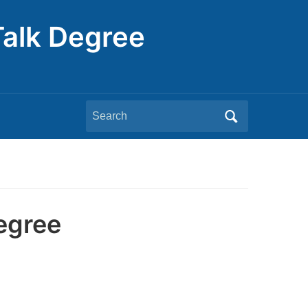
Talk Degree
Search
for:
egree