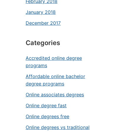
February 2018
January 2018
December 2017
Categories
Accredited online degree
programs
Affordable online bachelor
degree programs
Online associates degrees
Online degree fast
Online degrees free
Online degrees vs traditional