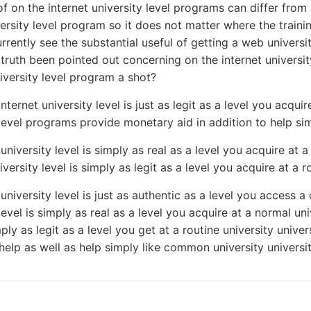
of on the internet university level programs can differ from
versity level program so it does not matter where the train
rrently see the substantial useful of getting a web universi
n truth been pointed out concerning on the internet univers
niversity level program a shot?
nternet university level is just as legit as a level you acquir
 level programs provide monetary aid in addition to help simi
university level is simply as real as a level you acquire at a
iversity level is simply as legit as a level you acquire at a r
 university level is just as authentic as a level you access 
level is simply as real as a level you acquire at a normal uni
mply as legit as a level you get at a routine university unive
elp as well as help simply like common university universit