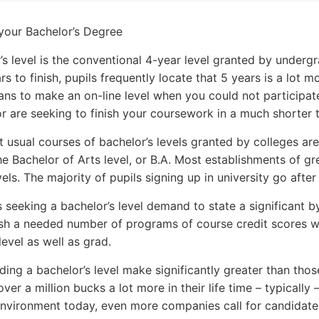
your Bachelor’s Degree
’s level is the conventional 4-year level granted by undergr
ars to finish, pupils frequently locate that 5 years is a lot
eans to make an on-line level when you could not participat
r are seeking to finish your coursework in a much shorter 
 usual courses of bachelor’s levels granted by colleges are 
he Bachelor of Arts level, or B.A. Most establishments of gr
vels. The majority of pupils signing up in university go after 
es seeking a bachelor’s level demand to state a significant 
ish a needed number of programs of course credit scores wit
level as well as grad.
ding a bachelor’s level make significantly greater than tho
over a million bucks a lot more in their life time – typically
nvironment today, even more companies call for candidate