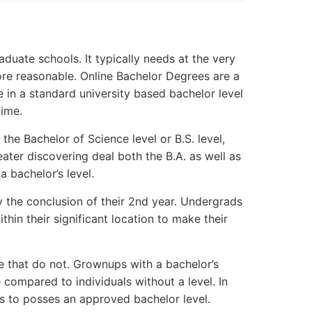
aduate schools. It typically needs at the very
 more reasonable. Online Bachelor Degrees are a
e in a standard university based bachelor level
time.
the Bachelor of Science level or B.S. level,
eater discovering deal both the B.A. as well as
a bachelor’s level.
by the conclusion of their 2nd year. Undergrads
hin their significant location to make their
se that do not. Grownups with a bachelor’s
 – compared to individuals without a level. In
s to posses an approved bachelor level.