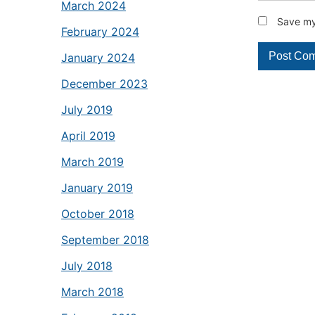
March 2024
Save my 
February 2024
January 2024
December 2023
July 2019
April 2019
March 2019
January 2019
October 2018
September 2018
July 2018
March 2018