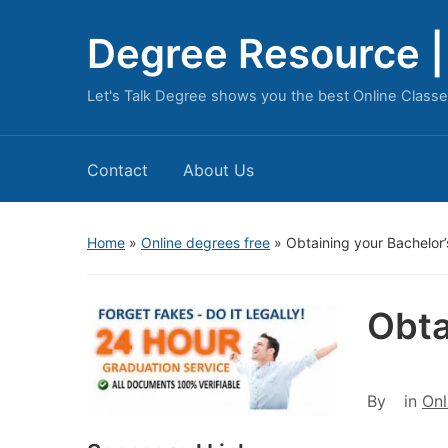
Degree Resource | 
Let's Talk Degree shows you the best Online Classe
Contact
About Us
Home
»
Online degrees free
»
Obtaining your Bachelor
Obta
By
in
Onl