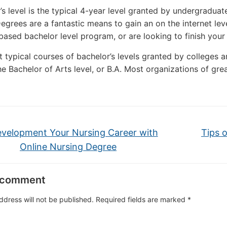
’s level is the typical 4-year level granted by undergraduate
egrees are a fantastic means to gain an on the internet le
 based bachelor level program, or are looking to finish you
 typical courses of bachelor’s levels granted by colleges are
he Bachelor of Arts level, or B.A. Most organizations of grea
velopment Your Nursing Career with
Tips 
Online Nursing Degree
 comment
ddress will not be published.
Required fields are marked
*