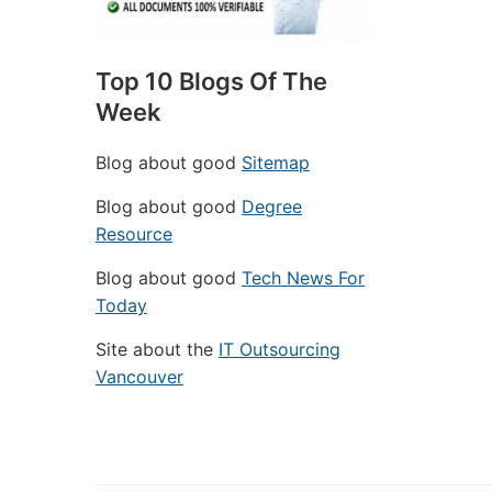
Top 10 Blogs Of The
Week
Blog about good
Sitemap
Blog about good
Degree
Resource
Blog about good
Tech News For
Today
Site about the
IT Outsourcing
Vancouver