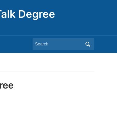
Talk Degree
Search
for:
ree