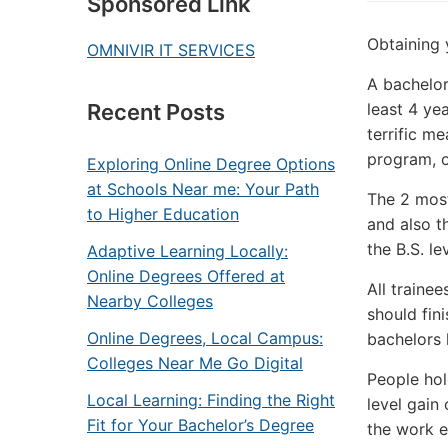
Sponsored Link
Obtaining 
OMNIVIR IT SERVICES
A bachelor
least 4 ye
Recent Posts
terrific m
program, o
Exploring Online Degree Options
at Schools Near me: Your Path
The 2 most
to Higher Education
and also t
the B.S. le
Adaptive Learning Locally:
Online Degrees Offered at
All traine
Nearby Colleges
should fin
Online Degrees, Local Campus:
bachelors 
Colleges Near Me Go Digital
People hol
Local Learning: Finding the Right
level gain 
Fit for Your Bachelor’s Degree
the work e