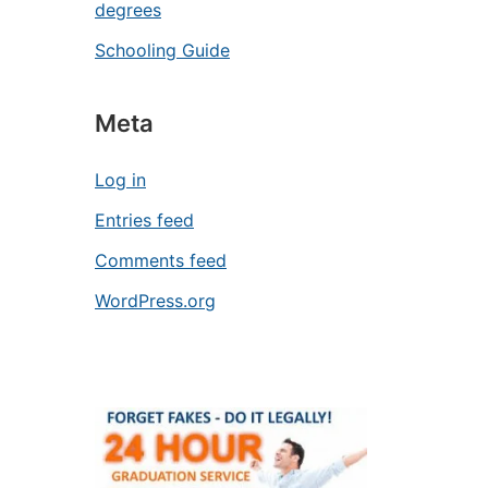
degrees
Schooling Guide
Meta
Log in
Entries feed
Comments feed
WordPress.org