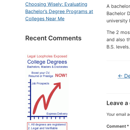
Choosing Wisely: Evaluating
A bachelor
Bachelor’s Degree Programs at
Bachelor D
Colleges Near Me
university
The 2 most
Recent Comments
and also t
B.S. levels.
←
De
Leave a
Your email a
Comment
*