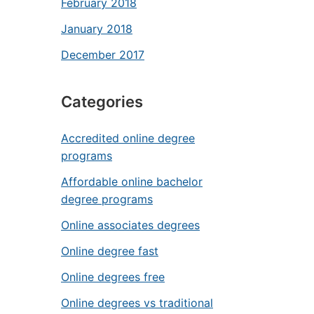
February 2018
January 2018
December 2017
Categories
Accredited online degree
programs
Affordable online bachelor
degree programs
Online associates degrees
Online degree fast
Online degrees free
Online degrees vs traditional