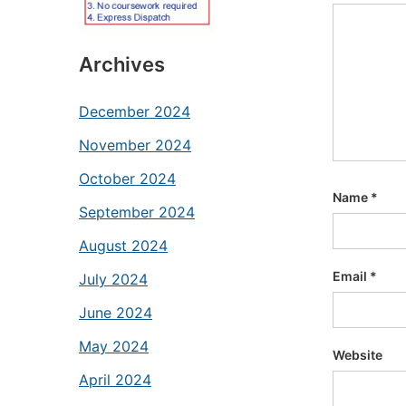
Archives
December 2024
November 2024
October 2024
Name
*
September 2024
August 2024
Email
*
July 2024
June 2024
May 2024
Website
April 2024