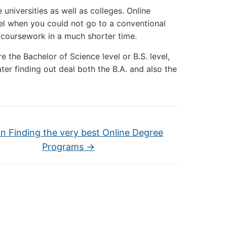
 universities as well as colleges. Online
vel when you could not go to a conventional
r coursework in a much shorter time.
 the Bachelor of Science level or B.S. level,
ter finding out deal both the B.A. and also the
on Finding the very best Online Degree
Programs
→