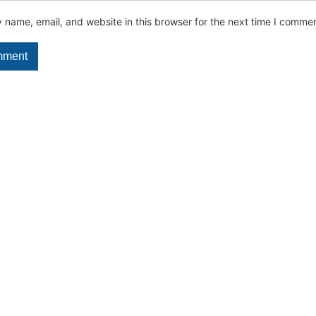
name, email, and website in this browser for the next time I commen