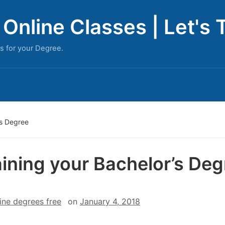
Online Classes | Let's 
s for your Degree.
’s Degree
ining your Bachelor’s Deg
ine degrees free
on
January 4, 2018