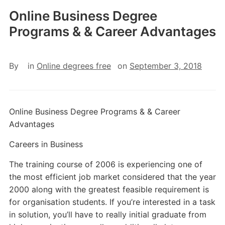
Online Business Degree
Programs & & Career Advantages
By
in
Online degrees free
on
September 3, 2018
Online Business Degree Programs & & Career
Advantages
Careers in Business
The training course of 2006 is experiencing one of
the most efficient job market considered that the year
2000 along with the greatest feasible requirement is
for organisation students. If you’re interested in a task
in solution, you’ll have to really initial graduate from