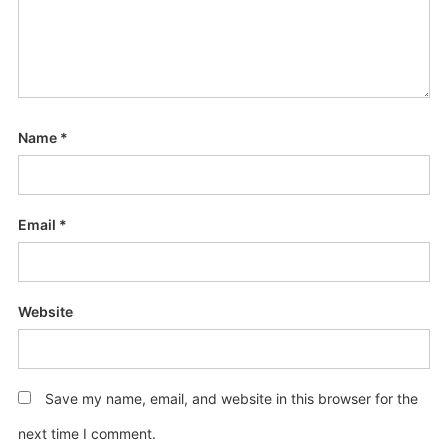
Name
*
Email
*
Website
Save my name, email, and website in this browser for the
next time I comment.