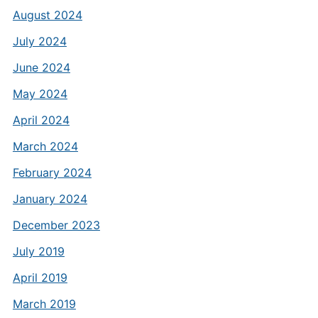
August 2024
July 2024
June 2024
May 2024
April 2024
March 2024
February 2024
January 2024
December 2023
July 2019
April 2019
March 2019