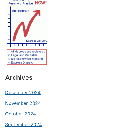
Archives
December 2024
November 2024
October 2024
September 2024