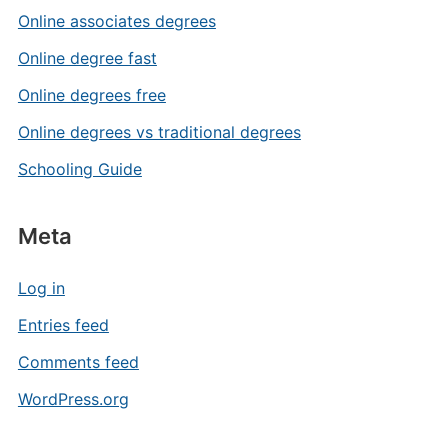
Online associates degrees
Online degree fast
Online degrees free
Online degrees vs traditional degrees
Schooling Guide
Meta
Log in
Entries feed
Comments feed
WordPress.org