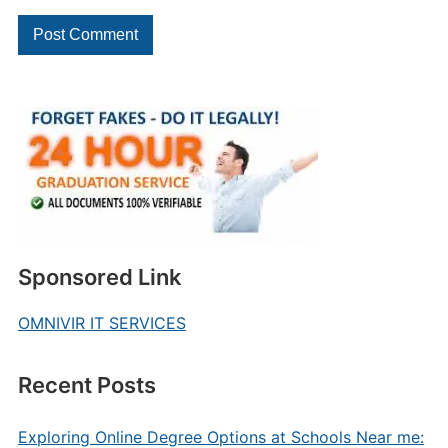
Sponsored Link
OMNIVIR IT SERVICES
Recent Posts
Exploring Online Degree Options at Schools Near me: