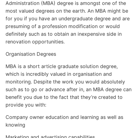
Administration (MBA) degree is amongst one of the
most valued degrees on the earth. An MBA might be
for you if you have an undergraduate degree and are
presuming of a profession modification or would
definitely such as to obtain an inexpensive side in
renovation opportunities.
Organisation Degrees
MBA is a short article graduate solution degree,
which is incredibly valued in organisation and
monitoring. Despite the work you would absolutely
such as to go or advance after in, an MBA degree can
benefit you due to the fact that they’re created to
provide you with:
Company owner education and learning as well as
knowing
Marketing and advertising capabilities