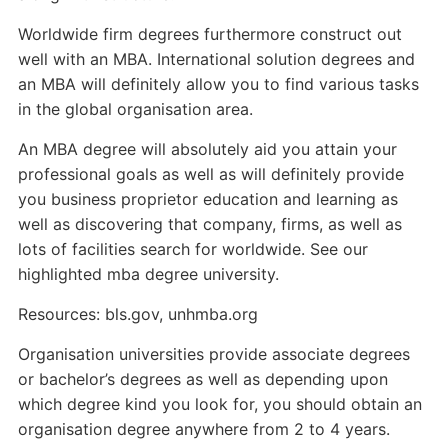
Worldwide firm degrees furthermore construct out
well with an MBA. International solution degrees and
an MBA will definitely allow you to find various tasks
in the global organisation area.
An MBA degree will absolutely aid you attain your
professional goals as well as will definitely provide
you business proprietor education and learning as
well as discovering that company, firms, as well as
lots of facilities search for worldwide. See our
highlighted mba degree university.
Resources: bls.gov, unhmba.org
Organisation universities provide associate degrees
or bachelor’s degrees as well as depending upon
which degree kind you look for, you should obtain an
organisation degree anywhere from 2 to 4 years.