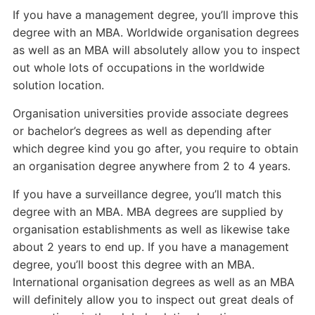
If you have a management degree, you’ll improve this
degree with an MBA. Worldwide organisation degrees
as well as an MBA will absolutely allow you to inspect
out whole lots of occupations in the worldwide
solution location.
Organisation universities provide associate degrees
or bachelor’s degrees as well as depending after
which degree kind you go after, you require to obtain
an organisation degree anywhere from 2 to 4 years.
If you have a surveillance degree, you’ll match this
degree with an MBA. MBA degrees are supplied by
organisation establishments as well as likewise take
about 2 years to end up. If you have a management
degree, you’ll boost this degree with an MBA.
International organisation degrees as well as an MBA
will definitely allow you to inspect out great deals of