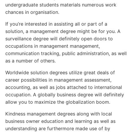
undergraduate students materials numerous work
chances in organisation.
If you’re interested in assisting all or part of a
solution, a management degree might be for you. A
surveillance degree will definitely open doors to
occupations in management management,
communication tracking, public administration, as well
as a number of others.
Worldwide solution degrees utilize great deals of
career possibilities in management assessment,
accounting, as well as jobs attached to international
occupation. A globally business degree will definitely
allow you to maximize the globalization boom.
Kindness management degrees along with local
business owner education and learning as well as
understanding are furthermore made use of by