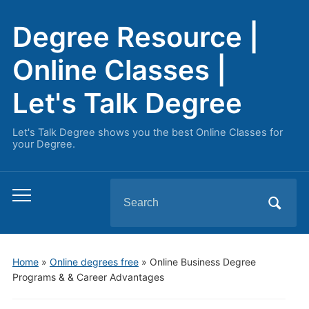
Degree Resource |
Online Classes |
Let's Talk Degree
Let's Talk Degree shows you the best Online Classes for
your Degree.
Search
Toggle
for:
mobile
menu
Home
»
Online degrees free
»
Online Business Degree
Programs & & Career Advantages