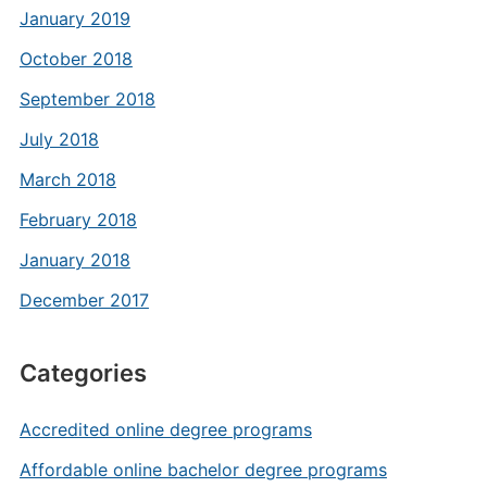
January 2019
October 2018
September 2018
July 2018
March 2018
February 2018
January 2018
December 2017
Categories
Accredited online degree programs
Affordable online bachelor degree programs