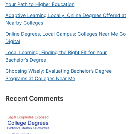
Your Path to Higher Education
Adaptive Learning Locally: Online Degrees Offered at
Nearby Colleges
Online Degrees, Local Campus: Colleges Near Me Go
Digital
Local Learning: Finding the Right Fit for Your
Bachelor’s Degree
Choosing Wisely: Evaluating Bachelor’s Degree
Programs at Colleges Near Me
Recent Comments