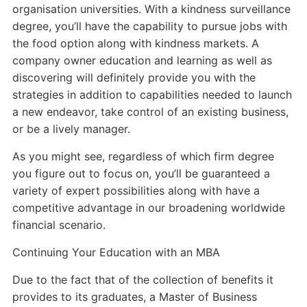
organisation universities. With a kindness surveillance
degree, you’ll have the capability to pursue jobs with
the food option along with kindness markets. A
company owner education and learning as well as
discovering will definitely provide you with the
strategies in addition to capabilities needed to launch
a new endeavor, take control of an existing business,
or be a lively manager.
As you might see, regardless of which firm degree
you figure out to focus on, you’ll be guaranteed a
variety of expert possibilities along with have a
competitive advantage in our broadening worldwide
financial scenario.
Continuing Your Education with an MBA
Due to the fact that of the collection of benefits it
provides to its graduates, a Master of Business