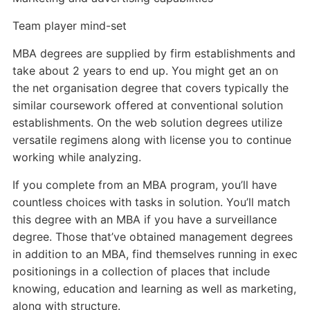
Team player mind-set
MBA degrees are supplied by firm establishments and
take about 2 years to end up. You might get an on
the net organisation degree that covers typically the
similar coursework offered at conventional solution
establishments. On the web solution degrees utilize
versatile regimens along with license you to continue
working while analyzing.
If you complete from an MBA program, you’ll have
countless choices with tasks in solution. You’ll match
this degree with an MBA if you have a surveillance
degree. Those that’ve obtained management degrees
in addition to an MBA, find themselves running in exec
positionings in a collection of places that include
knowing, education and learning as well as marketing,
along with structure.