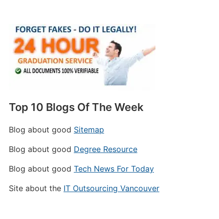
Top 10 Blogs Of The Week
Blog about good
Sitemap
Blog about good
Degree Resource
Blog about good
Tech News For Today
Site about the
IT Outsourcing Vancouver