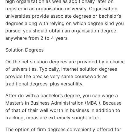
high organization as well as additionally later on
register in an organisation university. Organisation
universities provide associate degrees or bachelor’s
degrees along with relying on which degree kind you
pursue, you should obtain an organisation degree
anywhere from 2 to 4 years.
Solution Degrees
On the net solution degrees are provided by a choice
of universities. Typically, internet solution degrees
provide the precise very same coursework as
traditional degrees, plus versatility.
After do with a bachelor’s degree, you can wage a
Master’s in Business Administration (MBA ). Because
of that of their well worth in business in addition to
tracking, mbas are extremely sought after.
The option of firm degrees conveniently offered for