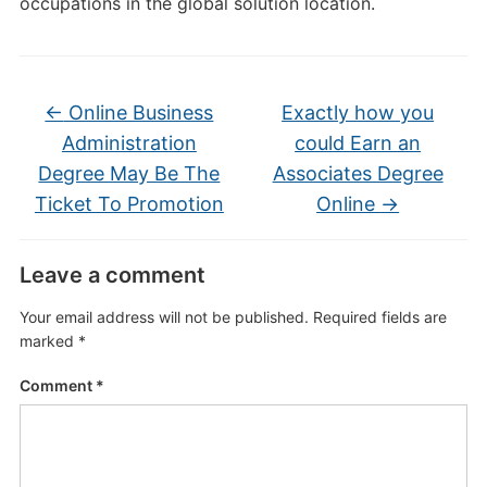
occupations in the global solution location.
←
Online Business
Exactly how you
Administration
could Earn an
Degree May Be The
Associates Degree
Ticket To Promotion
Online
→
Leave a comment
Your email address will not be published.
Required fields are
marked
*
Comment
*