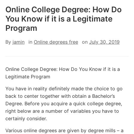
Online College Degree: How Do
You Know if it is a Legitimate
Program
By
jamin
in
Online degrees free
on
July 30, 2019
Online College Degree: How Do You Know if it is a
Legitimate Program
You have in reality definitely made the choice to go
back to center together with obtain a Bachelor’s
Degree. Before you acquire a quick college degree,
right below are a number of variables you have to
certainly consider.
Various online degrees are given by degree mills – a