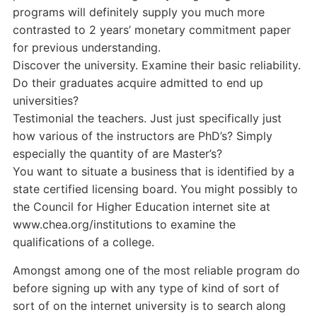
programs will definitely supply you much more
contrasted to 2 years’ monetary commitment paper
for previous understanding.
Discover the university. Examine their basic reliability.
Do their graduates acquire admitted to end up
universities?
Testimonial the teachers. Just just specifically just
how various of the instructors are PhD’s? Simply
especially the quantity of are Master’s?
You want to situate a business that is identified by a
state certified licensing board. You might possibly to
the Council for Higher Education internet site at
www.chea.org/institutions to examine the
qualifications of a college.
Amongst among one of the most reliable program do
before signing up with any type of kind of sort of
sort of on the internet university is to search along