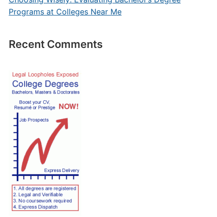
Programs at Colleges Near Me
Recent Comments