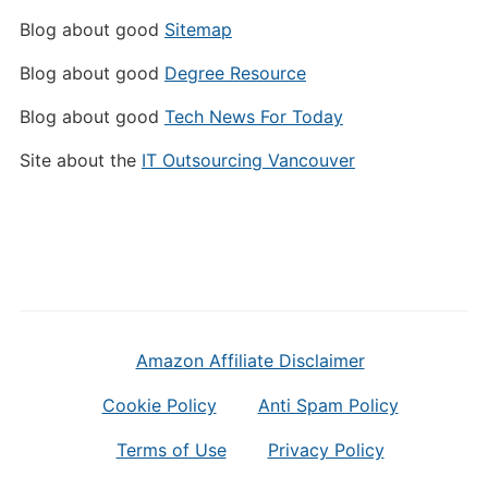
Blog about good
Sitemap
Blog about good
Degree Resource
Blog about good
Tech News For Today
Site about the
IT Outsourcing Vancouver
Amazon Affiliate Disclaimer
Cookie Policy
Anti Spam Policy
Terms of Use
Privacy Policy