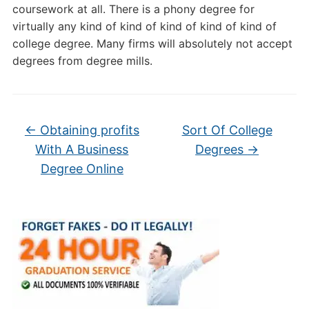
coursework at all. There is a phony degree for
virtually any kind of kind of kind of kind of kind of
college degree. Many firms will absolutely not accept
degrees from degree mills.
←
Obtaining profits
Sort Of College
With A Business
Degrees
→
Degree Online