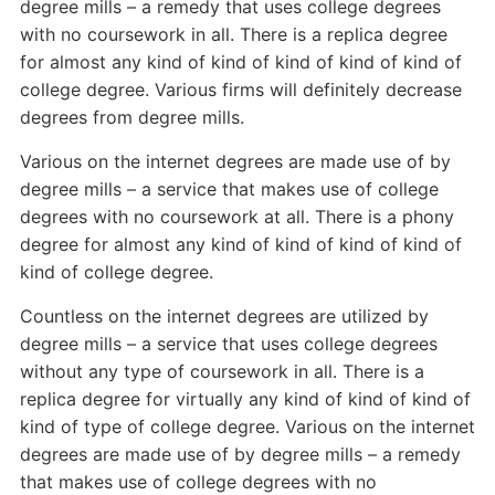
degree mills – a remedy that uses college degrees
with no coursework in all. There is a replica degree
for almost any kind of kind of kind of kind of kind of
college degree. Various firms will definitely decrease
degrees from degree mills.
Various on the internet degrees are made use of by
degree mills – a service that makes use of college
degrees with no coursework at all. There is a phony
degree for almost any kind of kind of kind of kind of
kind of college degree.
Countless on the internet degrees are utilized by
degree mills – a service that uses college degrees
without any type of coursework in all. There is a
replica degree for virtually any kind of kind of kind of
kind of type of college degree. Various on the internet
degrees are made use of by degree mills – a remedy
that makes use of college degrees with no