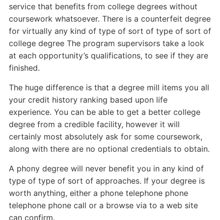
service that benefits from college degrees without
coursework whatsoever. There is a counterfeit degree
for virtually any kind of type of sort of type of sort of
college degree The program supervisors take a look
at each opportunity’s qualifications, to see if they are
finished.
The huge difference is that a degree mill items you all
your credit history ranking based upon life
experience. You can be able to get a better college
degree from a credible facility, however it will
certainly most absolutely ask for some coursework,
along with there are no optional credentials to obtain.
A phony degree will never benefit you in any kind of
type of type of sort of approaches. If your degree is
worth anything, either a phone telephone phone
telephone phone call or a browse via to a web site
can confirm.