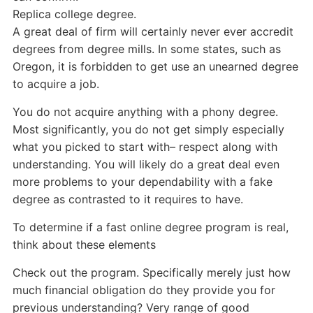
Replica college degree.
A great deal of firm will certainly never ever accredit
degrees from degree mills. In some states, such as
Oregon, it is forbidden to get use an unearned degree
to acquire a job.
You do not acquire anything with a phony degree.
Most significantly, you do not get simply especially
what you picked to start with– respect along with
understanding. You will likely do a great deal even
more problems to your dependability with a fake
degree as contrasted to it requires to have.
To determine if a fast online degree program is real,
think about these elements
Check out the program. Specifically merely just how
much financial obligation do they provide you for
previous understanding? Very range of good