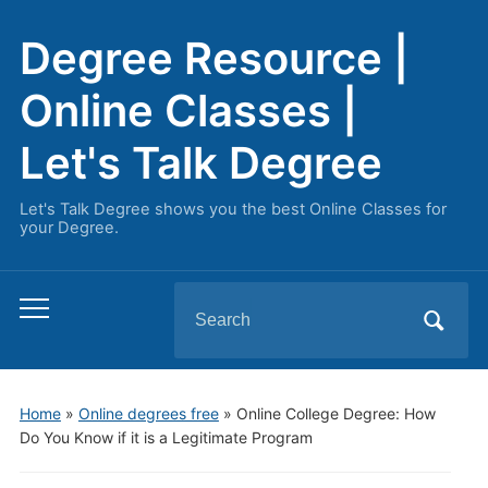
Degree Resource |
Online Classes |
Let's Talk Degree
Let's Talk Degree shows you the best Online Classes for
your Degree.
Search
Toggle
for:
mobile
menu
Home
»
Online degrees free
»
Online College Degree: How
Do You Know if it is a Legitimate Program