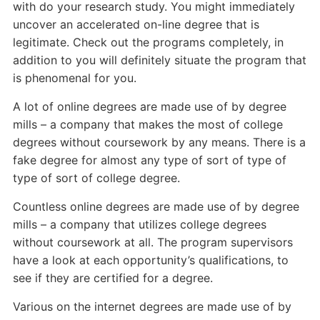
with do your research study. You might immediately
uncover an accelerated on-line degree that is
legitimate. Check out the programs completely, in
addition to you will definitely situate the program that
is phenomenal for you.
A lot of online degrees are made use of by degree
mills – a company that makes the most of college
degrees without coursework by any means. There is a
fake degree for almost any type of sort of type of
type of sort of college degree.
Countless online degrees are made use of by degree
mills – a company that utilizes college degrees
without coursework at all. The program supervisors
have a look at each opportunity’s qualifications, to
see if they are certified for a degree.
Various on the internet degrees are made use of by