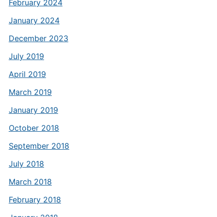
February 2024
January 2024
December 2023
July 2019
April 2019
March 2019
January 2019
October 2018
September 2018
July 2018
March 2018
February 2018