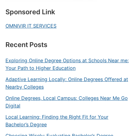
Sponsored Link
OMNIVIR IT SERVICES
Recent Posts
Exploring Online Degree Options at Schools Near me:
Your Path to Higher Education
Adaptive Learning Locally: Online Degrees Offered at
Nearby Colleges
Online Degrees, Local Campus: Colleges Near Me Go
Digital
Local Learning: Finding the Right Fit for Your
Bachelor’s Degree
Choosing Wisely: Evaluating Bachelor’s Degree