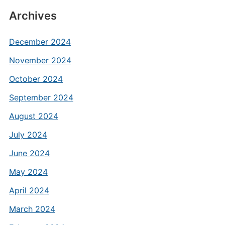
Archives
December 2024
November 2024
October 2024
September 2024
August 2024
July 2024
June 2024
May 2024
April 2024
March 2024