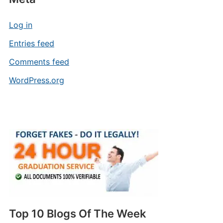
Log in
Entries feed
Comments feed
WordPress.org
Top 10 Blogs Of The Week