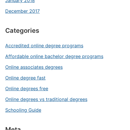
January 2018
December 2017
Categories
Accredited online degree programs
Affordable online bachelor degree programs
Online associates degrees
Online degree fast
Online degrees free
Online degrees vs traditional degrees
Schooling Guide
Meta