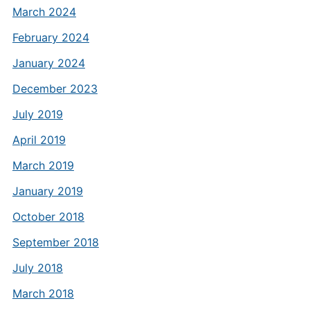
March 2024
February 2024
January 2024
December 2023
July 2019
April 2019
March 2019
January 2019
October 2018
September 2018
July 2018
March 2018