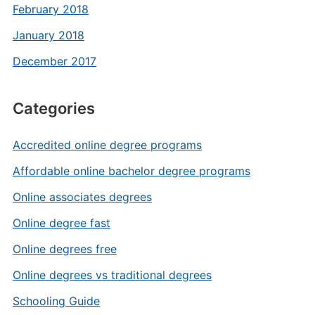
February 2018
January 2018
December 2017
Categories
Accredited online degree programs
Affordable online bachelor degree programs
Online associates degrees
Online degree fast
Online degrees free
Online degrees vs traditional degrees
Schooling Guide