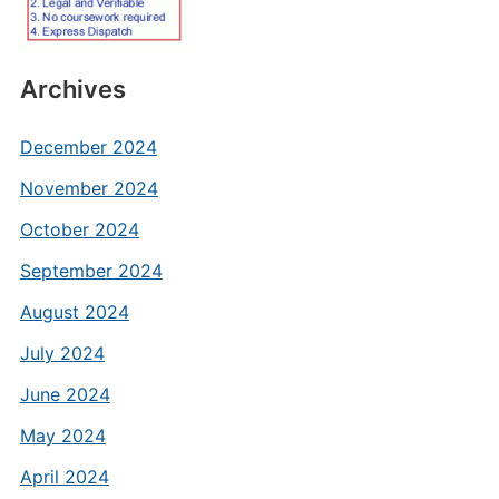
Archives
December 2024
November 2024
October 2024
September 2024
August 2024
July 2024
June 2024
May 2024
April 2024