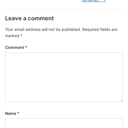
Leave a comment
Your email address will not be published.
Required fields are
marked
*
Comment
*
Name
*