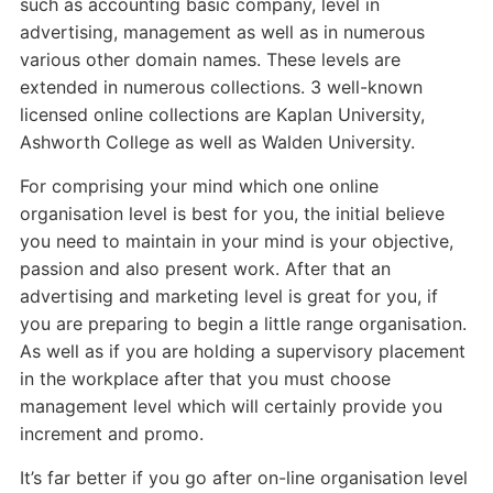
such as accounting basic company, level in
advertising, management as well as in numerous
various other domain names. These levels are
extended in numerous collections. 3 well-known
licensed online collections are Kaplan University,
Ashworth College as well as Walden University.
For comprising your mind which one online
organisation level is best for you, the initial believe
you need to maintain in your mind is your objective,
passion and also present work. After that an
advertising and marketing level is great for you, if
you are preparing to begin a little range organisation.
As well as if you are holding a supervisory placement
in the workplace after that you must choose
management level which will certainly provide you
increment and promo.
It’s far better if you go after on-line organisation level