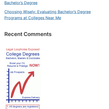
Bachelor’s Degree
Choosing Wisely: Evaluating Bachelor’s Degree
Programs at Colleges Near Me
Recent Comments