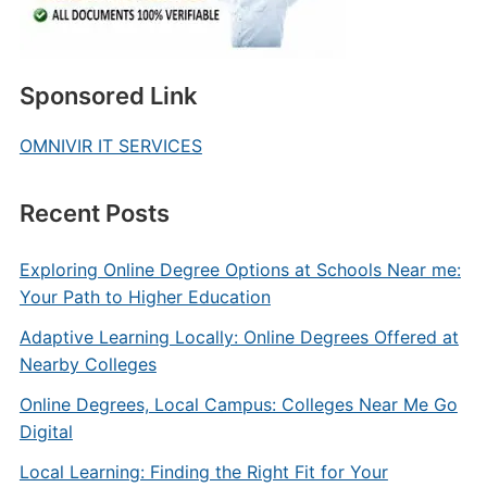
Sponsored Link
OMNIVIR IT SERVICES
Recent Posts
Exploring Online Degree Options at Schools Near me:
Your Path to Higher Education
Adaptive Learning Locally: Online Degrees Offered at
Nearby Colleges
Online Degrees, Local Campus: Colleges Near Me Go
Digital
Local Learning: Finding the Right Fit for Your