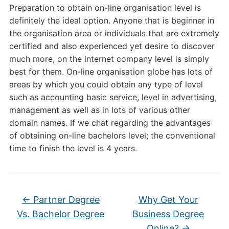
Preparation to obtain on-line organisation level is
definitely the ideal option. Anyone that is beginner in
the organisation area or individuals that are extremely
certified and also experienced yet desire to discover
much more, on the internet company level is simply
best for them. On-line organisation globe has lots of
areas by which you could obtain any type of level
such as accounting basic service, level in advertising,
management as well as in lots of various other
domain names. If we chat regarding the advantages
of obtaining on-line bachelors level; the conventional
time to finish the level is 4 years.
←
Partner Degree
Why Get Your
Vs. Bachelor Degree
Business Degree
Online?
→