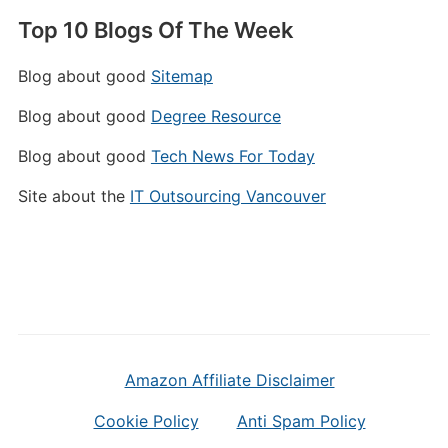
Top 10 Blogs Of The Week
Blog about good
Sitemap
Blog about good
Degree Resource
Blog about good
Tech News For Today
Site about the
IT Outsourcing Vancouver
Amazon Affiliate Disclaimer
Cookie Policy
Anti Spam Policy