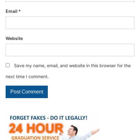
Email
*
Website
Save my name, email, and website in this browser for the
next time I comment.