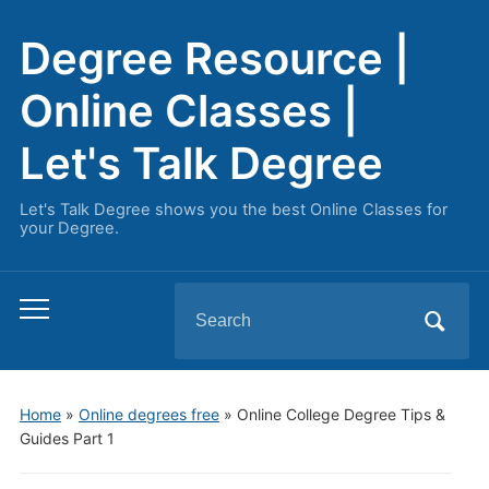
Degree Resource |
Online Classes |
Let's Talk Degree
Let's Talk Degree shows you the best Online Classes for
your Degree.
Search
Toggle
for:
mobile
menu
Home
»
Online degrees free
»
Online College Degree Tips &
Guides Part 1