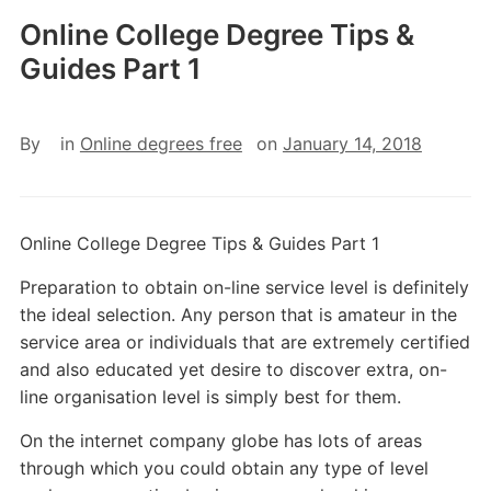
Online College Degree Tips &
Guides Part 1
By
in
Online degrees free
on
January 14, 2018
Online College Degree Tips & Guides Part 1
Preparation to obtain on-line service level is definitely
the ideal selection. Any person that is amateur in the
service area or individuals that are extremely certified
and also educated yet desire to discover extra, on-
line organisation level is simply best for them.
On the internet company globe has lots of areas
through which you could obtain any type of level