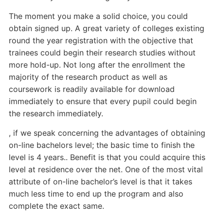
The moment you make a solid choice, you could
obtain signed up. A great variety of colleges existing
round the year registration with the objective that
trainees could begin their research studies without
more hold-up. Not long after the enrollment the
majority of the research product as well as
coursework is readily available for download
immediately to ensure that every pupil could begin
the research immediately.
, if we speak concerning the advantages of obtaining
on-line bachelors level; the basic time to finish the
level is 4 years.. Benefit is that you could acquire this
level at residence over the net. One of the most vital
attribute of on-line bachelor’s level is that it takes
much less time to end up the program and also
complete the exact same.