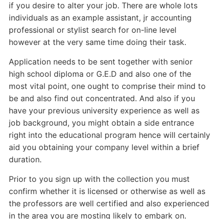
if you desire to alter your job. There are whole lots
individuals as an example assistant, jr accounting
professional or stylist search for on-line level
however at the very same time doing their task.
Application needs to be sent together with senior
high school diploma or G.E.D and also one of the
most vital point, one ought to comprise their mind to
be and also find out concentrated. And also if you
have your previous university experience as well as
job background, you might obtain a side entrance
right into the educational program hence will certainly
aid you obtaining your company level within a brief
duration.
Prior to you sign up with the collection you must
confirm whether it is licensed or otherwise as well as
the professors are well certified and also experienced
in the area you are mosting likely to embark on.