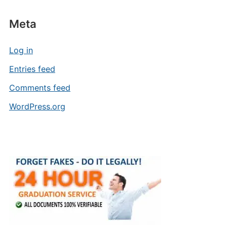
Meta
Log in
Entries feed
Comments feed
WordPress.org