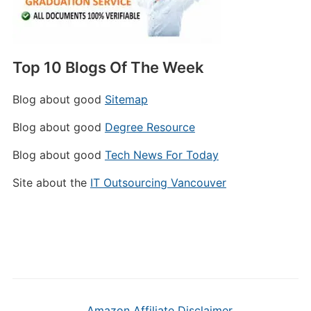
Top 10 Blogs Of The Week
Blog about good
Sitemap
Blog about good
Degree Resource
Blog about good
Tech News For Today
Site about the
IT Outsourcing Vancouver
Amazon Affiliate Disclaimer