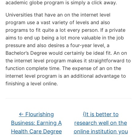
academic globe program is simply a click away.
Universities that have an on the internet level
program use a vast variety of levels and also
programs to fit quite a lot every person. If a private
aims to end up being a lot more valuable in the job
pressure and also desires a four-year level, a
Bachelor’s Degree would certainly be ideal fit. An on
the internet level program makes it straightforward to
function complete time. The expense of an on the
internet level program is an additional advantage to
finishing a level online.
←
Flourishing
{It is better to
Business: Earning A
research well on the
Health Care Degree
online institution you