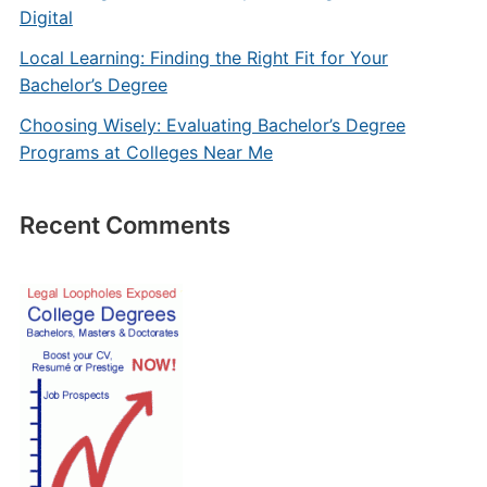
Digital
Local Learning: Finding the Right Fit for Your
Bachelor’s Degree
Choosing Wisely: Evaluating Bachelor’s Degree
Programs at Colleges Near Me
Recent Comments