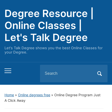
Degree Resource |
Online Classes |
Let's Talk Degree
Let's Talk Degree shows you the best Online Classes for
your Degree.
Search
Toggle
for:
mobile
menu
Home
»
Online degrees free
»
Online Degree Program Just
A Click Away