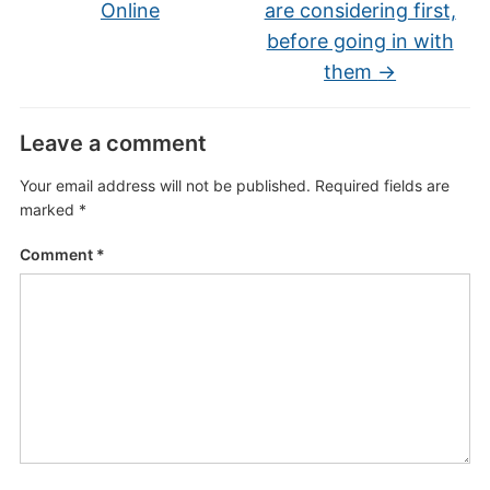
Online
are considering first,
before going in with
them
→
Leave a comment
Your email address will not be published.
Required fields are
marked
*
Comment
*