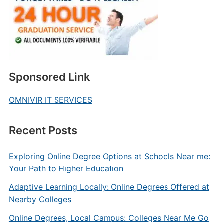
Sponsored Link
OMNIVIR IT SERVICES
Recent Posts
Exploring Online Degree Options at Schools Near me:
Your Path to Higher Education
Adaptive Learning Locally: Online Degrees Offered at
Nearby Colleges
Online Degrees, Local Campus: Colleges Near Me Go