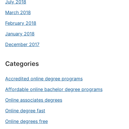
July 2018
March 2018
February 2018
January 2018
December 2017
Categories
Accredited online degree programs
Affordable online bachelor degree programs
Online associates degrees
Online degree fast
Online degrees free