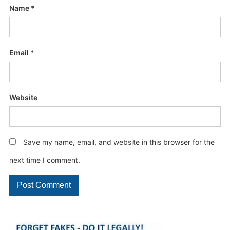
Name
*
Email
*
Website
Save my name, email, and website in this browser for the
next time I comment.