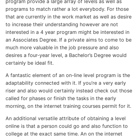
program provide a large array of levels as well as
programs to match rather a lot everybody. For those
that are currently in the work market as well as desire
to increase their understanding however are not
interested in a 4 year program might be interested in
an Associates Degree. If a private aims to come to be
much more valuable in the job pressure and also
desires a four-year level, a Bachelor’s Degree would
certainly be ideal fit.
A fantastic element of an on-line level program is the
adaptability connected with it. If you’re a very early
riser and also would certainly instead check out those
called for phases or finish the tasks in the early
morning, on the internet training courses permit for it.
An additional versatile attribute of obtaining a level
online is that a person could go and also function to
college at the exact same time. An on the internet