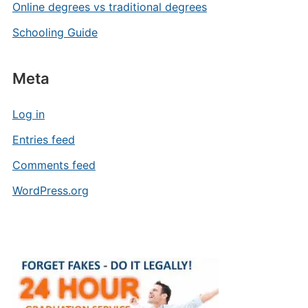
Online degrees vs traditional degrees
Schooling Guide
Meta
Log in
Entries feed
Comments feed
WordPress.org