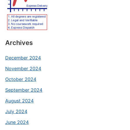
Archives
December 2024
November 2024
October 2024
September 2024
August 2024
July 2024
June 2024