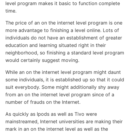
level program makes it basic to function complete
time.
The price of an on the internet level program is one
more advantage to finishing a level online. Lots of
individuals do not have an establishment of greater
education and learning situated right in their
neighborhood, so finishing a standard level program
would certainly suggest moving.
While an on the internet level program might daunt
some individuals, it is established up so that it could
suit everybody. Some might additionally shy away
from an on the internet level program since of a
number of frauds on the Internet.
As quickly as Ipods as well as Tivo were
mainstreamed, Internet universities are making their
mark in an on the internet level as well as the