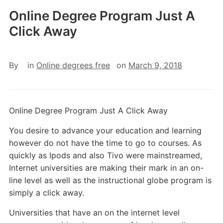
Online Degree Program Just A
Click Away
By
in
Online degrees free
on
March 9, 2018
Online Degree Program Just A Click Away
You desire to advance your education and learning
however do not have the time to go to courses. As
quickly as Ipods and also Tivo were mainstreamed,
Internet universities are making their mark in an on-
line level as well as the instructional globe program is
simply a click away.
Universities that have an on the internet level