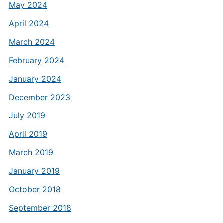
May 2024
April 2024
March 2024
February 2024
January 2024
December 2023
July 2019
April 2019
March 2019
January 2019
October 2018
September 2018