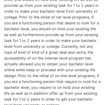
provide up from your existing task for 1 to 2 years in
order to make your bachelor level from university or
college. Prior to the initial of net level programs, if
you are a functioning person that desire to look for a
bachelor level, you should on hold your existing life
as well as furthermore provide up from your existing
task for 1 to 2 years in order to make your bachelor
level from university or college. Currently, not any
type of kind of kind of a great deal also extra, the
accessibility of on the internet level program has
actually allowed you to obtain your bachelor level
online while keep or proceed with your existing life
design. Prior to the initial of on-line level programs, if
you are a functioning person that require to look for a
bachelor level, you require to on hold your existing
life as well as in addition offer up from your existing
task for 1 to 2 years in order to get your bachelor