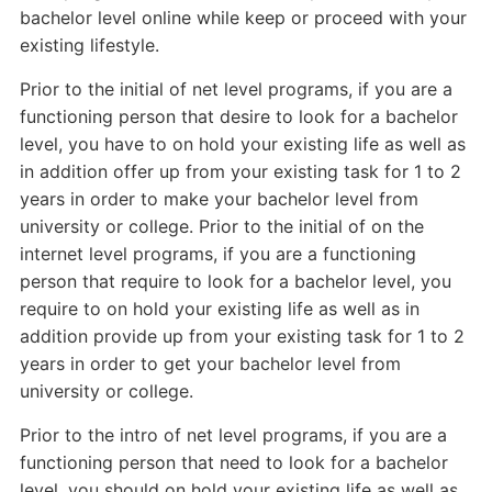
bachelor level online while keep or proceed with your
existing lifestyle.
Prior to the initial of net level programs, if you are a
functioning person that desire to look for a bachelor
level, you have to on hold your existing life as well as
in addition offer up from your existing task for 1 to 2
years in order to make your bachelor level from
university or college. Prior to the initial of on the
internet level programs, if you are a functioning
person that require to look for a bachelor level, you
require to on hold your existing life as well as in
addition provide up from your existing task for 1 to 2
years in order to get your bachelor level from
university or college.
Prior to the intro of net level programs, if you are a
functioning person that need to look for a bachelor
level, you should on hold your existing life as well as