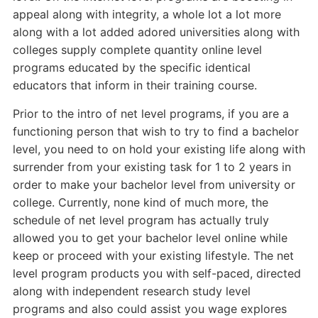
appeal along with integrity, a whole lot a lot more
along with a lot added adored universities along with
colleges supply complete quantity online level
programs educated by the specific identical
educators that inform in their training course.
Prior to the intro of net level programs, if you are a
functioning person that wish to try to find a bachelor
level, you need to on hold your existing life along with
surrender from your existing task for 1 to 2 years in
order to make your bachelor level from university or
college. Currently, none kind of much more, the
schedule of net level program has actually truly
allowed you to get your bachelor level online while
keep or proceed with your existing lifestyle. The net
level program products you with self-paced, directed
along with independent research study level
programs and also could assist you wage explores