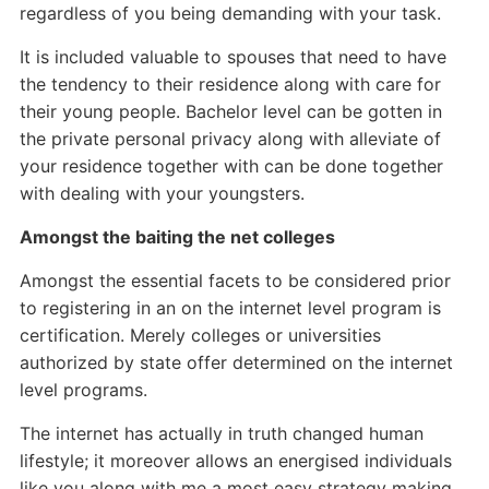
regardless of you being demanding with your task.
It is included valuable to spouses that need to have
the tendency to their residence along with care for
their young people. Bachelor level can be gotten in
the private personal privacy along with alleviate of
your residence together with can be done together
with dealing with your youngsters.
Amongst the baiting the net colleges
Amongst the essential facets to be considered prior
to registering in an on the internet level program is
certification. Merely colleges or universities
authorized by state offer determined on the internet
level programs.
The internet has actually in truth changed human
lifestyle; it moreover allows an energised individuals
like you along with me a most easy strategy making