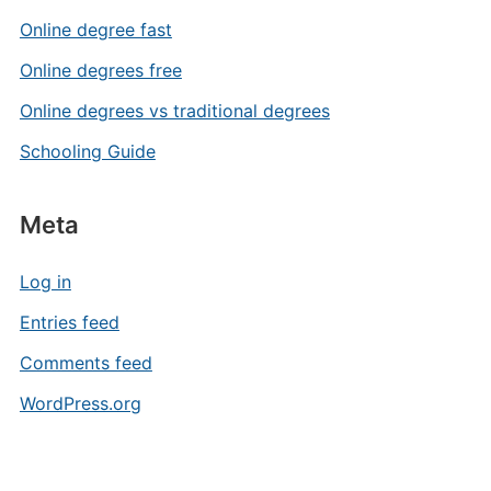
Online degree fast
Online degrees free
Online degrees vs traditional degrees
Schooling Guide
Meta
Log in
Entries feed
Comments feed
WordPress.org