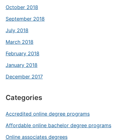
October 2018
September 2018
July 2018
March 2018
February 2018
January 2018
December 2017
Categories
Accredited online degree programs
Affordable online bachelor degree programs
Online associates degrees