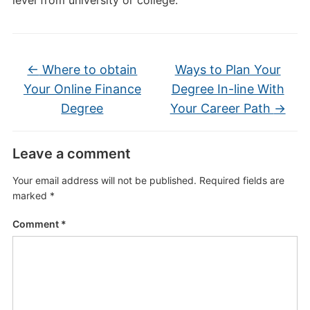
level from university or college.
←
Where to obtain
Ways to Plan Your
Your Online Finance
Degree In-line With
Degree
Your Career Path
→
Leave a comment
Your email address will not be published.
Required fields are
marked
*
Comment
*