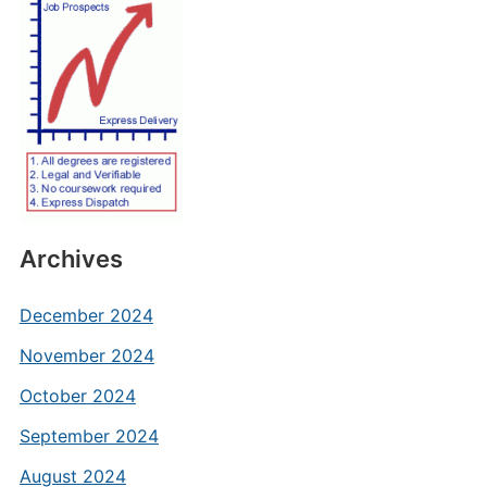
Archives
December 2024
November 2024
October 2024
September 2024
August 2024