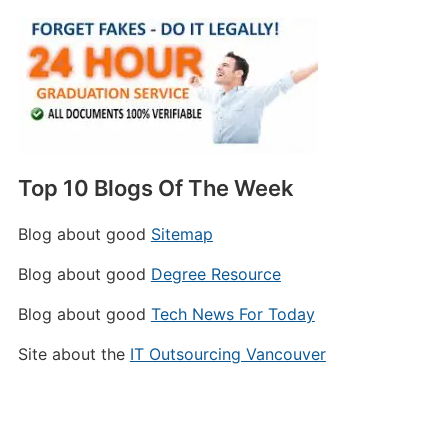
Top 10 Blogs Of The Week
Blog about good
Sitemap
Blog about good
Degree Resource
Blog about good
Tech News For Today
Site about the
IT Outsourcing Vancouver