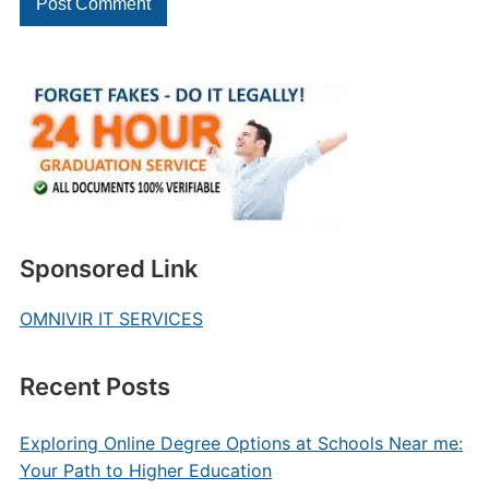
Sponsored Link
OMNIVIR IT SERVICES
Recent Posts
Exploring Online Degree Options at Schools Near me:
Your Path to Higher Education