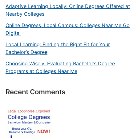
Adaptive Learning Locally: Online Degrees Offered at
Nearby Colleges
Online Degrees, Local Campus: Colleges Near Me Go
Digital
Local Learning: Finding the Right Fit for Your
Bachelor’s Degree
Choosing Wisely: Evaluating Bachelor’s Degree
Programs at Colleges Near Me
Recent Comments