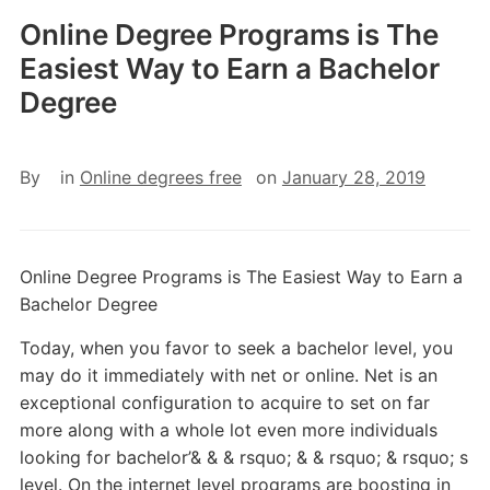
Online Degree Programs is The
Easiest Way to Earn a Bachelor
Degree
By
in
Online degrees free
on
January 28, 2019
Online Degree Programs is The Easiest Way to Earn a
Bachelor Degree
Today, when you favor to seek a bachelor level, you
may do it immediately with net or online. Net is an
exceptional configuration to acquire to set on far
more along with a whole lot even more individuals
looking for bachelor’& & & rsquo; & & rsquo; & rsquo; s
level. On the internet level programs are boosting in