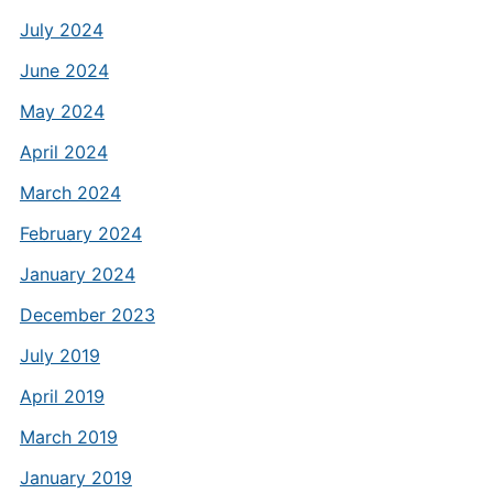
July 2024
June 2024
May 2024
April 2024
March 2024
February 2024
January 2024
December 2023
July 2019
April 2019
March 2019
January 2019