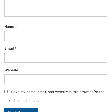
Name
*
Email
*
Website
Save my name, email, and website in this browser for the
next time I comment.