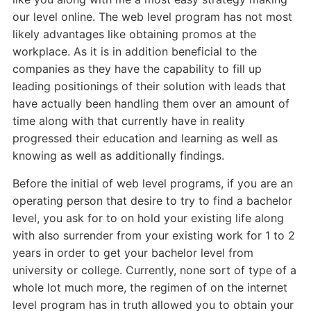
our level online. The web level program has not most
likely advantages like obtaining promos at the
workplace. As it is in addition beneficial to the
companies as they have the capability to fill up
leading positionings of their solution with leads that
have actually been handling them over an amount of
time along with that currently have in reality
progressed their education and learning as well as
knowing as well as additionally findings.
Before the initial of web level programs, if you are an
operating person that desire to try to find a bachelor
level, you ask for to on hold your existing life along
with also surrender from your existing work for 1 to 2
years in order to get your bachelor level from
university or college. Currently, none sort of type of a
whole lot much more, the regimen of on the internet
level program has in truth allowed you to obtain your