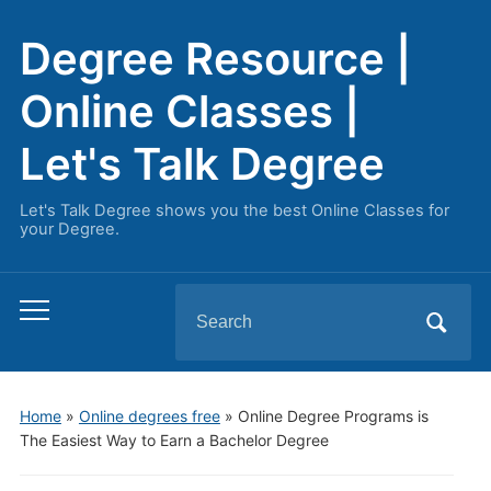
Degree Resource |
Online Classes |
Let's Talk Degree
Let's Talk Degree shows you the best Online Classes for
your Degree.
Search
Toggle
for:
mobile
menu
Home
»
Online degrees free
»
Online Degree Programs is
The Easiest Way to Earn a Bachelor Degree