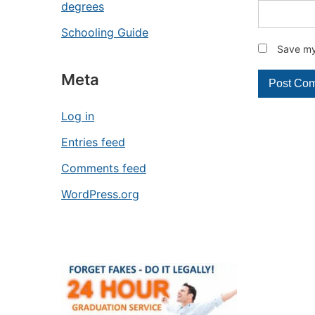
degrees
Schooling Guide
Save my 
Meta
Log in
Entries feed
Comments feed
WordPress.org