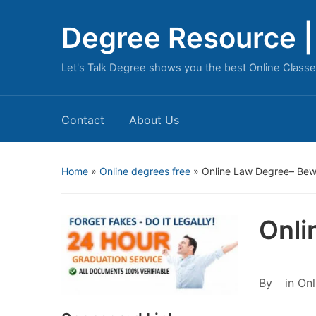
Degree Resource | 
Let's Talk Degree shows you the best Online Classe
Contact
About Us
Home
»
Online degrees free
»
Online Law Degree– Bew
Onli
By
in
Onl