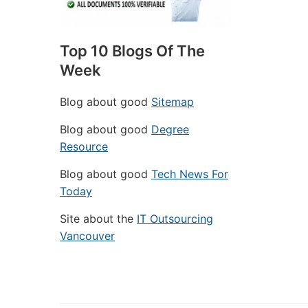
Top 10 Blogs Of The
Week
Blog about good
Sitemap
Blog about good
Degree
Resource
Blog about good
Tech News For
Today
Site about the
IT Outsourcing
Vancouver