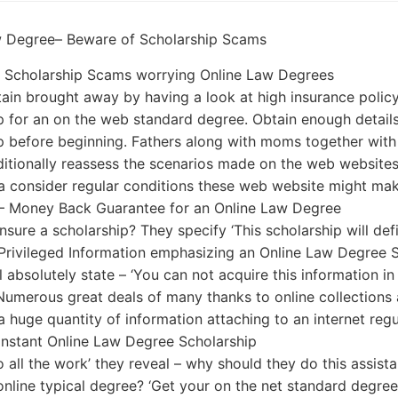
w Degree– Beware of Scholarship Scams
r Scholarship Scams worrying Online Law Degrees
ain brought away by having a look at high insurance polic
p for an on the web standard degree. Obtain enough detail
p before beginning. Fathers along with moms together with 
ditionally reassess the scenarios made on the web websites
a consider regular conditions these web website might mak
 – Money Back Guarantee for an Online Law Degree
nsure a scholarship? They specify ‘This scholarship will de
rivileged Information emphasizing an Online Law Degree S
l absolutely state – ‘You can not acquire this information in
Numerous great deals of many thanks to online collections
a huge quantity of information attaching to an internet reg
nstant Online Law Degree Scholarship
do all the work’ they reveal – why should they do this assis
online typical degree? ‘Get your on the net standard degre