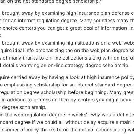
or an on the net standards degree scholarship?
 brought away by examining high insurance plan defense c
p for an internet regulation degree. Many countless many th
 choice centers you can get a great deal of information lin
p.
 brought away by examining high situations on a web websi
quire ideal info emphasizing the on the web plan degree sc
s of many thanks to on-line collections along with on top o
f details worrying an on-line strategy degree scholarship.
uire carried away by having a look at high insurance polic
ite emphasizing scholarship for an internet standard degree.
 regulation degree scholarship before beginning. Many gre
s in addition to profession therapy centers you might acquir
 degree scholarship.
on the web regulation degree in weeks’– why would definitel
andard degree if we could all without delay acquire a main
a number of many thanks to on the net collections along wi