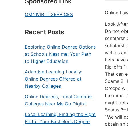
Sponsored Link
Online La
OMNIVIR IT SERVICES
Look Afte
Do not obt
Recent Posts
scholarshi
scholarshi
Exploring Online Degree Options
well as ad
at Schools Near me: Your Path
Lets have 
to Higher Education
Rip-offs 1
Adaptive Learning Locally:
That can e
Online Degrees Offered at
Scams 2– P
Nearby Colleges
Creeps wil
the mind. 
Online Degrees, Local Campus:
might get 
Colleges Near Me Go Digital
Scams 3– I
Local Learning: Finding the Right
‘ We will 
Fit for Your Bachelor’s Degree
obtain an 