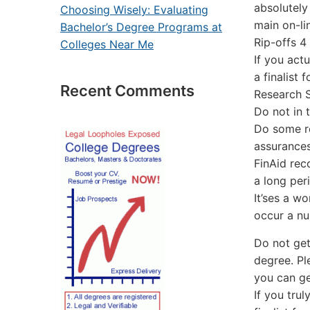
absolutely
Choosing Wisely: Evaluating
main on-li
Bachelor’s Degree Programs at
Rip-offs 4
Colleges Near Me
If you act
a finalist
Recent Comments
Research 
Do not in 
Do some ro
assurances
FinAid rec
a long per
It’ses a w
occur a nu
Do not get
degree. Pl
you can ge
If you tru