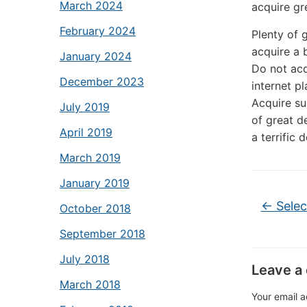
March 2024
acquire gr
February 2024
Plenty of 
acquire a 
January 2024
Do not acq
December 2023
internet p
Acquire su
July 2019
of great d
April 2019
a terrific 
March 2019
January 2019
←
Selec
October 2018
September 2018
July 2018
Leave a
March 2018
Your email a