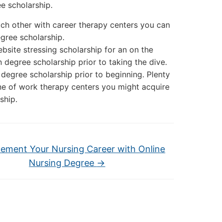
e scholarship.
ach other with career therapy centers you can
egree scholarship.
bsite stressing scholarship for an on the
n degree scholarship prior to taking the dive.
 degree scholarship prior to beginning. Plenty
ine of work therapy centers you might acquire
ship.
ement Your Nursing Career with Online
Nursing Degree
→