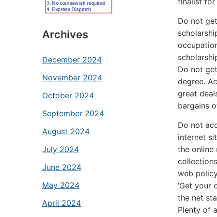
finalist f
Do not get
scholarshi
Archives
occupation
scholarshi
December 2024
Do not get
November 2024
degree. Ac
great deal
October 2024
bargains o
September 2024
Do not acq
August 2024
internet s
the online
July 2024
collection
June 2024
web policy
May 2024
‘Get your 
the net st
April 2024
Plenty of 