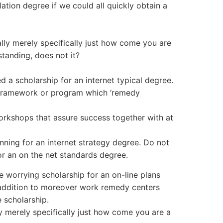
lation degree if we could all quickly obtain a
ally merely specifically just how come you are
standing, does not it?
d a scholarship for an internet typical degree.
e framework or program which ‘remedy
rkshops that assure success together with at
nning for an internet strategy degree. Do not
r an on the net standards degree.
 worrying scholarship for an on-line plans
n addition to moreover work remedy centers
 scholarship.
lly merely specifically just how come you are a