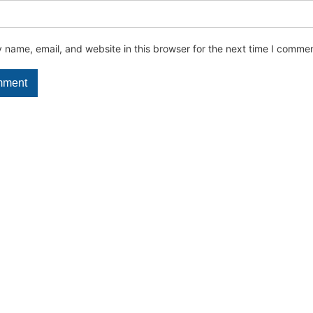
name, email, and website in this browser for the next time I commen