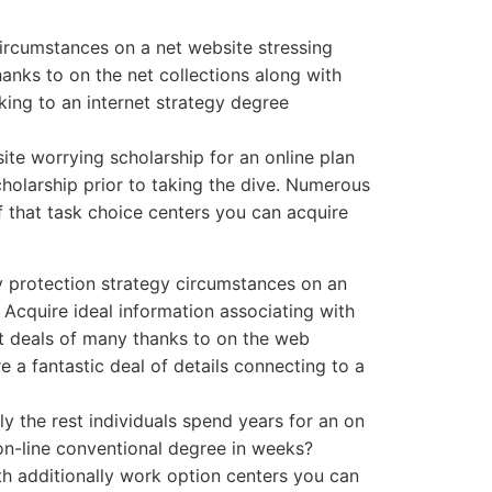
ircumstances on a net website stressing
anks to on the net collections along with
king to an internet strategy degree
te worrying scholarship for an online plan
holarship prior to taking the dive. Numerous
f that task choice centers you can acquire
y protection strategy circumstances on an
 Acquire ideal information associating with
at deals of many thanks to on the web
e a fantastic deal of details connecting to a
y the rest individuals spend years for an on
 on-line conventional degree in weeks?
th additionally work option centers you can