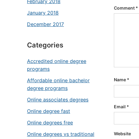
February 2018
Comment
*
January 2018
December 2017
Categories
Accredited online degree
programs
Name
*
Affordable online bachelor
degree programs
Online associates degrees
Email
*
Online degree fast
Online degrees free
Website
Online degrees vs traditional