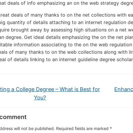
eat deals of info emphasizing an on the web strategy degre
great deals of many thanks to on the net collections with e
big quantity of details attaching to an internet regulation d
uire brought away by assessing high situations on a net we
lan degree. Get ideal details emphasizing the on the net pla
itable information associating to the on the web regulation
eals of many thanks to on the web collections along with l
deal of details linking to an internet guideline degree scholar
ting a College Degree – What is Best for
Enhanc
You?
 comment
ddress will not be published.
Required fields are marked
*