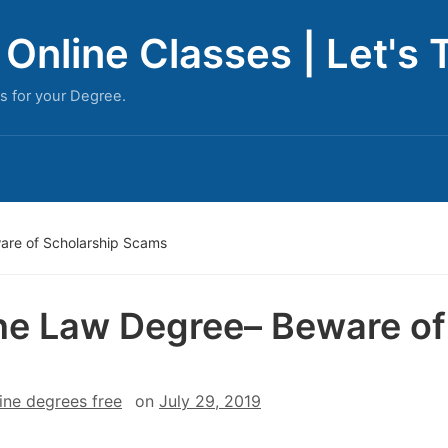
Online Classes | Let's 
s for your Degree.
are of Scholarship Scams
ne Law Degree– Beware of
ine degrees free
on
July 29, 2019