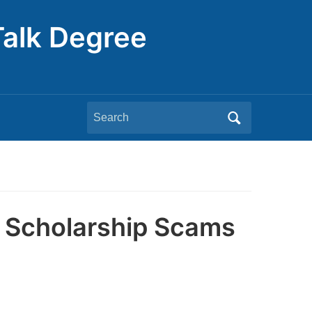
Talk Degree
Search
for:
 Scholarship Scams