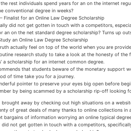
 the rest individuals spend years for an on the internet regu
ne conventional degree in weeks?
 – Finalist for an Online Law Degree Scholarship
ually did not get gotten in touch with a competitors, especi
 for an on the net standard degree scholarship? Turns up out
Study an Online Law Degree Scholarship
truth actually feel on top of the world when you are provide
utine research study to take a look at the honesty of th
’ a scholarship for an internet common degree.
ommends that students beware of the monetary support wo
iod of time take you for a journey.
onderful pointer to preserve your eyes big open before begi
mber by being scammed by a scholarship rip-off looking fo
 brought away by checking out high situations on a website
enty of great deals of many thanks to online collections i
t bargains of information worrying an online typical degree
ly did not get gotten in touch with a competitors, specifica