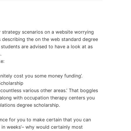
y strategy scenarios on a website worrying
s describing the on the web standard degree
students are advised to have a look at as
.
e:
finitely cost you some money funding’.
cholarship
 countless various other areas.’ That boggles
 along with occupation therapy centers you
ulations degree scholarship.
tance for you to make certain that you can
e in weeks’– why would certainly most