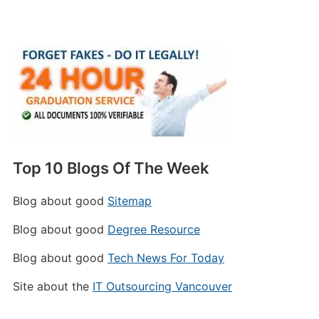
Top 10 Blogs Of The Week
Blog about good
Sitemap
Blog about good
Degree Resource
Blog about good
Tech News For Today
Site about the
IT Outsourcing Vancouver