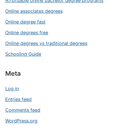
Affordable online bachelor degree programs
Online associates degrees
Online degree fast
Online degrees free
Online degrees vs traditional degrees
Schooling Guide
Meta
Log in
Entries feed
Comments feed
WordPress.org