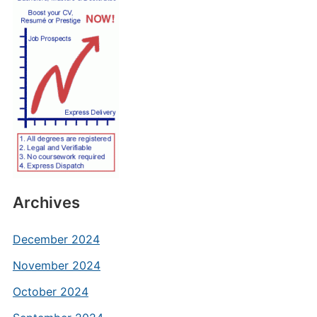
Archives
December 2024
November 2024
October 2024