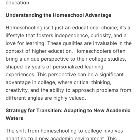
education.
Understanding the Homeschool Advantage
Homeschooling isn’t just an educational choice; it’s a
lifestyle that fosters independence, curiosity, and a
love for learning. These qualities are invaluable in the
context of higher education. Homeschoolers often
bring a unique perspective to their college studies,
shaped by years of personalized learning
experiences. This perspective can be a significant
advantage in college, where critical thinking,
creativity, and the ability to approach problems from
different angles are highly valued.
Strategy for Transition: Adapting to New Academic
Waters
The shift from homeschooling to college involves
adapting to a new academic environment. This