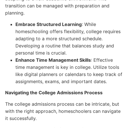
transition can be managed with preparation and
planning.
Embrace Structured Learning
: While
homeschooling offers flexibility, college requires
adapting to a more structured schedule.
Developing a routine that balances study and
personal time is crucial.
Enhance Time Management Skills
: Effective
time management is key in college. Utilize tools
like digital planners or calendars to keep track of
assignments, exams, and important dates.
Navigating the College Admissions Process
The college admissions process can be intricate, but
with the right approach, homeschoolers can navigate
it successfully.