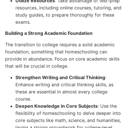
Utilize Resources
: Take advantage of test-prep
resources, including online courses, tutoring, and
study guides, to prepare thoroughly for these
exams.
Building a Strong Academic Foundation
The transition to college requires a solid academic
foundation, something that homeschooling can
provide in abundance. Focus on core academic skills
that will be crucial in college.
Strengthen Writing and Critical Thinking
:
Enhance writing and critical thinking skills, as
these are essential in almost every college
course.
Deepen Knowledge in Core Subjects
: Use the
flexibility of homeschooling to delve deeper into
core subjects like math, science, and humanities,
laying a strong groundwork for college-level