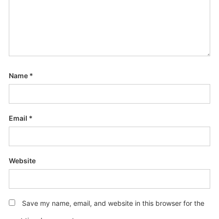
Name
*
Email
*
Website
Save my name, email, and website in this browser for the