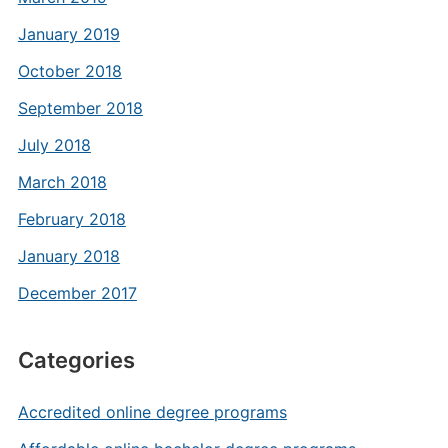
January 2019
October 2018
September 2018
July 2018
March 2018
February 2018
January 2018
December 2017
Categories
Accredited online degree programs