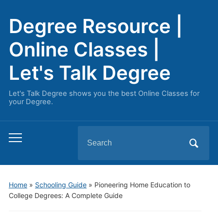
Degree Resource |
Online Classes |
Let's Talk Degree
Let's Talk Degree shows you the best Online Classes for
your Degree.
Search
Toggle
for:
mobile
menu
Home
»
Schooling Guide
»
Pioneering Home Education to
College Degrees: A Complete Guide