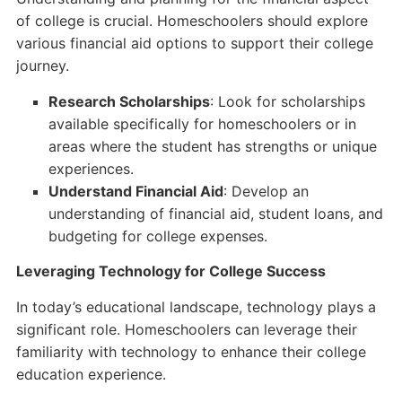
of college is crucial. Homeschoolers should explore
various financial aid options to support their college
journey.
Research Scholarships
: Look for scholarships
available specifically for homeschoolers or in
areas where the student has strengths or unique
experiences.
Understand Financial Aid
: Develop an
understanding of financial aid, student loans, and
budgeting for college expenses.
Leveraging Technology for College Success
In today’s educational landscape, technology plays a
significant role. Homeschoolers can leverage their
familiarity with technology to enhance their college
education experience.