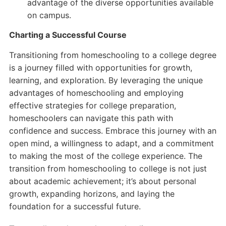
advantage of the diverse opportunities available
on campus.
Charting a Successful Course
Transitioning from homeschooling to a college degree
is a journey filled with opportunities for growth,
learning, and exploration. By leveraging the unique
advantages of homeschooling and employing
effective strategies for college preparation,
homeschoolers can navigate this path with
confidence and success. Embrace this journey with an
open mind, a willingness to adapt, and a commitment
to making the most of the college experience. The
transition from homeschooling to college is not just
about academic achievement; it’s about personal
growth, expanding horizons, and laying the
foundation for a successful future.