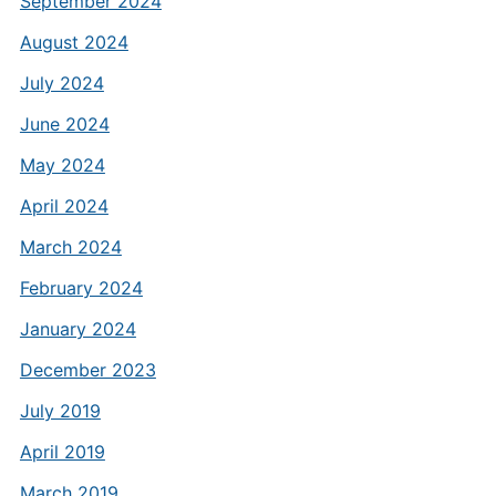
September 2024
August 2024
July 2024
June 2024
May 2024
April 2024
March 2024
February 2024
January 2024
December 2023
July 2019
April 2019
March 2019