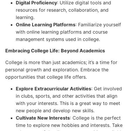
Digital Proficiency
: Utilize digital tools and
resources for research, collaboration, and
learning.
Online Learning Platforms
: Familiarize yourself
with online learning platforms and course
management systems used in college.
Embracing College Life: Beyond Academics
College is more than just academics; it’s a time for
personal growth and exploration. Embrace the
opportunities that college life offers.
Explore Extracurricular Activities
: Get involved
in clubs, sports, and other activities that align
with your interests. This is a great way to meet
new people and develop new skills.
Cultivate New Interests
: College is the perfect
time to explore new hobbies and interests. Take