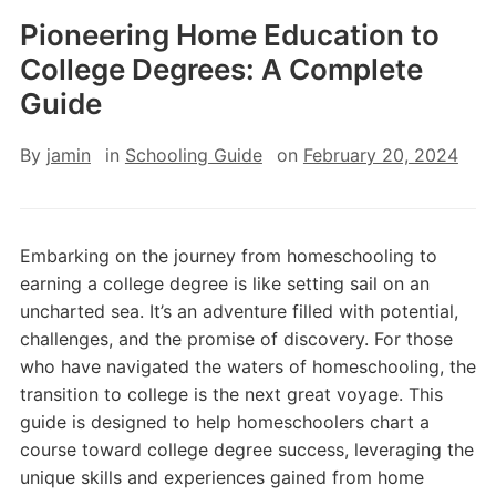
Pioneering Home Education to
College Degrees: A Complete
Guide
By
jamin
in
Schooling Guide
on
February 20, 2024
Embarking on the journey from homeschooling to
earning a college degree is like setting sail on an
uncharted sea. It’s an adventure filled with potential,
challenges, and the promise of discovery. For those
who have navigated the waters of homeschooling, the
transition to college is the next great voyage. This
guide is designed to help homeschoolers chart a
course toward college degree success, leveraging the
unique skills and experiences gained from home