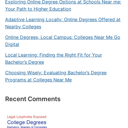
Exploring Online Degree Options at Schools Near me:
Your Path to Higher Education
Adaptive Learning Locally: Online Degrees Offered at
Nearby Colleges
Online Degrees, Local Campus: Colleges Near Me Go
Digital
Local Learning: Finding the Right Fit for Your
Bachelor’s Degree
Choosing Wisely: Evaluating Bachelor’s Degree
Programs at Colleges Near Me
Recent Comments