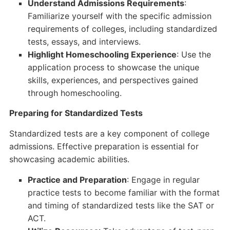
Understand Admissions Requirements
:
Familiarize yourself with the specific admission
requirements of colleges, including standardized
tests, essays, and interviews.
Highlight Homeschooling Experience
: Use the
application process to showcase the unique
skills, experiences, and perspectives gained
through homeschooling.
Preparing for Standardized Tests
Standardized tests are a key component of college
admissions. Effective preparation is essential for
showcasing academic abilities.
Practice and Preparation
: Engage in regular
practice tests to become familiar with the format
and timing of standardized tests like the SAT or
ACT.