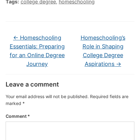
Tags:
college degree
,
homeschooling
←
Homeschooling
Homeschooling’s
Essentials: Preparing
Role in Shaping
for an Online Degree
College Degree
Journey
Aspirations
→
Leave a comment
Your email address will not be published.
Required fields are
marked
*
Comment
*