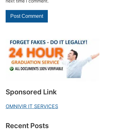
next time I comment.
Sponsored Link
OMNIVIR IT SERVICES
Recent Posts