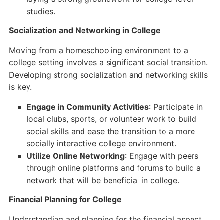
studies.
Socialization and Networking in College
Moving from a homeschooling environment to a
college setting involves a significant social transition.
Developing strong socialization and networking skills
is key.
Engage in Community Activities
: Participate in
local clubs, sports, or volunteer work to build
social skills and ease the transition to a more
socially interactive college environment.
Utilize Online Networking
: Engage with peers
through online platforms and forums to build a
network that will be beneficial in college.
Financial Planning for College
Understanding and planning for the financial aspect