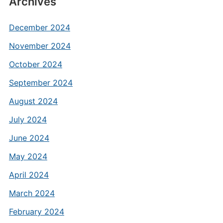
Archives
December 2024
November 2024
October 2024
September 2024
August 2024
July 2024
June 2024
May 2024
April 2024
March 2024
February 2024