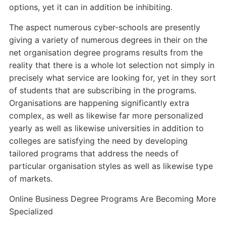
options, yet it can in addition be inhibiting.
The aspect numerous cyber-schools are presently
giving a variety of numerous degrees in their on the
net organisation degree programs results from the
reality that there is a whole lot selection not simply in
precisely what service are looking for, yet in they sort
of students that are subscribing in the programs.
Organisations are happening significantly extra
complex, as well as likewise far more personalized
yearly as well as likewise universities in addition to
colleges are satisfying the need by developing
tailored programs that address the needs of
particular organisation styles as well as likewise type
of markets.
Online Business Degree Programs Are Becoming More
Specialized