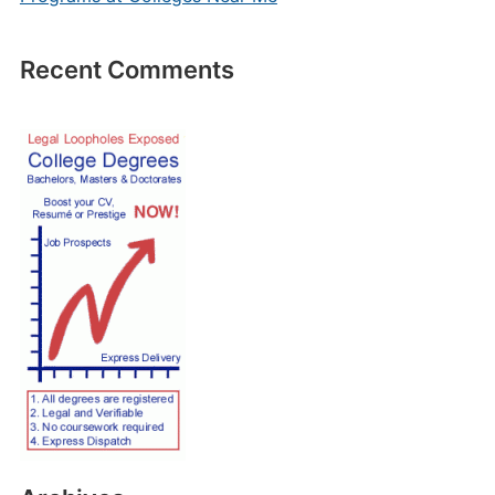
Recent Comments