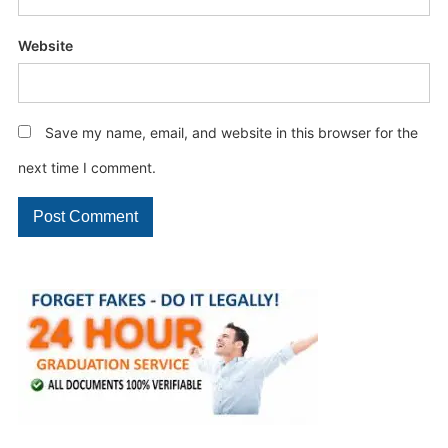
Website
Save my name, email, and website in this browser for the
next time I comment.