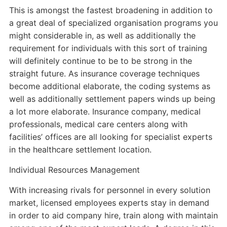
This is amongst the fastest broadening in addition to
a great deal of specialized organisation programs you
might considerable in, as well as additionally the
requirement for individuals with this sort of training
will definitely continue to be to be strong in the
straight future. As insurance coverage techniques
become additional elaborate, the coding systems as
well as additionally settlement papers winds up being
a lot more elaborate. Insurance company, medical
professionals, medical care centers along with
facilities’ offices are all looking for specialist experts
in the healthcare settlement location.
Individual Resources Management
With increasing rivals for personnel in every solution
market, licensed employees experts stay in demand
in order to aid company hire, train along with maintain