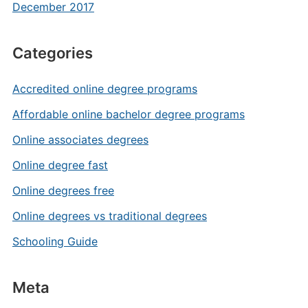
December 2017
Categories
Accredited online degree programs
Affordable online bachelor degree programs
Online associates degrees
Online degree fast
Online degrees free
Online degrees vs traditional degrees
Schooling Guide
Meta