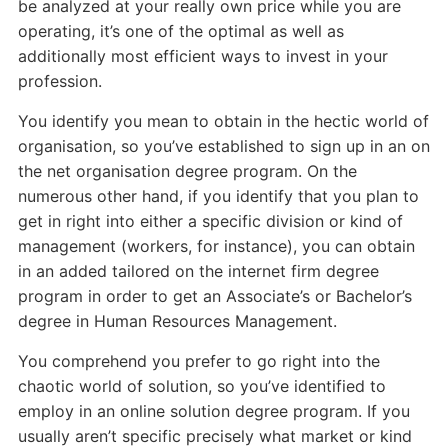
be analyzed at your really own price while you are
operating, it’s one of the optimal as well as
additionally most efficient ways to invest in your
profession.
You identify you mean to obtain in the hectic world of
organisation, so you’ve established to sign up in an on
the net organisation degree program. On the
numerous other hand, if you identify that you plan to
get in right into either a specific division or kind of
management (workers, for instance), you can obtain
in an added tailored on the internet firm degree
program in order to get an Associate’s or Bachelor’s
degree in Human Resources Management.
You comprehend you prefer to go right into the
chaotic world of solution, so you’ve identified to
employ in an online solution degree program. If you
usually aren’t specific precisely what market or kind