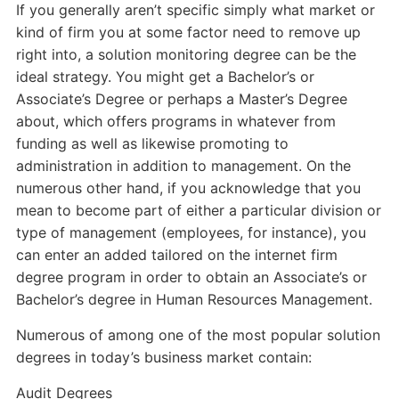
If you generally aren’t specific simply what market or
kind of firm you at some factor need to remove up
right into, a solution monitoring degree can be the
ideal strategy. You might get a Bachelor’s or
Associate’s Degree or perhaps a Master’s Degree
about, which offers programs in whatever from
funding as well as likewise promoting to
administration in addition to management. On the
numerous other hand, if you acknowledge that you
mean to become part of either a particular division or
type of management (employees, for instance), you
can enter an added tailored on the internet firm
degree program in order to obtain an Associate’s or
Bachelor’s degree in Human Resources Management.
Numerous of among one of the most popular solution
degrees in today’s business market contain:
Audit Degrees