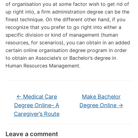
of organisation you at some factor wish to get rid of
up right into, a firm administration degree can be the
finest technique. On the different other hand, if you
recognize that you prefer to go right into either a
specific division or kind of management (human
resources, for scenarios), you can obtain in an added
certain online organisation degree program in order
to obtain an Associate’s or Bachelor’s degree in
Human Resources Management.
←
Medical Care
Make Bachelor
Degree Online– A
Degree Online
→
Caregiver’s Route
Leave a comment