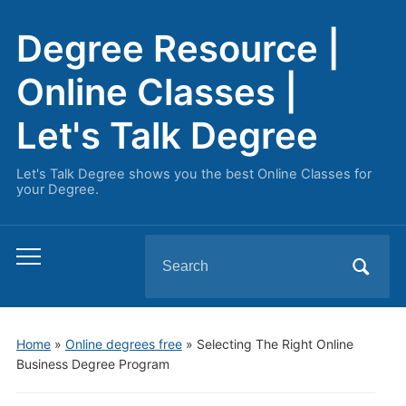
Degree Resource |
Online Classes |
Let's Talk Degree
Let's Talk Degree shows you the best Online Classes for
your Degree.
Search
Toggle
for:
mobile
menu
Home
»
Online degrees free
»
Selecting The Right Online
Business Degree Program