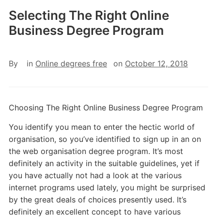
Selecting The Right Online
Business Degree Program
By
in
Online degrees free
on
October 12, 2018
Choosing The Right Online Business Degree Program
You identify you mean to enter the hectic world of
organisation, so you’ve identified to sign up in an on
the web organisation degree program. It’s most
definitely an activity in the suitable guidelines, yet if
you have actually not had a look at the various
internet programs used lately, you might be surprised
by the great deals of choices presently used. It’s
definitely an excellent concept to have various