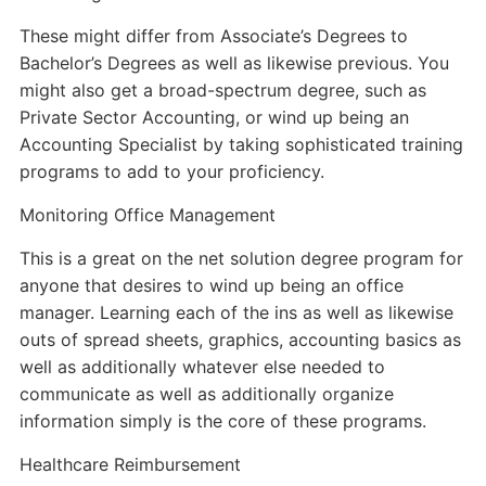
These might differ from Associate’s Degrees to
Bachelor’s Degrees as well as likewise previous. You
might also get a broad-spectrum degree, such as
Private Sector Accounting, or wind up being an
Accounting Specialist by taking sophisticated training
programs to add to your proficiency.
Monitoring Office Management
This is a great on the net solution degree program for
anyone that desires to wind up being an office
manager. Learning each of the ins as well as likewise
outs of spread sheets, graphics, accounting basics as
well as additionally whatever else needed to
communicate as well as additionally organize
information simply is the core of these programs.
Healthcare Reimbursement