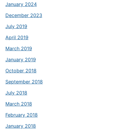
January 2024
December 2023
July 2019
April 2019
March 2019
January 2019
October 2018
September 2018
July 2018
March 2018
February 2018
January 2018