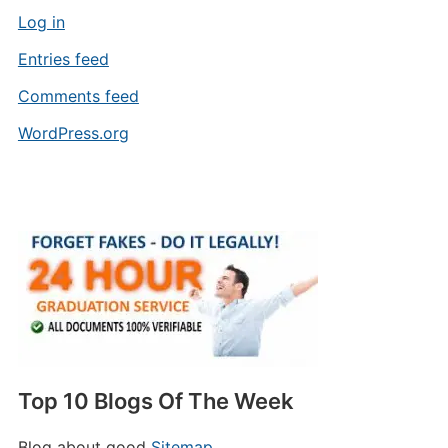
Log in
Entries feed
Comments feed
WordPress.org
Top 10 Blogs Of The Week
Blog about good
Sitemap