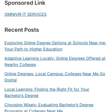
Sponsored Link
OMNIVIR IT SERVICES
Recent Posts
Exploring Online Degree Options at Schools Near me:
Your Path to Higher Education
Adaptive Learning Locally: Online Degrees Offered at
Nearby Colleges
Online Degrees, Local Campus: Colleges Near Me Go
Digital
Local Learning: Finding the Right Fit for Your
Bachelor’s Degree
Choosing Wisely: Evaluating Bachelor’s Degree
Programs at Colleges Near Me