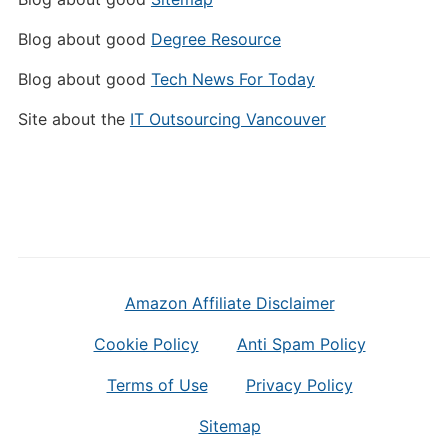
Blog about good
Degree Resource
Blog about good
Tech News For Today
Site about the
IT Outsourcing Vancouver
Amazon Affiliate Disclaimer
Cookie Policy
Anti Spam Policy
Terms of Use
Privacy Policy
Sitemap