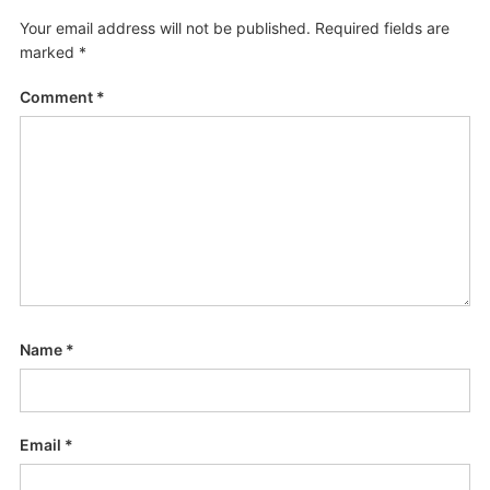
Your email address will not be published.
Required fields are
marked
*
Comment
*
Name
*
Email
*