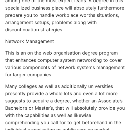
among one of the most expert leads. A degree in this
specialized business place will absolutely furthermore
prepare you to handle workplace worths situations,
arrangement setups, problems along with
discontinuation strategies.
Network Management
This is an on the web organisation degree program
that enhances computer system networking to cover
various components of network systems management
for larger companies.
Many colleges as well as additionally universities
presently provide a whole lots and even a lot more
suggests to acquire a degree, whether an Associate’s,
Bachelor’s or Master’s, that will absolutely provide you
with the capabilities as well as likewise
comprehending you call for to get beforehand in the
individual organisation or public service market.