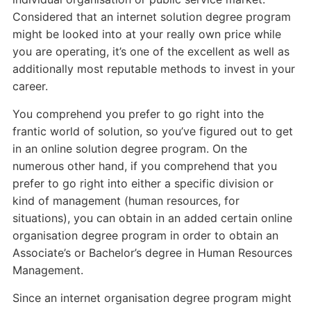
Considered that an internet solution degree program
might be looked into at your really own price while
you are operating, it’s one of the excellent as well as
additionally most reputable methods to invest in your
career.
You comprehend you prefer to go right into the
frantic world of solution, so you’ve figured out to get
in an online solution degree program. On the
numerous other hand, if you comprehend that you
prefer to go right into either a specific division or
kind of management (human resources, for
situations), you can obtain in an added certain online
organisation degree program in order to obtain an
Associate’s or Bachelor’s degree in Human Resources
Management.
Since an internet organisation degree program might