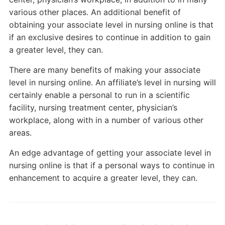
various other places. An additional benefit of
obtaining your associate level in nursing online is that
if an exclusive desires to continue in addition to gain
a greater level, they can.
There are many benefits of making your associate
level in nursing online. An affiliate’s level in nursing will
certainly enable a personal to run in a scientific
facility, nursing treatment center, physician’s
workplace, along with in a number of various other
areas.
An edge advantage of getting your associate level in
nursing online is that if a personal ways to continue in
enhancement to acquire a greater level, they can.