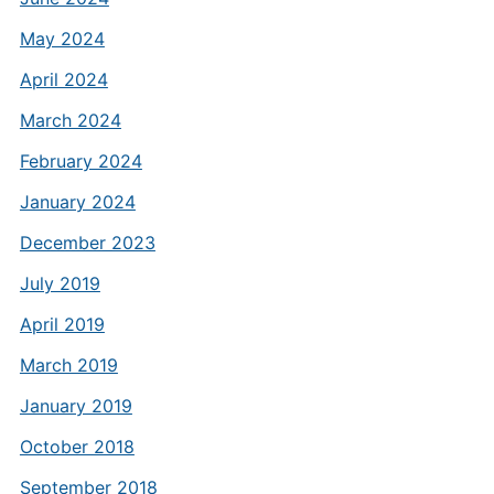
May 2024
April 2024
March 2024
February 2024
January 2024
December 2023
July 2019
April 2019
March 2019
January 2019
October 2018
September 2018