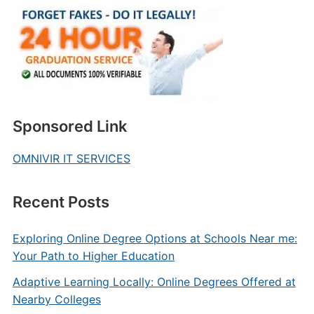
Sponsored Link
OMNIVIR IT SERVICES
Recent Posts
Exploring Online Degree Options at Schools Near me:
Your Path to Higher Education
Adaptive Learning Locally: Online Degrees Offered at
Nearby Colleges