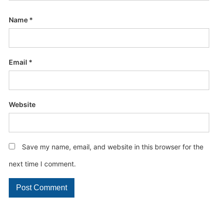
Name
*
Email
*
Website
Save my name, email, and website in this browser for the
next time I comment.