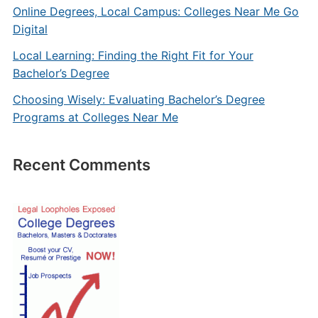
Online Degrees, Local Campus: Colleges Near Me Go
Digital
Local Learning: Finding the Right Fit for Your
Bachelor’s Degree
Choosing Wisely: Evaluating Bachelor’s Degree
Programs at Colleges Near Me
Recent Comments