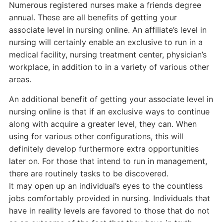
Numerous registered nurses make a friends degree
annual. These are all benefits of getting your
associate level in nursing online. An affiliate’s level in
nursing will certainly enable an exclusive to run in a
medical facility, nursing treatment center, physician’s
workplace, in addition to in a variety of various other
areas.
An additional benefit of getting your associate level in
nursing online is that if an exclusive ways to continue
along with acquire a greater level, they can. When
using for various other configurations, this will
definitely develop furthermore extra opportunities
later on. For those that intend to run in management,
there are routinely tasks to be discovered.
It may open up an individual’s eyes to the countless
jobs comfortably provided in nursing. Individuals that
have in reality levels are favored to those that do not