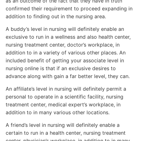
as an outcome of the fact that they have in truth
confirmed their requirement to proceed expanding in
addition to finding out in the nursing area.
A buddy’s level in nursing will definitely enable an
exclusive to run in a wellness and also health center,
nursing treatment center, doctor’s workplace, in
addition to in a variety of various other places. An
included benefit of getting your associate level in
nursing online is that if an exclusive desires to
advance along with gain a far better level, they can.
An affiliate’s level in nursing will definitely permit a
personal to operate in a scientific facility, nursing
treatment center, medical expert’s workplace, in
addition to in many various other locations.
A friend’s level in nursing will definitely enable a
certain to run in a health center, nursing treatment
center, physician’s workplace, in addition to in many