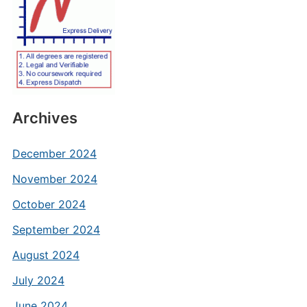
Archives
December 2024
November 2024
October 2024
September 2024
August 2024
July 2024
June 2024