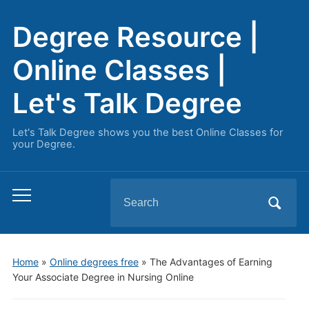
Degree Resource |
Online Classes |
Let's Talk Degree
Let's Talk Degree shows you the best Online Classes for
your Degree.
Search
Toggle
for:
mobile
menu
Home
»
Online degrees free
»
The Advantages of Earning
Your Associate Degree in Nursing Online