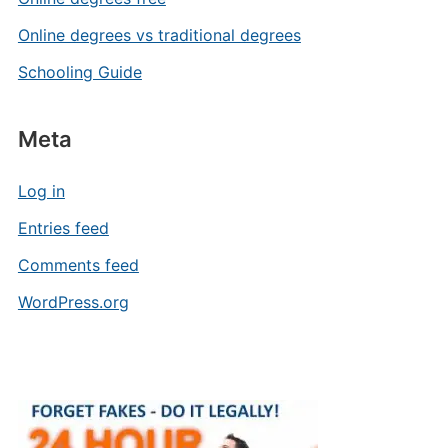
Online degrees vs traditional degrees
Schooling Guide
Meta
Log in
Entries feed
Comments feed
WordPress.org