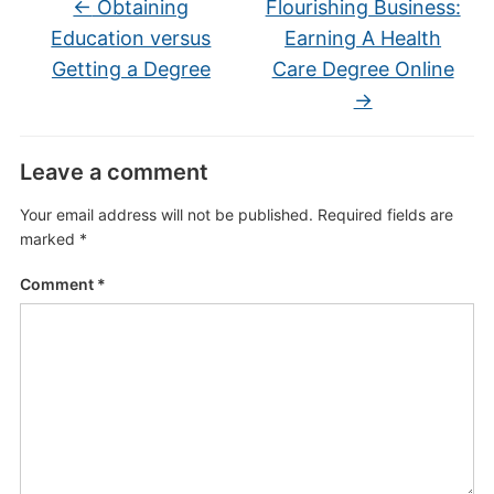
←
Obtaining
Flourishing Business:
Education versus
Earning A Health
Getting a Degree
Care Degree Online
→
Leave a comment
Your email address will not be published.
Required fields are
marked
*
Comment
*