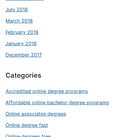
July 2018
March 2018
February 2018
January 2018
December 2017
Categories
Accredited online degree programs
Affordable online bachelor degree programs
Online associates degrees
Online degree fast
Online degrees free