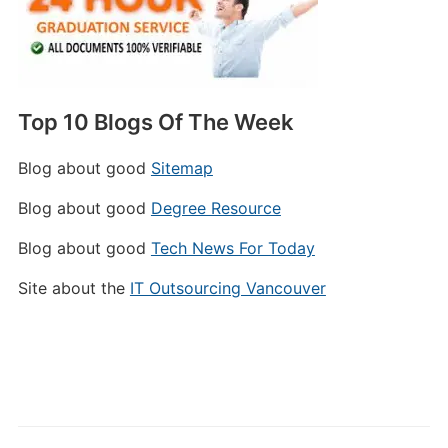
Top 10 Blogs Of The Week
Blog about good
Sitemap
Blog about good
Degree Resource
Blog about good
Tech News For Today
Site about the
IT Outsourcing Vancouver