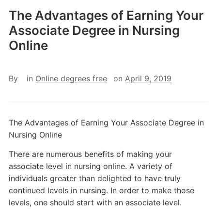
The Advantages of Earning Your
Associate Degree in Nursing
Online
By
in
Online degrees free
on
April 9, 2019
The Advantages of Earning Your Associate Degree in
Nursing Online
There are numerous benefits of making your
associate level in nursing online. A variety of
individuals greater than delighted to have truly
continued levels in nursing. In order to make those
levels, one should start with an associate level.