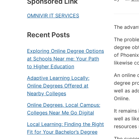
Sponsored Link
OMNIVIR IT SERVICES
The advant
Recent Posts
The proble
degree obt
Exploring Online Degree Options
of Phoenix
at Schools Near me: Your Path
likewise c
to Higher Education
An online 
Adaptive Learning Locally:
degree pro
Online Degrees Offered at
well as ad
Nearby Colleges
Online.
Online Degrees, Local Campus:
It remains
Colleges Near Me Go Digital
well as lik
Local Learning: Finding the Right
resources 
Fit for Your Bachelor’s Degree
The succes