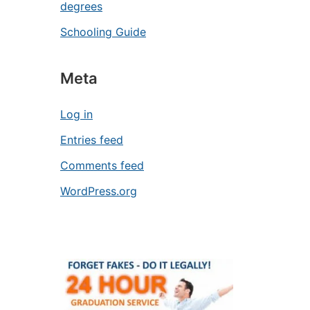
degrees
Schooling Guide
Meta
Log in
Entries feed
Comments feed
WordPress.org