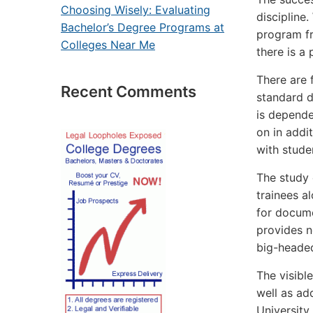
Choosing Wisely: Evaluating
discipline
Bachelor’s Degree Programs at
program fre
Colleges Near Me
there is a 
There are 
Recent Comments
standard d
is depende
on in addit
with stude
The study 
trainees a
for docume
provides n
big-headed
The visibl
well as add
University