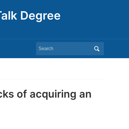
Talk Degree
Search
for:
ks of acquiring an