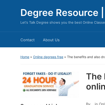
Degree Resource | 
Let's Talk Degree shows you the best Online Classe
Contact
About Us
Home
»
Online degrees free
»
The benefits and also dr
The 
onli
By
in
Onl