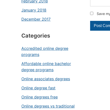
February 2018
January 2018
Save my 
December 2017
Categories
Accredited online degree
programs
Affordable online bachelor
degree programs
Online associates degrees
Online degree fast
Online degrees free
Online degrees vs traditional