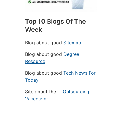
Top 10 Blogs Of The
Week
Blog about good
Sitemap
Blog about good
Degree
Resource
Blog about good
Tech News For
Today
Site about the
IT Outsourcing
Vancouver