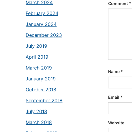
March 2024
Comment
*
February 2024
January 2024
December 2023
July 2019
April 2019
March 2019
Name
*
January 2019
October 2018
Email
*
September 2018
July 2018
March 2018
Website