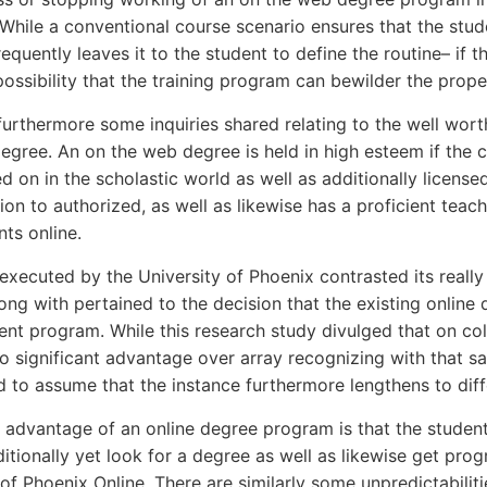
. While a conventional course scenario ensures that the stu
quently leaves it to the student to define the routine– if th
possibility that the training program can bewilder the prope
furthermore some inquiries shared relating to the well wort
egree. An on the web degree is held in high esteem if the
d on in the scholastic world as well as additionally license
ion to authorized, as well as likewise has a proficient teach
nts online.
executed by the University of Phoenix contrasted its real
long with pertained to the decision that the existing online
nt program. While this research study divulged that on coll
o significant advantage over array recognizing with that said
 to assume that the instance furthermore lengthens to diffe
e advantage of an online degree program is that the studen
itionally yet look for a degree as well as likewise get progr
 of Phoenix Online. There are similarly some unpredictabilit