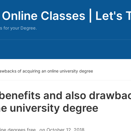
Online Classes | Let's 
s for your Degree.
awbacks of acquiring an online university degree
benefits and also drawbac
ne university degree
ine degrees free
on
October 12, 2018