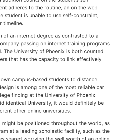
dent adheres to the routine, an on the web
e student is unable to use self-constraint,
r timeline.
h of an internet degree as contrasted to a
 company passing on internet training programs
d. The University of Phoenix is both counted
ers that has the capacity to link effectively
ly own campus-based students to distance
 design is among one of the most reliable car
ege finding at the University of Phoenix
 identical University, it would definitely be
rent other online universities.
t might be positioned throughout the world, as
am at a leading scholastic facility, such as the
ies shared worrying the well worth of an online