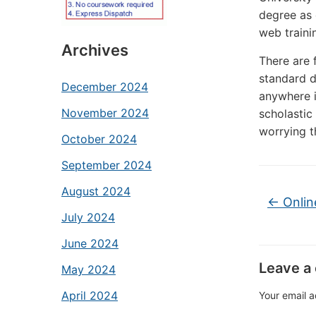
degree as 
web traini
Archives
There are 
standard d
December 2024
anywhere i
November 2024
scholastic 
worrying t
October 2024
September 2024
August 2024
←
Onlin
July 2024
June 2024
Leave a
May 2024
April 2024
Your email a