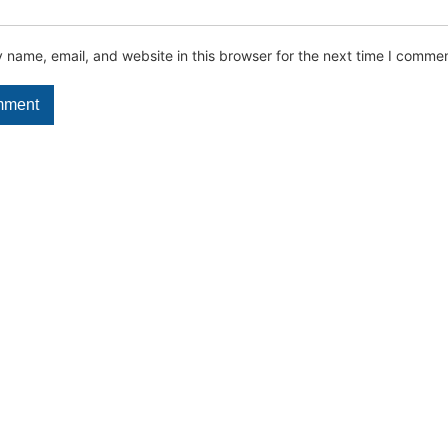
name, email, and website in this browser for the next time I commen