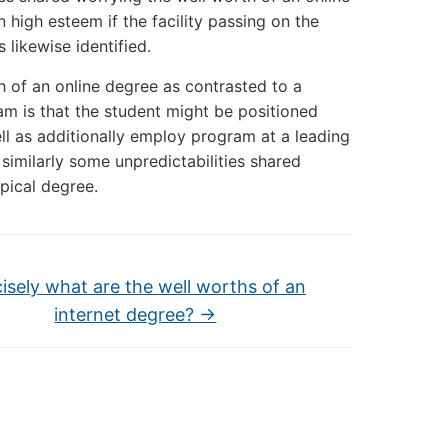
high esteem if the facility passing on the
 likewise identified.
h of an online degree as contrasted to a
m is that the student might be positioned
ell as additionally employ program at a leading
 similarly some unpredictabilities shared
pical degree.
isely what are the well worths of an
internet degree?
→