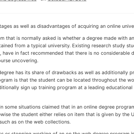
ages as well as disadvantages of acquiring an online unive
m that is normally asked is whether a degree made with an i
ained from a typical university. Existing research study stu
, have in fact recommended that there is no considerable di
ourse uncovering.
degree has its share of drawbacks as well as additionally 
gram is that the student can be located throughout the wor
ditionally sign up training program at a leading educationa
 in some situations claimed that in an online degree program
ewise the student either relies on item that is given by the U
such as on the web collections.
s or stopping working of an on the web degree program in 