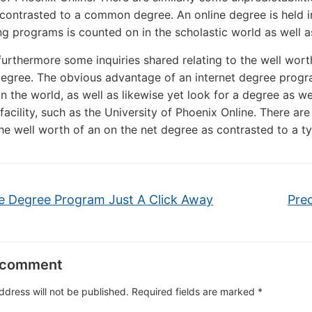
contrasted to a common degree. An online degree is held in 
ng programs is counted on in the scholastic world as well as
furthermore some inquiries shared relating to the well wort
egree. The obvious advantage of an internet degree progra
n the world, as well as likewise yet look for a degree as w
facility, such as the University of Phoenix Online. There are
he well worth of an on the net degree as contrasted to a ty
e Degree Program Just A Click Away
Prec
 comment
ddress will not be published.
Required fields are marked
*