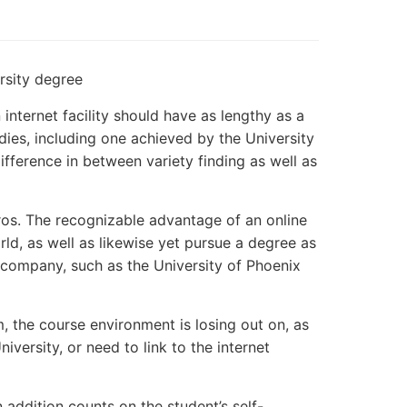
rsity degree
nternet facility should have as lengthy as a
dies, including one achieved by the University
fference in between variety finding as well as
pros. The recognizable advantage of an online
ld, as well as likewise yet pursue a degree as
l company, such as the University of Phoenix
, the course environment is losing out on, as
niversity, or need to link to the internet
addition counts on the student’s self-