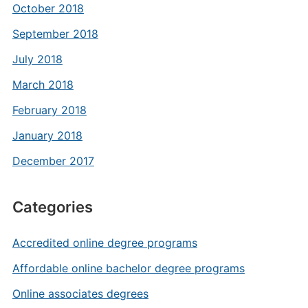
October 2018
September 2018
July 2018
March 2018
February 2018
January 2018
December 2017
Categories
Accredited online degree programs
Affordable online bachelor degree programs
Online associates degrees