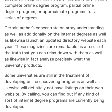
complete online degree program, partial online
degree program, or approximate programs for a
series of degrees.
Certain author’s concentrate on array understanding
as well as additionally on the internet degrees as well
as likewise launch an updated directory website each
year. These magazines are remarkable as a result of
the truth that you can relax down with them as well
as likewise in fact analyze precisely what the
university products.
Some universities are still in the treatment of
developing online uncovering programs as well as
likewise will definitely not have listings on their web
website. By calling, you can find out if any kind of
sort of internet degree programs are currently being
developed.