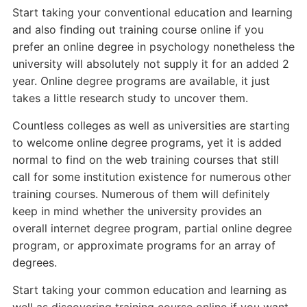
Start taking your conventional education and learning
and also finding out training course online if you
prefer an online degree in psychology nonetheless the
university will absolutely not supply it for an added 2
year. Online degree programs are available, it just
takes a little research study to uncover them.
Countless colleges as well as universities are starting
to welcome online degree programs, yet it is added
normal to find on the web training courses that still
call for some institution existence for numerous other
training courses. Numerous of them will definitely
keep in mind whether the university provides an
overall internet degree program, partial online degree
program, or approximate programs for an array of
degrees.
Start taking your common education and learning as