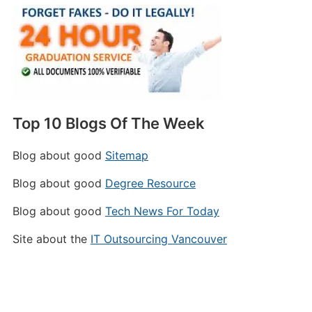
Top 10 Blogs Of The Week
Blog about good
Sitemap
Blog about good
Degree Resource
Blog about good
Tech News For Today
Site about the
IT Outsourcing Vancouver