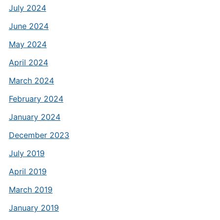
July 2024
June 2024
May 2024
April 2024
March 2024
February 2024
January 2024
December 2023
July 2019
April 2019
March 2019
January 2019