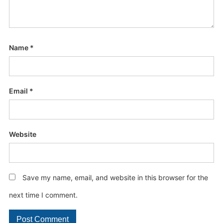
Name
*
Email
*
Website
Save my name, email, and website in this browser for the
next time I comment.