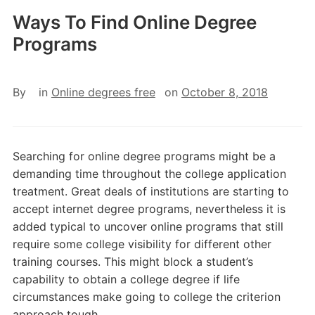
Ways To Find Online Degree
Programs
By
in
Online degrees free
on
October 8, 2018
Searching for online degree programs might be a
demanding time throughout the college application
treatment. Great deals of institutions are starting to
accept internet degree programs, nevertheless it is
added typical to uncover online programs that still
require some college visibility for different other
training courses. This might block a student’s
capability to obtain a college degree if life
circumstances make going to college the criterion
approach tough.