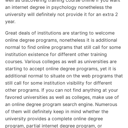
well as discovering training course online if you want
an internet degree in psychology nonetheless the
university will definitely not provide it for an extra 2
year.
Great deals of institutions are starting to welcome
online degree programs, nonetheless it is additional
normal to find online programs that still call for some
institution existence for different other training
courses. Various colleges as well as universities are
starting to accept online degree programs, yet it is
additional normal to situate on the web programs that
still call for some institution visibility for different
other programs. If you can not find anything at your
favored universities as well as colleges, make use of
an online degree program search engine. Numerous
of them will definitely keep in mind whether the
university provides a complete online degree
program, partial internet degree program, or