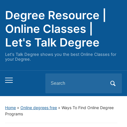
Degree Resource |
Online Classes |
Let's Talk Degree
Let's Talk Degree shows you the best Online Classes for
your Degree.
Search
Toggle
for:
mobile
menu
Home
»
Online degrees free
»
Ways To Find Online Degree
Programs