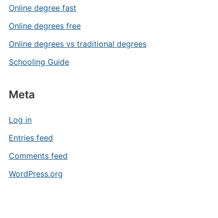
Online degree fast
Online degrees free
Online degrees vs traditional degrees
Schooling Guide
Meta
Log in
Entries feed
Comments feed
WordPress.org