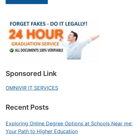
Sponsored Link
OMNIVIR IT SERVICES
Recent Posts
Exploring Online Degree Options at Schools Near me:
Your Path to Higher Education