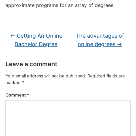
approximate programs for an array of degrees.
←
Getting An Online
The advantages of
Bachelor Degree
online degrees
→
Leave a comment
Your email address will not be published.
Required fields are
marked
*
Comment
*