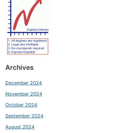
Archives
December 2024
November 2024
October 2024
September 2024
August 2024