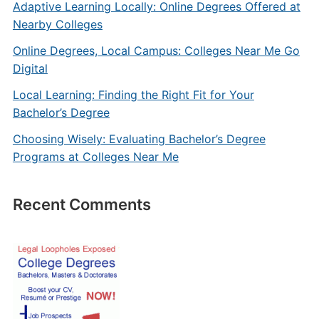
Adaptive Learning Locally: Online Degrees Offered at
Nearby Colleges
Online Degrees, Local Campus: Colleges Near Me Go
Digital
Local Learning: Finding the Right Fit for Your
Bachelor’s Degree
Choosing Wisely: Evaluating Bachelor’s Degree
Programs at Colleges Near Me
Recent Comments