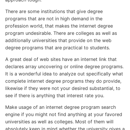
There are some institutions that give degree
programs that are not in high demand in the
profession world, that makes the internet degree
program undesirable. There are colleges as well as
additionally universities that provide on the web
degree programs that are practical to students.
A great deal of web sites have an internet link that
declares array uncovering or online degree programs.
It is a wonderful idea to analyze out specifically what
complete internet degree programs they do provide,
likewise if they were not your desired substantial, to
see if there is anything that interest rate you.
Make usage of an internet degree program search
engine if you might not find anything at your favored
universities as well as colleges. Most of them will
absolutely keep in mind whether the university gives a