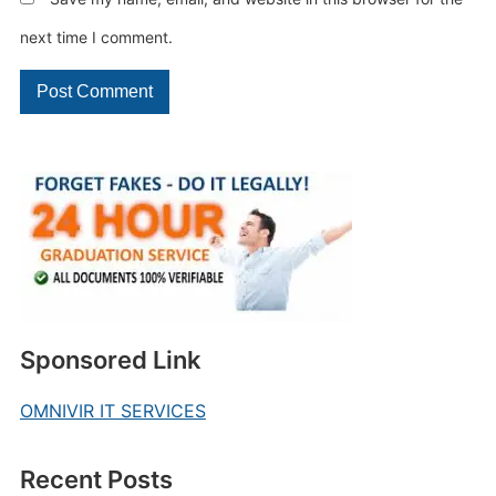
next time I comment.
Sponsored Link
OMNIVIR IT SERVICES
Recent Posts