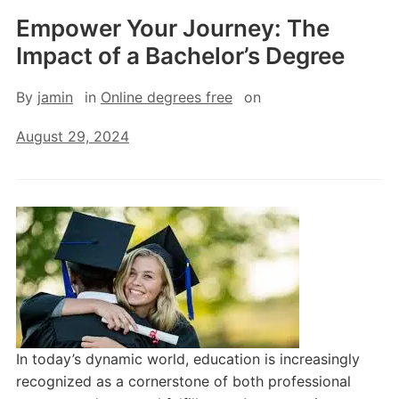
Empower Your Journey: The
Impact of a Bachelor’s Degree
By
jamin
in
Online degrees free
on
August 29, 2024
In today’s dynamic world, education is increasingly
recognized as a cornerstone of both professional