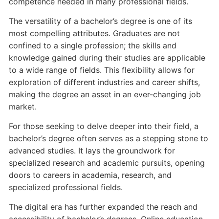
competence needed in many professional fields.
The versatility of a bachelor’s degree is one of its
most compelling attributes. Graduates are not
confined to a single profession; the skills and
knowledge gained during their studies are applicable
to a wide range of fields. This flexibility allows for
exploration of different industries and career shifts,
making the degree an asset in an ever-changing job
market.
For those seeking to delve deeper into their field, a
bachelor’s degree often serves as a stepping stone to
advanced studies. It lays the groundwork for
specialized research and academic pursuits, opening
doors to careers in academia, research, and
specialized professional fields.
The digital era has further expanded the reach and