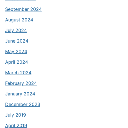
September 2024
August 2024
July 2024
June 2024
May 2024
April 2024
March 2024
February 2024
January 2024
December 2023
July 2019
April 2019