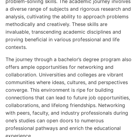
problem-solving skills. The academic journey involves
a diverse range of subjects and rigorous research and
analysis, cultivating the ability to approach problems
methodically and creatively. These skills are
invaluable, transcending academic disciplines and
proving beneficial in various professional and life
contexts.
The journey through a bachelor’s degree program also
offers ample opportunities for networking and
collaboration. Universities and colleges are vibrant
communities where ideas, cultures, and perspectives
converge. This environment is ripe for building
connections that can lead to future job opportunities,
collaborations, and lifelong friendships. Networking
with peers, faculty, and industry professionals during
one’s studies can open doors to numerous
professional pathways and enrich the educational
experience.