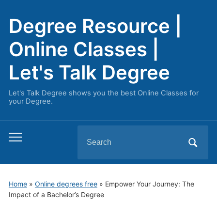
Degree Resource |
Online Classes |
Let's Talk Degree
Let's Talk Degree shows you the best Online Classes for
your Degree.
Search
Toggle
for:
mobile
menu
Home
»
Online degrees free
»
Empower Your Journey: The
Impact of a Bachelor’s Degree