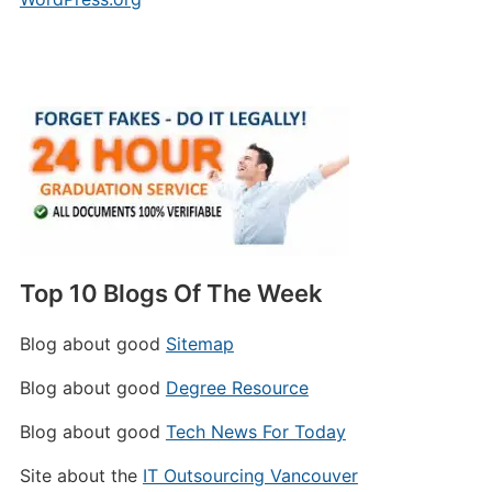
Top 10 Blogs Of The Week
Blog about good
Sitemap
Blog about good
Degree Resource
Blog about good
Tech News For Today
Site about the
IT Outsourcing Vancouver