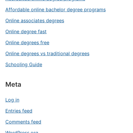
Affordable online bachelor degree programs
Online associates degrees
Online degree fast
Online degrees free
Online degrees vs traditional degrees
Schooling Guide
Meta
Log in
Entries feed
Comments feed
WordPress.org