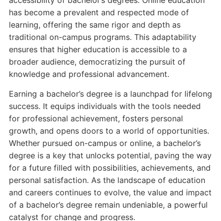
accessibility of bachelor’s degrees. Online education
has become a prevalent and respected mode of
learning, offering the same rigor and depth as
traditional on-campus programs. This adaptability
ensures that higher education is accessible to a
broader audience, democratizing the pursuit of
knowledge and professional advancement.
Earning a bachelor’s degree is a launchpad for lifelong
success. It equips individuals with the tools needed
for professional achievement, fosters personal
growth, and opens doors to a world of opportunities.
Whether pursued on-campus or online, a bachelor’s
degree is a key that unlocks potential, paving the way
for a future filled with possibilities, achievements, and
personal satisfaction. As the landscape of education
and careers continues to evolve, the value and impact
of a bachelor’s degree remain undeniable, a powerful
catalyst for change and progress.