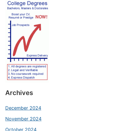
Archives
December 2024
November 2024
October 2024