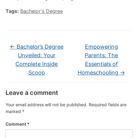
Tags:
Bachelor's Degree
←
Bachelor’s Degree
Empowering
Unveiled: Your
Parents: The
Complete Inside
Essentials of
Scoop
Homeschooling
→
Leave a comment
Your email address will not be published.
Required fields are
marked
*
Comment
*