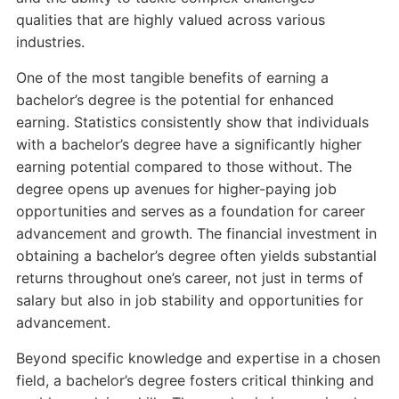
qualities that are highly valued across various
industries.
One of the most tangible benefits of earning a
bachelor’s degree is the potential for enhanced
earning. Statistics consistently show that individuals
with a bachelor’s degree have a significantly higher
earning potential compared to those without. The
degree opens up avenues for higher-paying job
opportunities and serves as a foundation for career
advancement and growth. The financial investment in
obtaining a bachelor’s degree often yields substantial
returns throughout one’s career, not just in terms of
salary but also in job stability and opportunities for
advancement.
Beyond specific knowledge and expertise in a chosen
field, a bachelor’s degree fosters critical thinking and