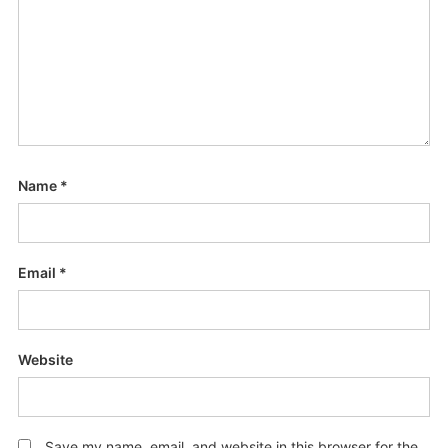
Name
*
Email
*
Website
Save my name, email, and website in this browser for the