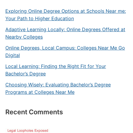
Exploring Online Degree Options at Schools Near me:
Your Path to Higher Education
Adaptive Learning Locally: Online Degrees Offered at
Nearby Colleges
Online Degrees, Local Campus: Colleges Near Me Go
Digital
Local Learning: Finding the Right Fit for Your
Bachelor’s Degree
Choosing Wisely: Evaluating Bachelor’s Degree
Programs at Colleges Near Me
Recent Comments