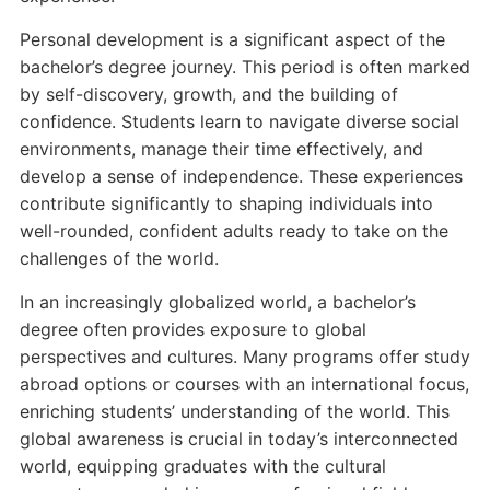
Personal development is a significant aspect of the
bachelor’s degree journey. This period is often marked
by self-discovery, growth, and the building of
confidence. Students learn to navigate diverse social
environments, manage their time effectively, and
develop a sense of independence. These experiences
contribute significantly to shaping individuals into
well-rounded, confident adults ready to take on the
challenges of the world.
In an increasingly globalized world, a bachelor’s
degree often provides exposure to global
perspectives and cultures. Many programs offer study
abroad options or courses with an international focus,
enriching students’ understanding of the world. This
global awareness is crucial in today’s interconnected
world, equipping graduates with the cultural