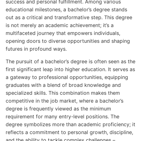
success and personal fulfillment. Among various
educational milestones, a bachelor’s degree stands
out as a critical and transformative step. This degree
is not merely an academic achievement; it’s a
multifaceted journey that empowers individuals,
opening doors to diverse opportunities and shaping
futures in profound ways.
The pursuit of a bachelor’s degree is often seen as the
first significant leap into higher education. It serves as
a gateway to professional opportunities, equipping
graduates with a blend of broad knowledge and
specialized skills. This combination makes them
competitive in the job market, where a bachelor’s
degree is frequently viewed as the minimum
requirement for many entry-level positions. The
degree symbolizes more than academic proficiency; it
reflects a commitment to personal growth, discipline,
and the ability to tackle complex challenges –