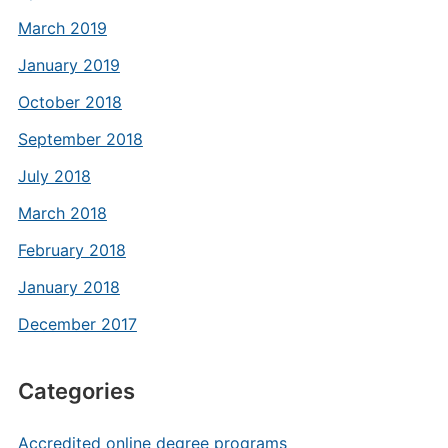
March 2019
January 2019
October 2018
September 2018
July 2018
March 2018
February 2018
January 2018
December 2017
Categories
Accredited online degree programs