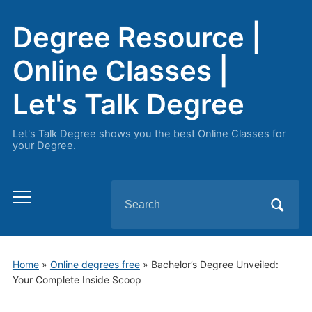
Degree Resource |
Online Classes |
Let's Talk Degree
Let's Talk Degree shows you the best Online Classes for
your Degree.
Search
Toggle
for:
mobile
menu
Home
»
Online degrees free
»
Bachelor’s Degree Unveiled:
Your Complete Inside Scoop