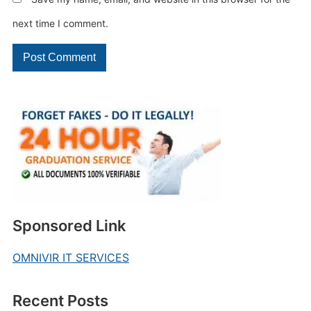
next time I comment.
Sponsored Link
OMNIVIR IT SERVICES
Recent Posts