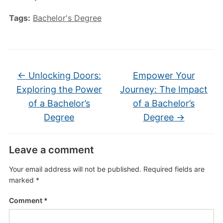
Tags:
Bachelor's Degree
←
Unlocking Doors:
Empower Your
Exploring the Power
Journey: The Impact
of a Bachelor’s
of a Bachelor’s
Degree
Degree
→
Leave a comment
Your email address will not be published.
Required fields are
marked
*
Comment
*