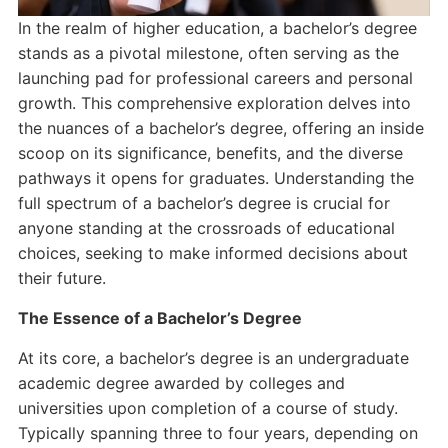
In the realm of higher education, a bachelor’s degree
stands as a pivotal milestone, often serving as the
launching pad for professional careers and personal
growth. This comprehensive exploration delves into
the nuances of a bachelor’s degree, offering an inside
scoop on its significance, benefits, and the diverse
pathways it opens for graduates. Understanding the
full spectrum of a bachelor’s degree is crucial for
anyone standing at the crossroads of educational
choices, seeking to make informed decisions about
their future.
The Essence of a Bachelor’s Degree
At its core, a bachelor’s degree is an undergraduate
academic degree awarded by colleges and
universities upon completion of a course of study.
Typically spanning three to four years, depending on