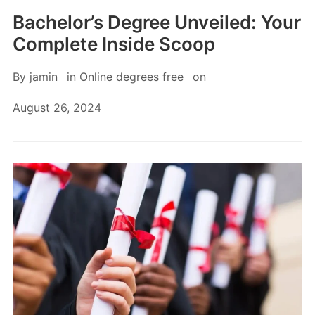
Bachelor’s Degree Unveiled: Your
Complete Inside Scoop
By
jamin
in
Online degrees free
on
August 26, 2024