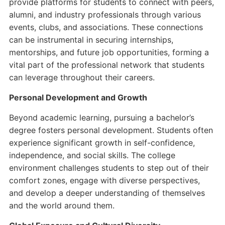
provide platforms for students to connect with peers,
alumni, and industry professionals through various
events, clubs, and associations. These connections
can be instrumental in securing internships,
mentorships, and future job opportunities, forming a
vital part of the professional network that students
can leverage throughout their careers.
Personal Development and Growth
Beyond academic learning, pursuing a bachelor’s
degree fosters personal development. Students often
experience significant growth in self-confidence,
independence, and social skills. The college
environment challenges students to step out of their
comfort zones, engage with diverse perspectives,
and develop a deeper understanding of themselves
and the world around them.