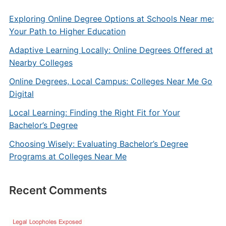
Exploring Online Degree Options at Schools Near me:
Your Path to Higher Education
Adaptive Learning Locally: Online Degrees Offered at
Nearby Colleges
Online Degrees, Local Campus: Colleges Near Me Go
Digital
Local Learning: Finding the Right Fit for Your
Bachelor’s Degree
Choosing Wisely: Evaluating Bachelor’s Degree
Programs at Colleges Near Me
Recent Comments