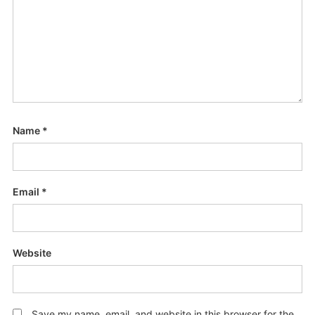
Name
*
Email
*
Website
Save my name, email, and website in this browser for the