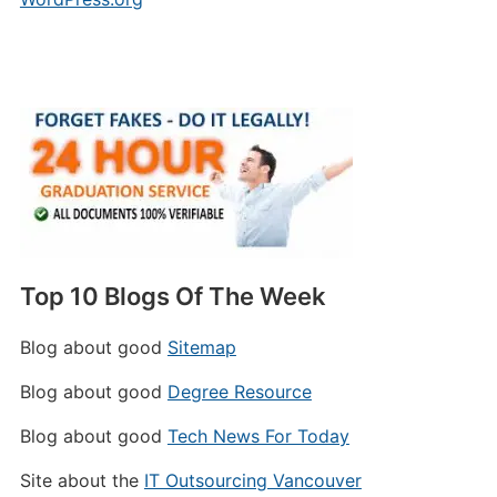
Top 10 Blogs Of The Week
Blog about good
Sitemap
Blog about good
Degree Resource
Blog about good
Tech News For Today
Site about the
IT Outsourcing Vancouver