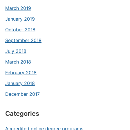
March 2019
January 2019
October 2018
September 2018
July 2018
March 2018
February 2018
January 2018
December 2017
Categories
Accredited online degree programs