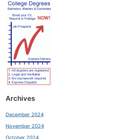
Archives
December 2024
November 2024
October 2024