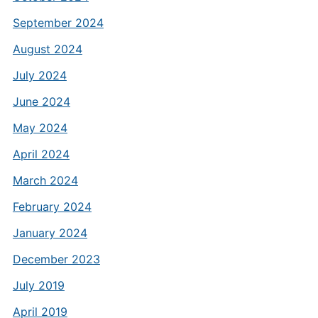
September 2024
August 2024
July 2024
June 2024
May 2024
April 2024
March 2024
February 2024
January 2024
December 2023
July 2019
April 2019