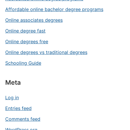
Affordable online bachelor degree programs
Online associates degrees
Online degree fast
Online degrees free
Online degrees vs traditional degrees
Schooling Guide
Meta
Log in
Entries feed
Comments feed
WordPress.org