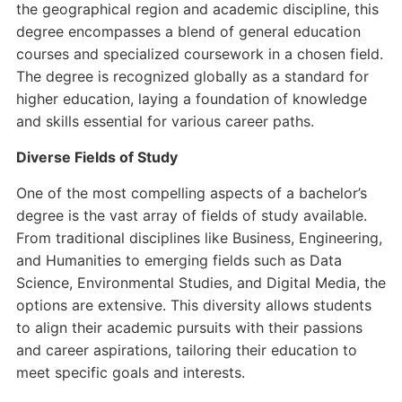
the geographical region and academic discipline, this
degree encompasses a blend of general education
courses and specialized coursework in a chosen field.
The degree is recognized globally as a standard for
higher education, laying a foundation of knowledge
and skills essential for various career paths.
Diverse Fields of Study
One of the most compelling aspects of a bachelor’s
degree is the vast array of fields of study available.
From traditional disciplines like Business, Engineering,
and Humanities to emerging fields such as Data
Science, Environmental Studies, and Digital Media, the
options are extensive. This diversity allows students
to align their academic pursuits with their passions
and career aspirations, tailoring their education to
meet specific goals and interests.