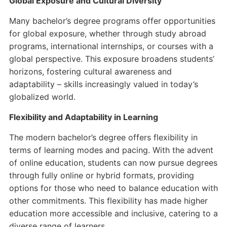
Global Exposure and Cultural Diversity
Many bachelor’s degree programs offer opportunities
for global exposure, whether through study abroad
programs, international internships, or courses with a
global perspective. This exposure broadens students’
horizons, fostering cultural awareness and
adaptability – skills increasingly valued in today’s
globalized world.
Flexibility and Adaptability in Learning
The modern bachelor’s degree offers flexibility in
terms of learning modes and pacing. With the advent
of online education, students can now pursue degrees
through fully online or hybrid formats, providing
options for those who need to balance education with
other commitments. This flexibility has made higher
education more accessible and inclusive, catering to a
diverse range of learners.