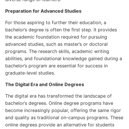
Preparation for Advanced Studies
For those aspiring to further their education, a
bachelor’s degree is often the first step. It provides
the academic foundation required for pursuing
advanced studies, such as master’s or doctoral
programs. The research skills, academic writing
abilities, and foundational knowledge gained during a
bachelor’s program are essential for success in
graduate-level studies.
The Digital Era and Online Degrees
The digital era has transformed the landscape of
bachelor’s degrees. Online degree programs have
become increasingly popular, offering the same rigor
and quality as traditional on-campus programs. These
online degrees provide an alternative for students