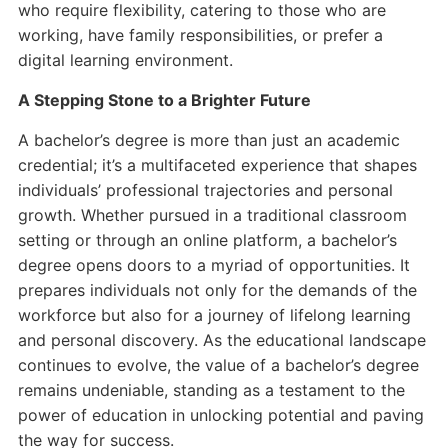
who require flexibility, catering to those who are
working, have family responsibilities, or prefer a
digital learning environment.
A Stepping Stone to a Brighter Future
A bachelor’s degree is more than just an academic
credential; it’s a multifaceted experience that shapes
individuals’ professional trajectories and personal
growth. Whether pursued in a traditional classroom
setting or through an online platform, a bachelor’s
degree opens doors to a myriad of opportunities. It
prepares individuals not only for the demands of the
workforce but also for a journey of lifelong learning
and personal discovery. As the educational landscape
continues to evolve, the value of a bachelor’s degree
remains undeniable, standing as a testament to the
power of education in unlocking potential and paving
the way for success.