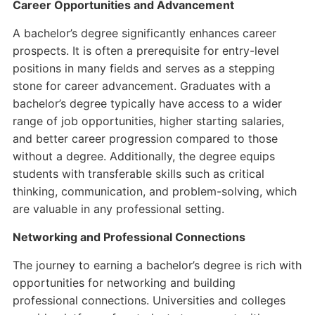
Career Opportunities and Advancement
A bachelor’s degree significantly enhances career
prospects. It is often a prerequisite for entry-level
positions in many fields and serves as a stepping
stone for career advancement. Graduates with a
bachelor’s degree typically have access to a wider
range of job opportunities, higher starting salaries,
and better career progression compared to those
without a degree. Additionally, the degree equips
students with transferable skills such as critical
thinking, communication, and problem-solving, which
are valuable in any professional setting.
Networking and Professional Connections
The journey to earning a bachelor’s degree is rich with
opportunities for networking and building
professional connections. Universities and colleges