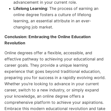
advancement in your current role.
Lifelong Learning
: The process of earning an
online degree fosters a culture of lifelong
learning, an essential attribute in an ever-
changing job market.
Conclusion: Embracing the Online Education
Revolution
Online degrees offer a flexible, accessible, and
effective pathway to achieving your educational and
career goals. They provide a unique learning
experience that goes beyond traditional education,
preparing you for success in a rapidly evolving world.
Whether you’re looking to advance in your current
career, switch to a new industry, or simply expand
your knowledge, an online degree offers a
comprehensive platform to achieve your aspirations.
Embrace this modern educational revolution and take