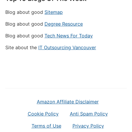
Blog about good
Sitemap
Blog about good
Degree Resource
Blog about good
Tech News For Today
Site about the
IT Outsourcing Vancouver
Amazon Affiliate Disclaimer
Cookie Policy
Anti Spam Policy
Terms of Use
Privacy Policy