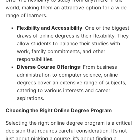
world, making them an attractive option for a wide
range of learners.
Flexibility and Accessibility
: One of the biggest
draws of online degrees is their flexibility. They
allow students to balance their studies with
work, family commitments, and other
responsibilities.
Diverse Course Offerings
: From business
administration to computer science, online
degrees cover an extensive range of subjects,
catering to various interests and career
aspirations.
Choosing the Right Online Degree Program
Selecting the right online degree program is a critical
decision that requires careful consideration. It’s not
just about picking a course; it’s about finding a