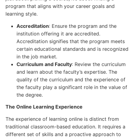
program that aligns with your career goals and
learning style.
Accreditation
: Ensure the program and the
institution offering it are accredited.
Accreditation signifies that the program meets
certain educational standards and is recognized
in the job market.
Curriculum and Faculty
: Review the curriculum
and learn about the faculty’s expertise. The
quality of the curriculum and the experience of
the faculty play a significant role in the value of
the degree.
The Online Learning Experience
The experience of learning online is distinct from
traditional classroom-based education. It requires a
different set of skills and a proactive approach to