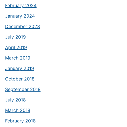
February 2024
January 2024
December 2023
July 2019
April 2019
March 2019
January 2019
October 2018
September 2018
July 2018
March 2018
February 2018