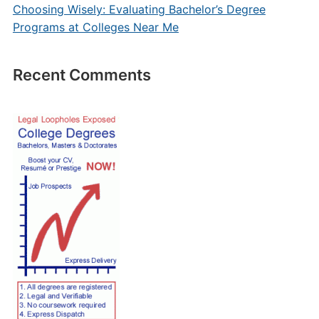
Choosing Wisely: Evaluating Bachelor’s Degree
Programs at Colleges Near Me
Recent Comments