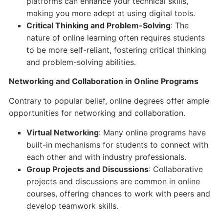
platforms can enhance your technical skills,
making you more adept at using digital tools.
Critical Thinking and Problem-Solving
: The
nature of online learning often requires students
to be more self-reliant, fostering critical thinking
and problem-solving abilities.
Networking and Collaboration in Online Programs
Contrary to popular belief, online degrees offer ample
opportunities for networking and collaboration.
Virtual Networking
: Many online programs have
built-in mechanisms for students to connect with
each other and with industry professionals.
Group Projects and Discussions
: Collaborative
projects and discussions are common in online
courses, offering chances to work with peers and
develop teamwork skills.