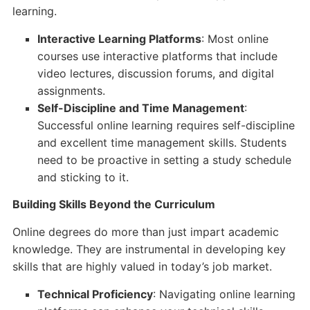
learning.
Interactive Learning Platforms
: Most online
courses use interactive platforms that include
video lectures, discussion forums, and digital
assignments.
Self-Discipline and Time Management
:
Successful online learning requires self-discipline
and excellent time management skills. Students
need to be proactive in setting a study schedule
and sticking to it.
Building Skills Beyond the Curriculum
Online degrees do more than just impart academic
knowledge. They are instrumental in developing key
skills that are highly valued in today’s job market.
Technical Proficiency
: Navigating online learning