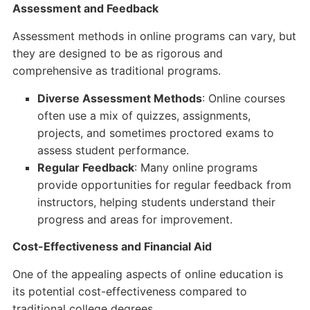
Assessment and Feedback
Assessment methods in online programs can vary, but
they are designed to be as rigorous and
comprehensive as traditional programs.
Diverse Assessment Methods
: Online courses
often use a mix of quizzes, assignments,
projects, and sometimes proctored exams to
assess student performance.
Regular Feedback
: Many online programs
provide opportunities for regular feedback from
instructors, helping students understand their
progress and areas for improvement.
Cost-Effectiveness and Financial Aid
One of the appealing aspects of online education is
its potential cost-effectiveness compared to
traditional college degrees.