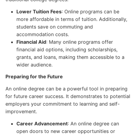
Lower Tuition Fees
: Online programs can be
more affordable in terms of tuition. Additionally,
students save on commuting and
accommodation costs.
Financial Aid
: Many online programs offer
financial aid options, including scholarships,
grants, and loans, making them accessible to a
wider audience.
Preparing for the Future
An online degree can be a powerful tool in preparing
for future career success. It demonstrates to potential
employers your commitment to learning and self-
improvement.
Career Advancement
: An online degree can
open doors to new career opportunities or