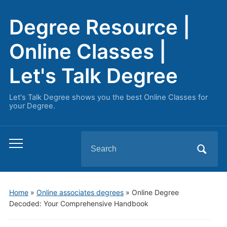
Degree Resource |
Online Classes |
Let's Talk Degree
Let's Talk Degree shows you the best Online Classes for
your Degree.
Search
Toggle
for:
mobile
menu
Home
»
Online associates degrees
»
Online Degree
Decoded: Your Comprehensive Handbook