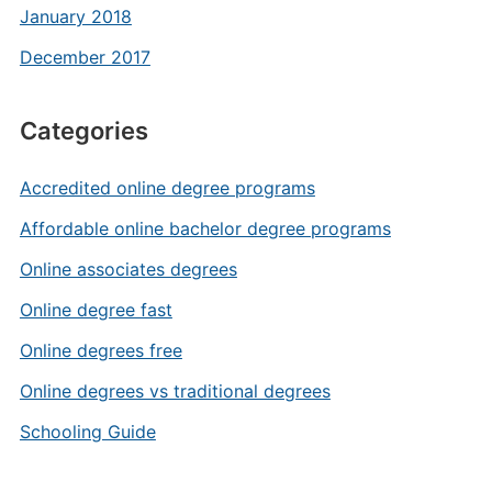
January 2018
December 2017
Categories
Accredited online degree programs
Affordable online bachelor degree programs
Online associates degrees
Online degree fast
Online degrees free
Online degrees vs traditional degrees
Schooling Guide