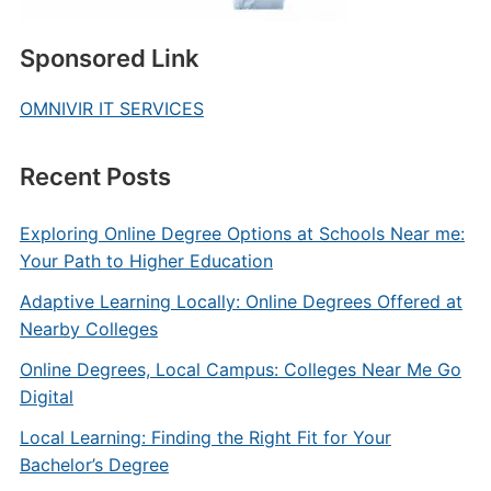
Sponsored Link
OMNIVIR IT SERVICES
Recent Posts
Exploring Online Degree Options at Schools Near me:
Your Path to Higher Education
Adaptive Learning Locally: Online Degrees Offered at
Nearby Colleges
Online Degrees, Local Campus: Colleges Near Me Go
Digital
Local Learning: Finding the Right Fit for Your
Bachelor’s Degree