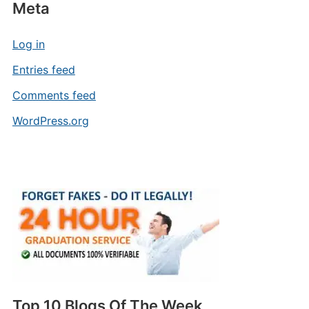
Meta
Log in
Entries feed
Comments feed
WordPress.org
Top 10 Blogs Of The Week