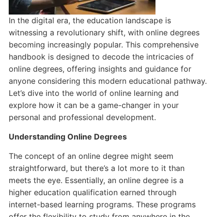
In the digital era, the education landscape is
witnessing a revolutionary shift, with online degrees
becoming increasingly popular. This comprehensive
handbook is designed to decode the intricacies of
online degrees, offering insights and guidance for
anyone considering this modern educational pathway.
Let’s dive into the world of online learning and
explore how it can be a game-changer in your
personal and professional development.
Understanding Online Degrees
The concept of an online degree might seem
straightforward, but there’s a lot more to it than
meets the eye. Essentially, an online degree is a
higher education qualification earned through
internet-based learning programs. These programs
offer the flexibility to study from anywhere in the