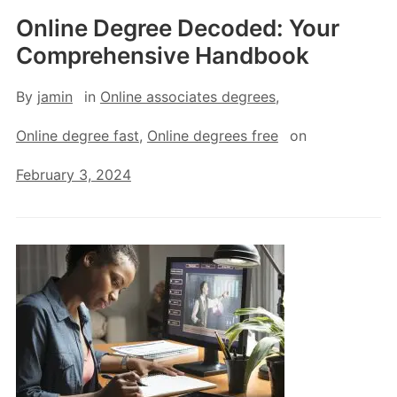
Online Degree Decoded: Your
Comprehensive Handbook
By
jamin
in
Online associates degrees
,
Online degree fast
,
Online degrees free
on
February 3, 2024