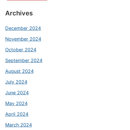
Archives
December 2024
November 2024
October 2024
September 2024
August 2024
July 2024
June 2024
May 2024
April 2024
March 2024