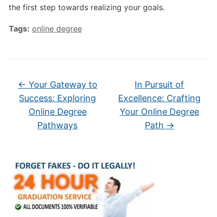
the first step towards realizing your goals.
Tags:
online degree
←
Your Gateway to
In Pursuit of
Success: Exploring
Excellence: Crafting
Online Degree
Your Online Degree
Pathways
Path
→