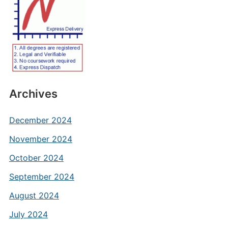
Archives
December 2024
November 2024
October 2024
September 2024
August 2024
July 2024