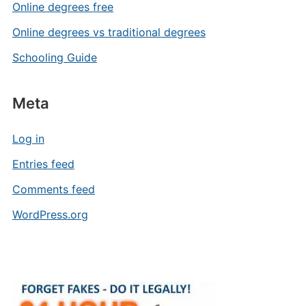
Online degrees free
Online degrees vs traditional degrees
Schooling Guide
Meta
Log in
Entries feed
Comments feed
WordPress.org