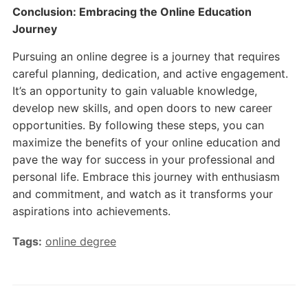
Conclusion: Embracing the Online Education
Journey
Pursuing an online degree is a journey that requires
careful planning, dedication, and active engagement.
It’s an opportunity to gain valuable knowledge,
develop new skills, and open doors to new career
opportunities. By following these steps, you can
maximize the benefits of your online education and
pave the way for success in your professional and
personal life. Embrace this journey with enthusiasm
and commitment, and watch as it transforms your
aspirations into achievements.
Tags:
online degree