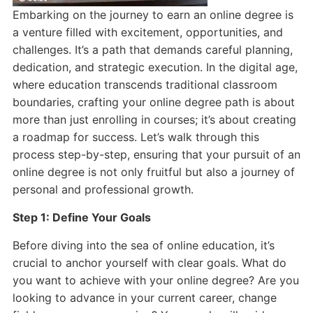
Embarking on the journey to earn an online degree is
a venture filled with excitement, opportunities, and
challenges. It’s a path that demands careful planning,
dedication, and strategic execution. In the digital age,
where education transcends traditional classroom
boundaries, crafting your online degree path is about
more than just enrolling in courses; it’s about creating
a roadmap for success. Let’s walk through this
process step-by-step, ensuring that your pursuit of an
online degree is not only fruitful but also a journey of
personal and professional growth.
Step 1: Define Your Goals
Before diving into the sea of online education, it’s
crucial to anchor yourself with clear goals. What do
you want to achieve with your online degree? Are you
looking to advance in your current career, change