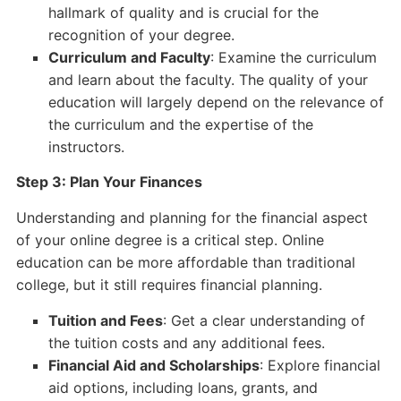
hallmark of quality and is crucial for the
recognition of your degree.
Curriculum and Faculty
: Examine the curriculum
and learn about the faculty. The quality of your
education will largely depend on the relevance of
the curriculum and the expertise of the
instructors.
Step 3: Plan Your Finances
Understanding and planning for the financial aspect
of your online degree is a critical step. Online
education can be more affordable than traditional
college, but it still requires financial planning.
Tuition and Fees
: Get a clear understanding of
the tuition costs and any additional fees.
Financial Aid and Scholarships
: Explore financial
aid options, including loans, grants, and