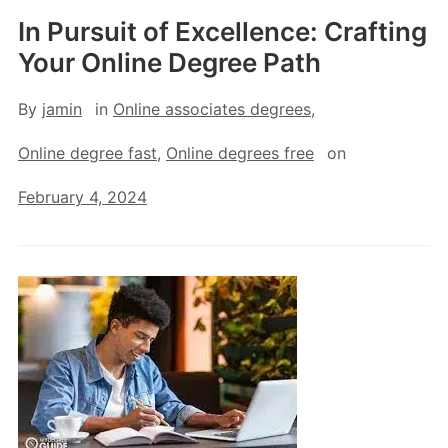
In Pursuit of Excellence: Crafting
Your Online Degree Path
By
jamin
in
Online associates degrees
,
Online degree fast
,
Online degrees free
on
February 4, 2024