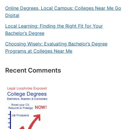
Online Degrees, Local Campus: Colleges Near Me Go
Digital
Local Learning: Finding the Right Fit for Your
Bachelor’s Degree
Choosing Wisely: Evaluating Bachelor’s Degree
Programs at Colleges Near Me
Recent Comments