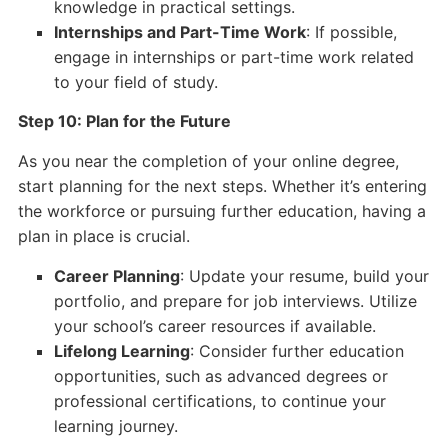
knowledge in practical settings.
Internships and Part-Time Work
: If possible,
engage in internships or part-time work related
to your field of study.
Step 10: Plan for the Future
As you near the completion of your online degree,
start planning for the next steps. Whether it’s entering
the workforce or pursuing further education, having a
plan in place is crucial.
Career Planning
: Update your resume, build your
portfolio, and prepare for job interviews. Utilize
your school’s career resources if available.
Lifelong Learning
: Consider further education
opportunities, such as advanced degrees or
professional certifications, to continue your
learning journey.