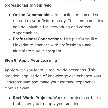
professionals in your field.
Online Communities
: Join online communities
related to your field of study. These communities
can be valuable for networking and career
opportunities.
Professional Connections
: Use platforms like
LinkedIn to connect with professionals and
alumni from your program.
Step 9: Apply Your Learning
Apply what you learn in real-world scenarios. This
practical application of knowledge can enhance your
understanding and make your learning experience
more relevant.
Real-World Projects
: Work on projects or tasks
that allow you to apply your academic