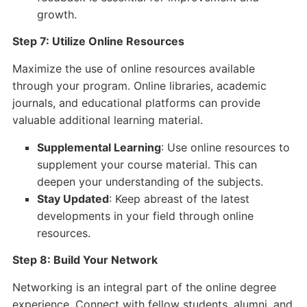
growth.
Step 7: Utilize Online Resources
Maximize the use of online resources available
through your program. Online libraries, academic
journals, and educational platforms can provide
valuable additional learning material.
Supplemental Learning
: Use online resources to
supplement your course material. This can
deepen your understanding of the subjects.
Stay Updated
: Keep abreast of the latest
developments in your field through online
resources.
Step 8: Build Your Network
Networking is an integral part of the online degree
experience. Connect with fellow students, alumni, and