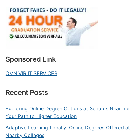
Sponsored Link
OMNIVIR IT SERVICES
Recent Posts
Exploring Online Degree Options at Schools Near me:
Your Path to Higher Education
Adaptive Learning Locally: Online Degrees Offered at
Nearby Colleges