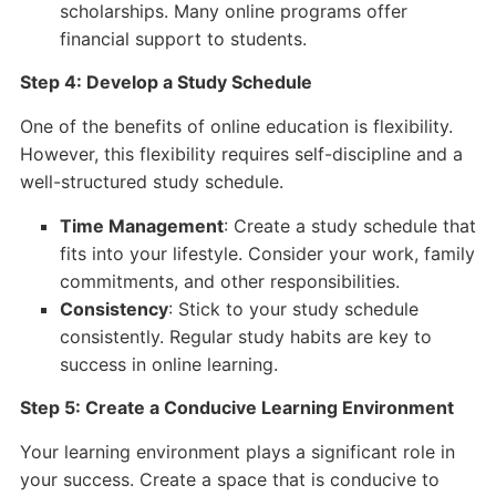
scholarships. Many online programs offer
financial support to students.
Step 4: Develop a Study Schedule
One of the benefits of online education is flexibility.
However, this flexibility requires self-discipline and a
well-structured study schedule.
Time Management
: Create a study schedule that
fits into your lifestyle. Consider your work, family
commitments, and other responsibilities.
Consistency
: Stick to your study schedule
consistently. Regular study habits are key to
success in online learning.
Step 5: Create a Conducive Learning Environment
Your learning environment plays a significant role in
your success. Create a space that is conducive to