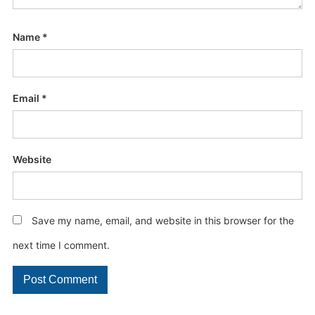
Name
*
Email
*
Website
Save my name, email, and website in this browser for the
next time I comment.