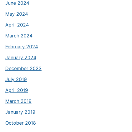
June 2024
May 2024
April 2024
March 2024
February 2024
January 2024
December 2023
July 2019
April 2019
March 2019
January 2019
October 2018