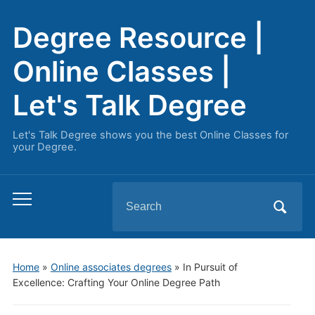
Degree Resource |
Online Classes |
Let's Talk Degree
Let's Talk Degree shows you the best Online Classes for
your Degree.
Search
Toggle
for:
mobile
menu
Home
»
Online associates degrees
»
In Pursuit of
Excellence: Crafting Your Online Degree Path