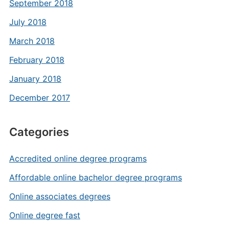
September 2018
July 2018
March 2018
February 2018
January 2018
December 2017
Categories
Accredited online degree programs
Affordable online bachelor degree programs
Online associates degrees
Online degree fast