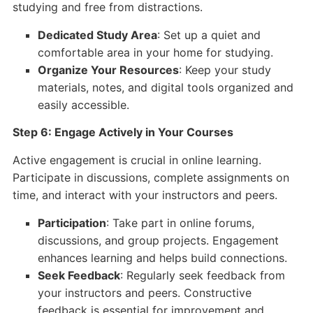
studying and free from distractions.
Dedicated Study Area
: Set up a quiet and
comfortable area in your home for studying.
Organize Your Resources
: Keep your study
materials, notes, and digital tools organized and
easily accessible.
Step 6: Engage Actively in Your Courses
Active engagement is crucial in online learning.
Participate in discussions, complete assignments on
time, and interact with your instructors and peers.
Participation
: Take part in online forums,
discussions, and group projects. Engagement
enhances learning and helps build connections.
Seek Feedback
: Regularly seek feedback from
your instructors and peers. Constructive
feedback is essential for improvement and