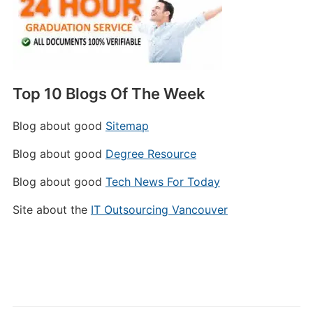
Top 10 Blogs Of The Week
Blog about good
Sitemap
Blog about good
Degree Resource
Blog about good
Tech News For Today
Site about the
IT Outsourcing Vancouver