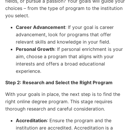
fields, or pursue a passion? Your goals will guide your
choices – from the type of program to the institution
you select.
Career Advancement
: If your goal is career
advancement, look for programs that offer
relevant skills and knowledge in your field.
Personal Growth
: If personal enrichment is your
aim, choose a program that aligns with your
interests and offers a broad educational
experience.
Step 2: Research and Select the Right Program
With your goals in place, the next step is to find the
right online degree program. This stage requires
thorough research and careful consideration.
Accreditation
: Ensure the program and the
institution are accredited. Accreditation is a