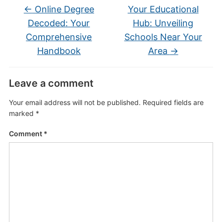
←
Online Degree
Your Educational
Decoded: Your
Hub: Unveiling
Comprehensive
Schools Near Your
Handbook
Area
→
Leave a comment
Your email address will not be published.
Required fields are
marked
*
Comment
*