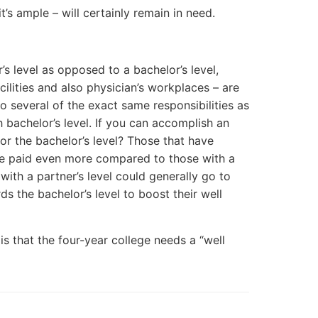
t’s ample – will certainly remain in need.
’s level as opposed to a bachelor’s level,
lities and also physician’s workplaces – are
 do several of the exact same responsibilities as
 bachelor’s level. If you can accomplish an
for the bachelor’s level? Those that have
o be paid even more compared to those with a
 with a partner’s level could generally go to
 the bachelor’s level to boost their well
 is that the four-year college needs a “well