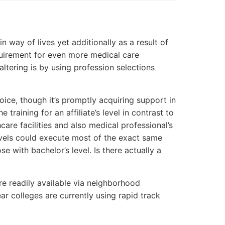
in way of lives yet additionally as a result of
uirement for even more medical care
altering is by using profession selections
oice, though it’s promptly acquiring support in
training for an affiliate’s level in contrast to
care facilities and also medical professional’s
evels could execute most of the exact same
e with bachelor’s level. Is there actually a
are readily available via neighborhood
ear colleges are currently using rapid track