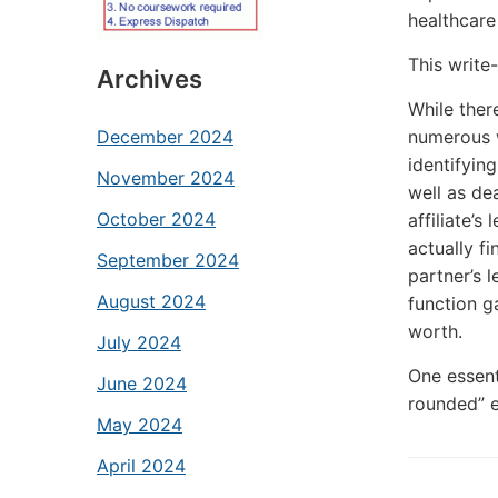
healthcare 
This write-
Archives
While there
numerous w
December 2024
identifying
November 2024
well as de
October 2024
affiliate’s
actually f
September 2024
partner’s l
August 2024
function g
worth.
July 2024
One essenti
June 2024
rounded” e
May 2024
April 2024