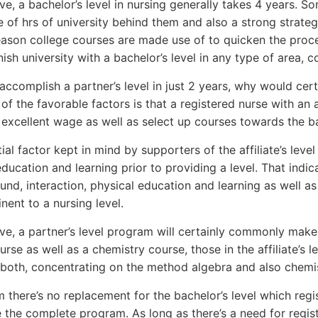
e, a bachelor’s level in nursing generally takes 4 years. S
 of hrs of university behind them and also a strong strategy 
son college courses are made use of to quicken the proced
nish university with a bachelor’s level in any type of area, c
 accomplish a partner’s level in just 2 years, why would cert
of the favorable factors is that a registered nurse with an a
excellent wage as well as select up courses towards the bac
al factor kept in mind by supporters of the affiliate’s level 
ducation and learning prior to providing a level. That indic
und, interaction, physical education and learning as well as
inent to a nursing level.
e, a partner’s level program will certainly commonly make u
urse as well as a chemistry course, those in the affiliate’s
 both, concentrating on the method algebra and also chemist
 there’s no replacement for the bachelor’s level which regis
 the complete program. As long as there’s a need for regist