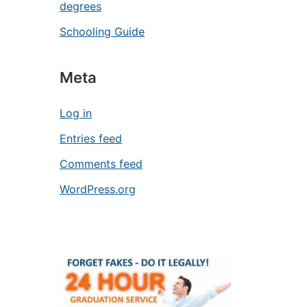
degrees
Schooling Guide
Meta
Log in
Entries feed
Comments feed
WordPress.org