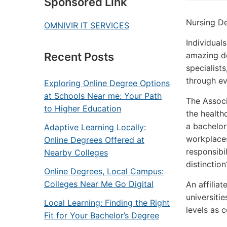
Sponsored Link
Nursing De
OMNIVIR IT SERVICES
Individuals
amazing de
Recent Posts
specialist
through eve
Exploring Online Degree Options
at Schools Near me: Your Path
The Associ
to Higher Education
the healthc
a bachelor
Adaptive Learning Locally:
workplaces
Online Degrees Offered at
responsibil
Nearby Colleges
distinction
Online Degrees, Local Campus:
Colleges Near Me Go Digital
An affiliat
universiti
Local Learning: Finding the Right
levels as 
Fit for Your Bachelor’s Degree