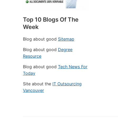
Top 10 Blogs Of The
Week
Blog about good
Sitemap
Blog about good
Degree
Resource
Blog about good
Tech News For
Today
Site about the
IT Outsourcing
Vancouver