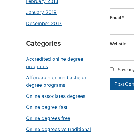
February 2018
January 2018
Email
*
December 2017
Categories
Website
Accredited online degree
programs
Save my 
Affordable online bachelor
degree programs
Online associates degrees
Online degree fast
Online degrees free
Online degrees vs traditional