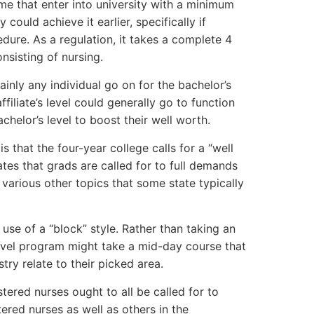
ome that enter into university with a minimum
could achieve it earlier, specifically if
ure. As a regulation, it takes a complete 4
onsisting of nursing.
ainly any individual go on for the bachelor’s
ffiliate’s level could generally go to function
helor’s level to boost their well worth.
is that the four-year college calls for a “well
ates that grads are called for to full demands
 various other topics that some state typically
se of a “block” style. Rather than taking an
 level program might take a mid-day course that
ry relate to their picked area.
tered nurses ought to all be called for to
ered nurses as well as others in the