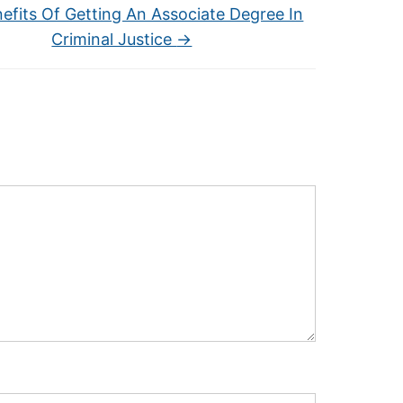
efits Of Getting An Associate Degree In
Criminal Justice
→