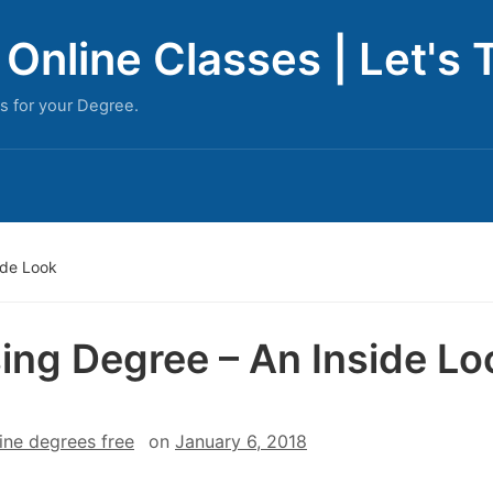
Online Classes | Let's 
s for your Degree.
ide Look
ing Degree – An Inside Lo
ine degrees free
on
January 6, 2018