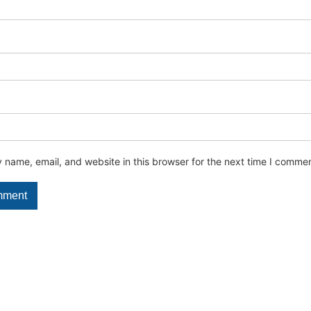
name, email, and website in this browser for the next time I commen