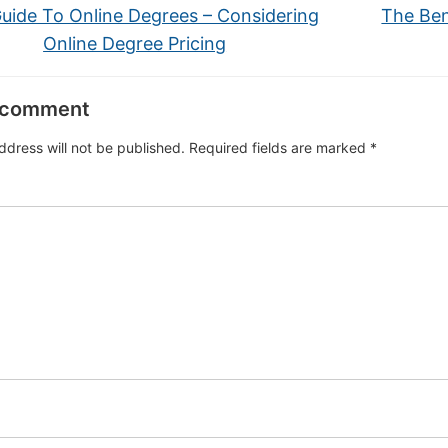
uide To Online Degrees – Considering
The Ben
Online Degree Pricing
 comment
ddress will not be published.
Required fields are marked
*