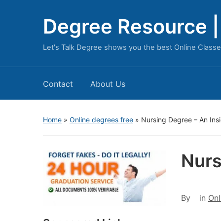
Degree Resource | 
Let's Talk Degree shows you the best Online Classe
Contact
About Us
Home
»
Online degrees free
»
Nursing Degree – An Ins
Nurs
By
in
Onl