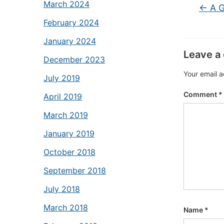
March 2024
←
A G
February 2024
January 2024
Leave a
December 2023
Your email a
July 2019
Comment
*
April 2019
March 2019
January 2019
October 2018
September 2018
July 2018
March 2018
Name
*