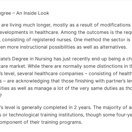
gree – An Inside Look
 are living much longer, mostly as a result of modifications 
velopments in healthcare. Among the outcomes is the req
s, consisting of registered nurses. One method the sector is 
n more instructional possibilities as well as alternatives.
ate’s Degree in Nursing has just recently end up being a ch
are market. While there are normally some distinctions in the 
’s level, several healthcare companies – consisting of health
 – are acknowledging that those finishing with partner’s l
ities as well as manage a lot of the very same duties as thos
?
e’s level is generally completed in 2 years. The majority of 
es or technological training institutions, though some four-y
component of their training programs.