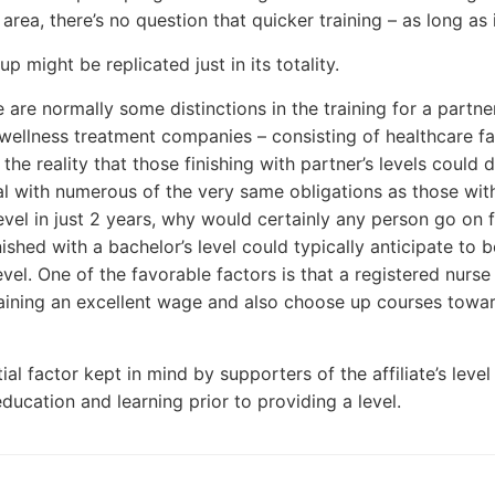
area, there’s no question that quicker training – as long as i
up might be replicated just in its totality.
 are normally some distinctions in the training for a partner
ellness treatment companies – consisting of healthcare faci
 the reality that those finishing with partner’s levels could
al with numerous of the very same obligations as those with
 level in just 2 years, why would certainly any person go on 
inished with a bachelor’s level could typically anticipate t
evel. One of the favorable factors is that a registered nurse
aining an excellent wage and also choose up courses towards
al factor kept in mind by supporters of the affiliate’s level
ducation and learning prior to providing a level.