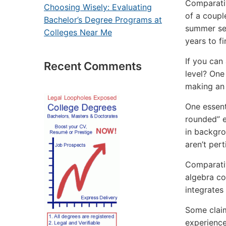
Comparativ
Choosing Wisely: Evaluating
of a couple
Bachelor’s Degree Programs at
summer sea
Colleges Near Me
years to fi
If you can
Recent Comments
level? One 
making an 
One essenti
rounded” e
in backgro
aren’t pert
Comparativ
algebra co
integrates
Some claim
experience