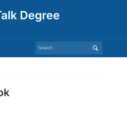
Talk Degree
Search
for:
ok