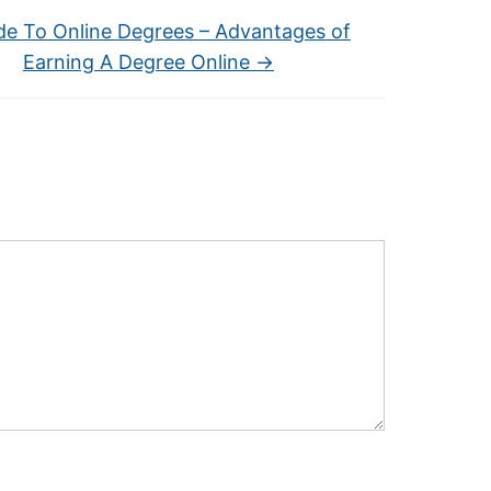
de To Online Degrees – Advantages of
Earning A Degree Online
→