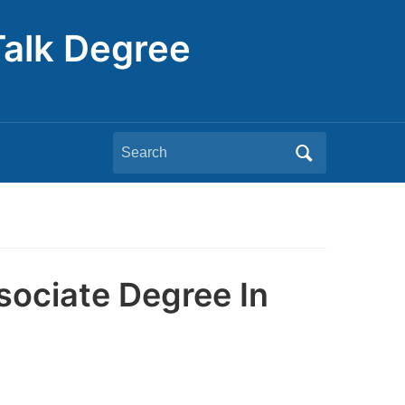
Talk Degree
Search
for:
sociate Degree In