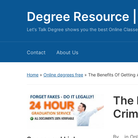
Degree Resource | 
Let's Talk Degree shows you the best Online Classe
Contact
About Us
Home
»
Online degrees free
»
The Benefits Of Getting 
The 
Crim
By
in
Onl