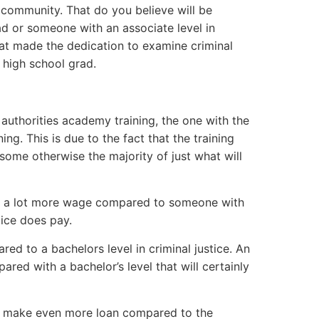
r community. That do you believe will be
d or someone with an associate level in
hat made the dedication to examine criminal
r high school grad.
 authorities academy training, the one with the
ng. This is due to the fact that the training
 some otherwise the majority of just what will
late a lot more wage compared to someone with
tice does pay.
ared to a bachelors level in criminal justice. An
ared with a bachelor’s level that will certainly
nly make even more loan compared to the