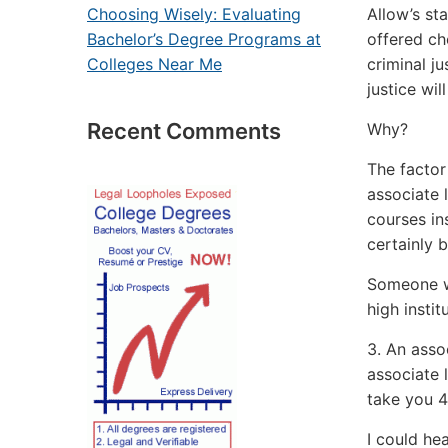
Allow’s st
Choosing Wisely: Evaluating
offered ch
Bachelor’s Degree Programs at
criminal j
Colleges Near Me
justice wi
Recent Comments
Why?
The factor
associate l
courses in
certainly b
Someone wi
high instit
3. An assoc
associate l
take you 4 
I could he