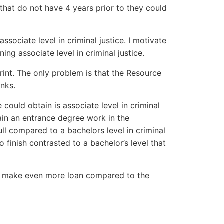
e that do not have 4 years prior to they could
sociate level in criminal justice. I motivate
ng associate level in criminal justice.
rint. The only problem is that the Resource
inks.
 could obtain is associate level in criminal
btain an entrance degree work in the
full compared to a bachelors level in criminal
o finish contrasted to a bachelor’s level that
nly make even more loan compared to the