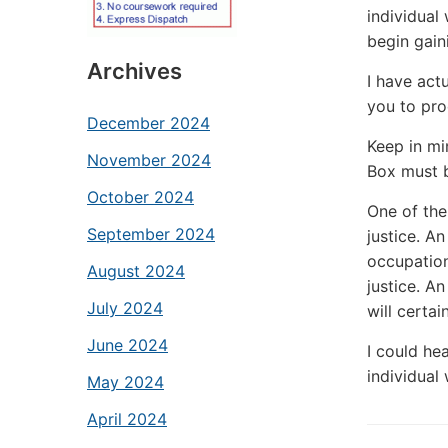
individual
begin gain
Archives
I have act
you to pro
December 2024
Keep in mi
November 2024
Box must b
October 2024
One of the 
September 2024
justice. An
occupation.
August 2024
justice. An
July 2024
will certai
June 2024
I could he
individual 
May 2024
April 2024