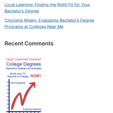
Local Learning: Finding the Right Fit for Your
Bachelor’s Degree
Choosing Wisely: Evaluating Bachelor’s Degree
Programs at Colleges Near Me
Recent Comments