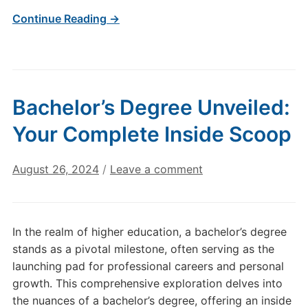
Continue Reading →
Bachelor’s Degree Unveiled:
Your Complete Inside Scoop
August 26, 2024
/
Leave a comment
In the realm of higher education, a bachelor’s degree
stands as a pivotal milestone, often serving as the
launching pad for professional careers and personal
growth. This comprehensive exploration delves into
the nuances of a bachelor’s degree, offering an inside