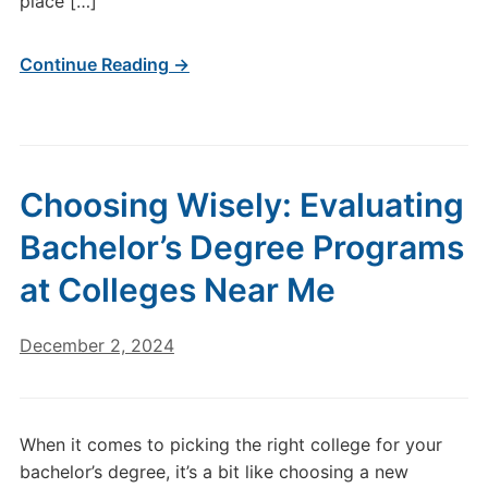
place […]
Continue Reading →
Choosing Wisely: Evaluating
Bachelor’s Degree Programs
at Colleges Near Me
December 2, 2024
When it comes to picking the right college for your
bachelor’s degree, it’s a bit like choosing a new