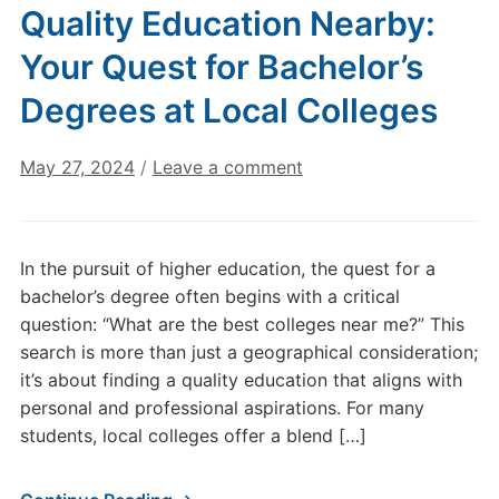
Quality Education Nearby:
Your Quest for Bachelor’s
Degrees at Local Colleges
May 27, 2024
/
Leave a comment
In the pursuit of higher education, the quest for a
bachelor’s degree often begins with a critical
question: “What are the best colleges near me?” This
search is more than just a geographical consideration;
it’s about finding a quality education that aligns with
personal and professional aspirations. For many
students, local colleges offer a blend […]