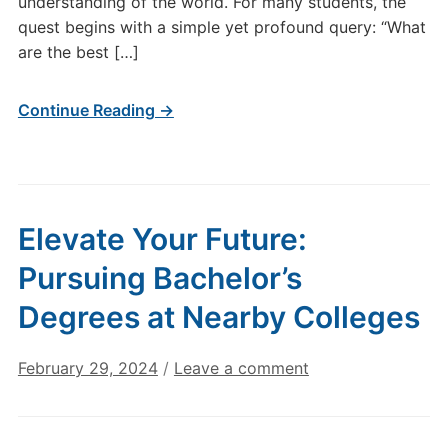
understanding of the world. For many students, the
quest begins with a simple yet profound query: “What
are the best […]
Continue Reading →
Elevate Your Future:
Pursuing Bachelor’s
Degrees at Nearby Colleges
February 29, 2024
/
Leave a comment