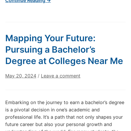
Continue Reading →
Mapping Your Future:
Pursuing a Bachelor’s
Degree at Colleges Near Me
May 20, 2024
/
Leave a comment
Embarking on the journey to earn a bachelor’s degree
is a pivotal decision in one’s academic and
professional life. It’s a path that not only shapes your
future career but also your personal growth and