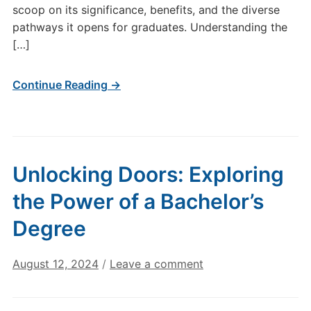
scoop on its significance, benefits, and the diverse
pathways it opens for graduates. Understanding the
[…]
Continue Reading →
Unlocking Doors: Exploring
the Power of a Bachelor’s
Degree
August 12, 2024
/
Leave a comment