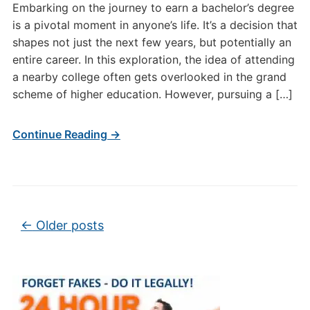
Embarking on the journey to earn a bachelor’s degree
is a pivotal moment in anyone’s life. It’s a decision that
shapes not just the next few years, but potentially an
entire career. In this exploration, the idea of attending
a nearby college often gets overlooked in the grand
scheme of higher education. However, pursuing a […]
Continue Reading →
Post navigation
←
Older posts