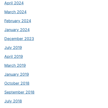
April 2024
March 2024
February 2024
January 2024
December 2023
July 2019
April 2019
March 2019
January 2019
October 2018
September 2018
July 2018