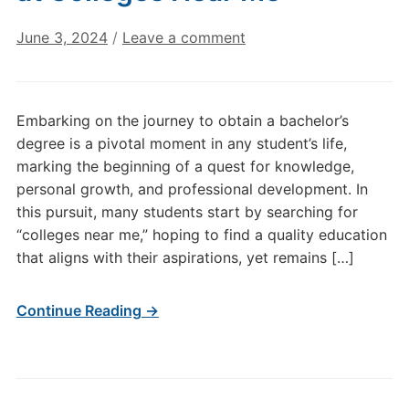
June 3, 2024
/
Leave a comment
Embarking on the journey to obtain a bachelor’s
degree is a pivotal moment in any student’s life,
marking the beginning of a quest for knowledge,
personal growth, and professional development. In
this pursuit, many students start by searching for
“colleges near me,” hoping to find a quality education
that aligns with their aspirations, yet remains […]
Continue Reading →