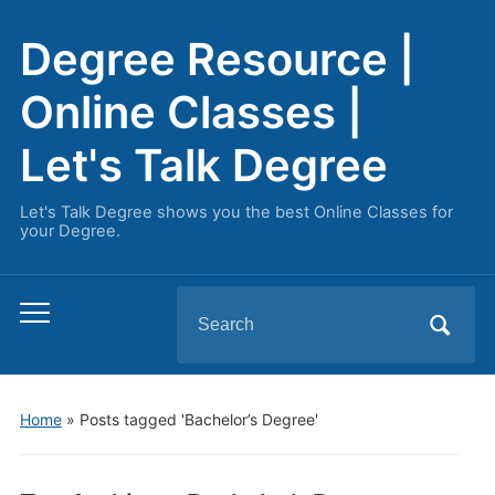
Degree Resource |
Online Classes |
Let's Talk Degree
Let's Talk Degree shows you the best Online Classes for
your Degree.
Search
Toggle
for:
mobile
menu
Home
»
Posts tagged 'Bachelor’s Degree'