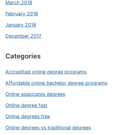
March 2018
February 2018
January 2018
December 2017
Categories
Accredited online degree programs
Affordable online bachelor degree programs
Online associates degrees
Online degree fast
Online degrees free
Online degrees vs traditional degrees