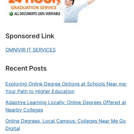
Sponsored Link
OMNIVIR IT SERVICES
Recent Posts
Exploring Online Degree Options at Schools Near me:
Your Path to Higher Education
Adaptive Learning Locally: Online Degrees Offered at
Nearby Colleges
Online Degrees, Local Campus: Colleges Near Me Go
Digital