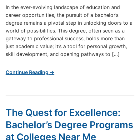
In the ever-evolving landscape of education and
career opportunities, the pursuit of a bachelor’s
degree remains a pivotal step in unlocking doors to a
world of possibilities. This degree, often seen as a
gateway to professional success, holds more than
just academic value; it’s a tool for personal growth,
skill development, and opening pathways to […]
Continue Reading →
The Quest for Excellence:
Bachelor’s Degree Programs
at Colleges Near Me