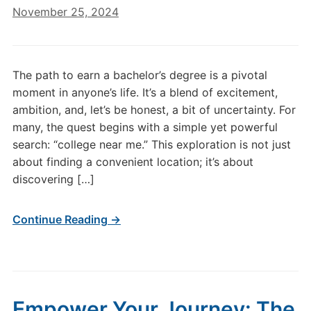
November 25, 2024
The path to earn a bachelor’s degree is a pivotal
moment in anyone’s life. It’s a blend of excitement,
ambition, and, let’s be honest, a bit of uncertainty. For
many, the quest begins with a simple yet powerful
search: “college near me.” This exploration is not just
about finding a convenient location; it’s about
discovering […]
Continue Reading →
Empower Your Journey: The