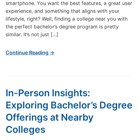
smartphone. You want the best features, a great user
experience, and something that aligns with your
lifestyle, right? Well, finding a college near you with
the perfect bachelor’s degree program is pretty
similar. It’s not just […]
Continue Reading →
In-Person Insights:
Exploring Bachelor’s Degree
Offerings at Nearby
Colleges