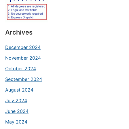
Archives
December 2024
November 2024
October 2024
September 2024
August 2024
July 2024
June 2024
May 2024