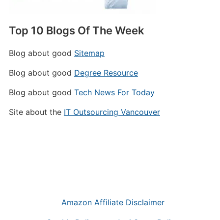
Top 10 Blogs Of The Week
Blog about good
Sitemap
Blog about good
Degree Resource
Blog about good
Tech News For Today
Site about the
IT Outsourcing Vancouver
Amazon Affiliate Disclaimer