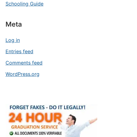
Schooling Guide
Meta
Log in
Entries feed
Comments feed
WordPress.org