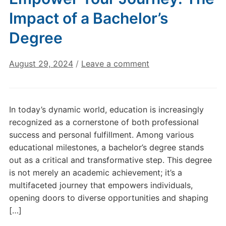
Impact of a Bachelor’s
Degree
August 29, 2024
/
Leave a comment
In today’s dynamic world, education is increasingly
recognized as a cornerstone of both professional
success and personal fulfillment. Among various
educational milestones, a bachelor’s degree stands
out as a critical and transformative step. This degree
is not merely an academic achievement; it’s a
multifaceted journey that empowers individuals,
opening doors to diverse opportunities and shaping
[…]