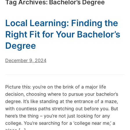
Tag Archives:
Bachelor’s Degree
Local Learning: Finding the
Right Fit for Your Bachelor’s
Degree
December 9, 2024
Picture this: you’re on the brink of a major life
decision, choosing where to pursue your bachelor’s
degree. It’s like standing at the entrance of a maze,
with countless paths stretching out before you. But
here’s the thing – you’re not just looking for any
college. You’re searching for a ‘college near me,’ a